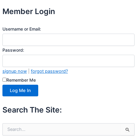
Member Login
Username or Email:
Password:
signup now
|
forgot password?
Remember Me
Search The Site:
S
e