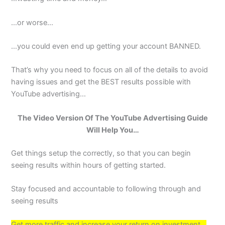
…or worse…
…you could even end up getting your account BANNED.
That’s why you need to focus on all of the details to avoid
having issues and get the BEST results possible with
YouTube advertising…
The Video Version Of The YouTube Advertising Guide
Will Help You…
Get things setup the correctly, so that you can begin
seeing results within hours of getting started.
Stay focused and accountable to following through and
seeing results
Get more traffic and increase your return on investment…