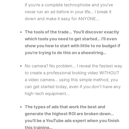
if you’re a complete technophobe and you’ve
never run an ad before in your life… I break it
down and make it easy for ANYONE…
The tools of the trade… You’ll discover exactly
which tools you need to get started… I’ll even
show you how to start with little to no budget if
you’re trying to do this on a shoestring…
No camera? No problem… I reveal the fastest way
to create a professional looking video WITHOUT
a video camera… using this simple method, you
can get started today, even if you don’t have any
high-tech equipment…
The types of ads that work the best and
generate the highest ROI are broken down…
you’ll be a YouTube ads expert when you finish
this training…