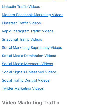
Linkedin Traffic Videos
Modern Facebook Marketing Videos
Pinterest Traffic Videos
Rapid Instagram Traffic Videos
Snapchat Traffic Videos
Social Marketing Supremacy Videos
Social Media Domination Videos
Social Media Massacre Videos
Social Signals Unleashed Videos
Social Traffic Control Videos
Twitter Marketing Videos
Video Marketing Traffic