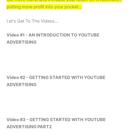
putting more profit into your pocket...
Let's Get To The Videos...
Video #1 - AN INTRODUCTION TO YOUTUBE
ADVERTISING
Video #2 - GETTING STARTED WITH YOUTUBE
ADVERTISING
Video #3 - GETTING STARTED WITH YOUTUBE
ADVERTISING PART2