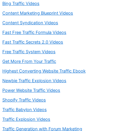
Bing Traffic Videos
Content Marketing Blueprint Videos
Content Syndication Videos
Fast Free Traffic Formula Videos
Fast Traffic Secrets 2.0 Videos
Free Traffic System Videos
Get More From Your Traffic
Highest Converting Website Traffic Ebook
Newbie Traffic Explosion Videos
Power Website Traffic Videos
Shopify Traffic Videos
Traffic Babylon Videos
Traffic Explosion Videos
Traffic Generation with Forum Marketing