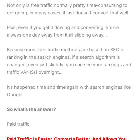
Not only is free traffic normally pretty time-consuming to
get going, in many cases, it just doesn’t convert that well…
Plus, even if you get it flowing and converting, you’re
always one day away from it all slipping away…
Because most free traffic methods are based on SEO or
ranking in the search engines, if a search algorithm is
changed, even just slightly, you can see your rankings and
traffic VANISH overnight…
It’s happened time and time again with search engines like
Google.
So what’s the answer?
Paid traffic.
Paid Traffic Is Faster, Converts Better, And Allows You