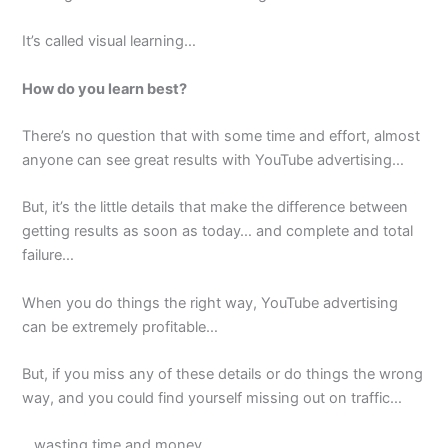
It’s called visual learning…
How do you learn best?
There’s no question that with some time and effort, almost
anyone can see great results with YouTube advertising…
But, it’s the little details that make the difference between
getting results as soon as today… and complete and total
failure…
When you do things the right way, YouTube advertising
can be extremely profitable…
But, if you miss any of these details or do things the wrong
way, and you could find yourself missing out on traffic…
…wasting time and money…