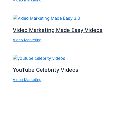
Video Marketing
Video Marketing Made Easy Videos
Video Marketing
YouTube Celebrity Videos
Video Marketing