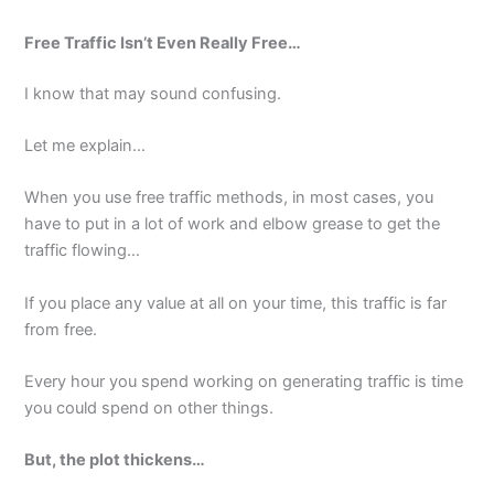
Free Traffic Isn’t Even Really Free…
I know that may sound confusing.
Let me explain…
When you use free traffic methods, in most cases, you
have to put in a lot of work and elbow grease to get the
traffic flowing…
If you place any value at all on your time, this traffic is far
from free.
Every hour you spend working on generating traffic is time
you could spend on other things.
But, the plot thickens…