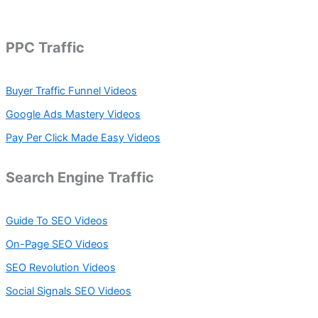
a
r
c
h
PPC Traffic
f
o
r
Buyer Traffic Funnel Videos
:
Google Ads Mastery Videos
Pay Per Click Made Easy Videos
Search Engine Traffic
Guide To SEO Videos
On-Page SEO Videos
SEO Revolution Videos
Social Signals SEO Videos