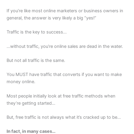
If you’re like most online marketers or business owners in
general, the answer is very likely a big “yes!”
Traffic is the key to success…
…without traffic, you’re online sales are dead in the water.
But not all traffic is the same.
You MUST have traffic that converts if you want to make
money online.
Most people initially look at free traffic methods when
they’re getting started…
But, free traffic is not always what it’s cracked up to be…
In fact, in many cases…