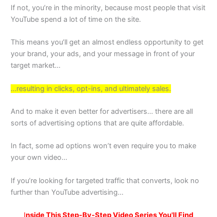
If not, you’re in the minority, because most people that visit
YouTube spend a lot of time on the site.
This means you’ll get an almost endless opportunity to get
your brand, your ads, and your message in front of your
target market…
…resulting in clicks, opt-ins, and ultimately sales.
And to make it even better for advertisers… there are all
sorts of advertising options that are quite affordable.
In fact, some ad options won’t even require you to make
your own video…
If you’re looking for targeted traffic that converts, look no
further than YouTube advertising…
I
nside This Step-By-Step Video Series You'll Find