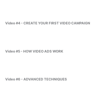
Video #4 - CREATE YOUR FIRST VIDEO CAMPAIGN
Video #5 - HOW VIDEO ADS WORK
Video #6 - ADVANCED TECHNIQUES