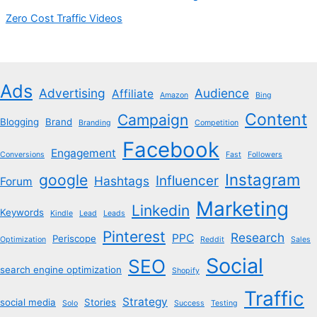
Zero Cost Traffic Videos
Ads
Advertising
Audience
Affiliate
Amazon
Bing
Content
Campaign
Blogging
Brand
Branding
Competition
Facebook
Engagement
Conversions
Fast
Followers
Instagram
google
Influencer
Hashtags
Forum
Marketing
Linkedin
Keywords
Kindle
Lead
Leads
Pinterest
Research
PPC
Periscope
Optimization
Reddit
Sales
Social
SEO
search engine optimization
Shopify
Traffic
Strategy
social media
Stories
Solo
Success
Testing