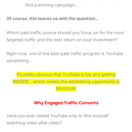
find a winning campaign…
Of course, this leaves us with the question…
Which paid traffic source should you focus on for the most
targeted traffic and the best return on your investment?
Right now, one of the best paid traffic program is YouTube
advertising…
It’s pretty obvious that YouTube is big and getting
BIGGER… which means the advertising opportunity is
MASSIVE!
Why Engaged Traffic Converts
Have you ever visited YouTube only to find yourself
watching video after video?