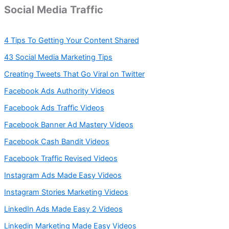
Social Media Traffic
4 Tips To Getting Your Content Shared
43 Social Media Marketing Tips
Creating Tweets That Go Viral on Twitter
Facebook Ads Authority Videos
Facebook Ads Traffic Videos
Facebook Banner Ad Mastery Videos
Facebook Cash Bandit Videos
Facebook Traffic Revised Videos
Instagram Ads Made Easy Videos
Instagram Stories Marketing Videos
LinkedIn Ads Made Easy 2 Videos
Linkedin Marketing Made Easy Videos