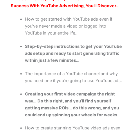
Success With YouTube Advertising, You’ll Discover…
How to get started with YouTube ads even if
you’ve never made a video or logged into
YouTube in your entire life…
Step-by-step instructions to get your YouTube
ads setup and ready to start generating traffic
within just a few minutes…
The importance of a YouTube channel and why
you need one if you’re going to use YouTube ads.
Creating your first video campaign the right
way… Do this right, and you’ll find yourself
getting massive ROIs… do this wrong, and you
could end up spinning your wheels for weeks…
How to create stunning YouTube video ads even