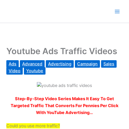
Skip
to
content
Youtube Ads Traffic Videos
Ads
Advanced
Advertising
Campaign
Sales
Video
Youtube
Step-By-Step Video Series Makes It Easy To Get
Targeted Traffic That Converts For Pennies Per Click
With YouTube Advertising…
Could you use more traffic?