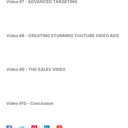
Video #7 - ADVANCED TARGETING
Video #8 - CREATING STUNNING YOUTUBE VIDEO ADS
Video #9 - THE SALES VIDEO
Video #10 -
Conclusion