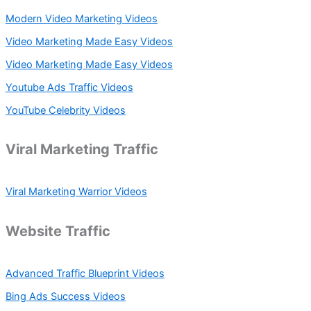
Modern Video Marketing Videos
Video Marketing Made Easy Videos
Video Marketing Made Easy Videos
Youtube Ads Traffic Videos
YouTube Celebrity Videos
Viral Marketing Traffic
Viral Marketing Warrior Videos
Website Traffic
Advanced Traffic Blueprint Videos
Bing Ads Success Videos