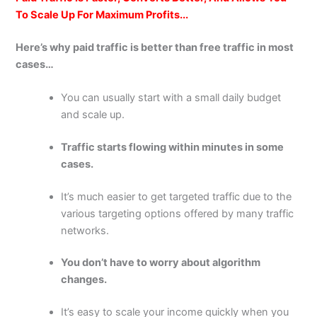
To Scale Up For Maximum Profits...
Here’s why paid traffic is better than free traffic in most
cases…
You can usually start with a small daily budget
and scale up.
Traffic starts flowing within minutes in some
cases.
It’s much easier to get targeted traffic due to the
various targeting options offered by many traffic
networks.
You don’t have to worry about algorithm
changes.
It’s easy to scale your income quickly when you