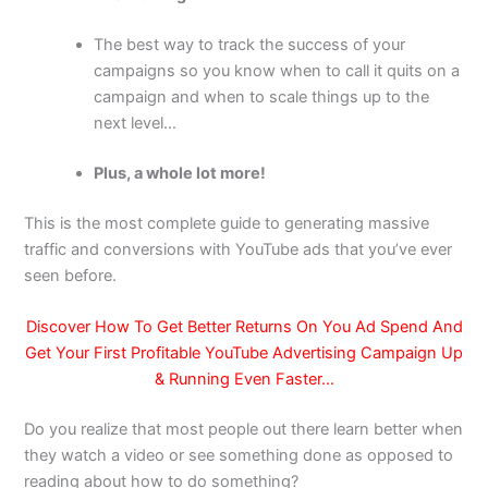
The best way to track the success of your
campaigns so you know when to call it quits on a
campaign and when to scale things up to the
next level…
Plus, a whole lot more!
This is the most complete guide to generating massive
traffic and conversions with YouTube ads that you’ve ever
seen before.
Discover How To Get Better Returns On You Ad Spend And
Get Your First Profitable YouTube Advertising Campaign Up
& Running Even Faster…
Do you realize that most people out there learn better when
they watch a video or see something done as opposed to
reading about how to do something?