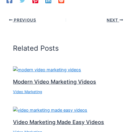
PREVIOUS
NEXT
Related Posts
Modern Video Marketing Videos
Video Marketing
Video Marketing Made Easy Videos