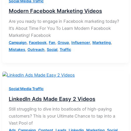
Social Media Traffic
Modern Facebook Marketing Videos
Are you ready to engage in Facebook marketing today?
It’s About Time For You To Learn Modern Facebook
Marketing! Facebook
,
,
,
,
,
,
Campaign
Facebook
Fan
Group
Influencer
Marketing
,
,
,
Mistakes
Outreach
Social
Traffic
Social Media Traffic
LinkedIn Ads Made Easy 2 Videos
Still struggling to dive into boatloads of high-paying
customers? This is your Ultimate Chance to tap into a
Vast Pool of
,
,
,
,
,
,
,
Ads
Campaign
Content
Leads
Linkedin
Marketing
Social