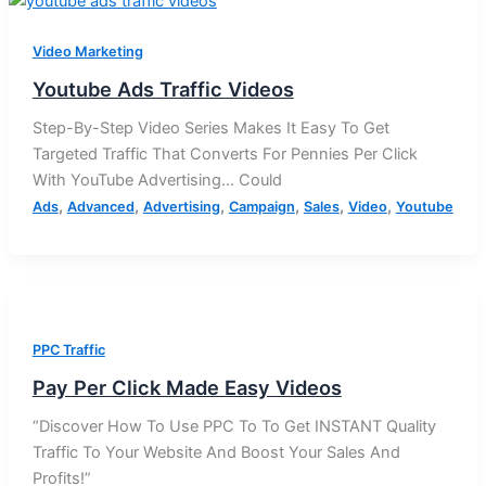
Video Marketing
Youtube Ads Traffic Videos
Step-By-Step Video Series Makes It Easy To Get
Targeted Traffic That Converts For Pennies Per Click
With YouTube Advertising… Could
,
,
,
,
,
,
Ads
Advanced
Advertising
Campaign
Sales
Video
Youtube
PPC Traffic
Pay Per Click Made Easy Videos
“Discover How To Use PPC To To Get INSTANT Quality
Traffic To Your Website And Boost Your Sales And
Profits!”