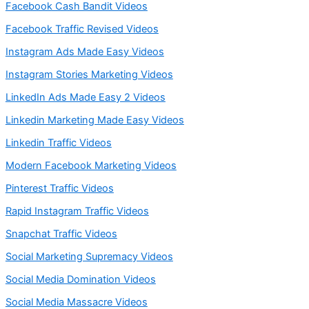
Facebook Cash Bandit Videos
Facebook Traffic Revised Videos
Instagram Ads Made Easy Videos
Instagram Stories Marketing Videos
LinkedIn Ads Made Easy 2 Videos
Linkedin Marketing Made Easy Videos
Linkedin Traffic Videos
Modern Facebook Marketing Videos
Pinterest Traffic Videos
Rapid Instagram Traffic Videos
Snapchat Traffic Videos
Social Marketing Supremacy Videos
Social Media Domination Videos
Social Media Massacre Videos