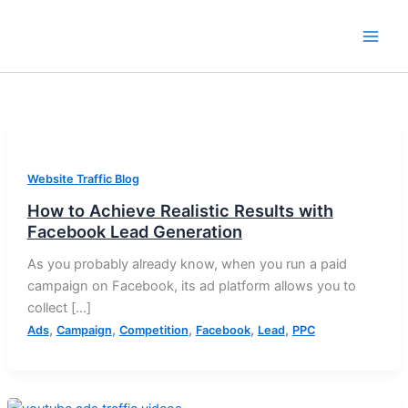
Skip
to
content
Website Traffic Blog
How to Achieve Realistic Results with
Facebook Lead Generation
As you probably already know, when you run a paid
campaign on Facebook, its ad platform allows you to
collect […]
,
,
,
,
,
Ads
Campaign
Competition
Facebook
Lead
PPC