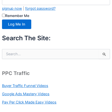
signup now
|
forgot password?
Remember Me
Search The Site:
S
e
a
r
c
PPC Traffic
h
f
Buyer Traffic Funnel Videos
o
r
Google Ads Mastery Videos
:
Pay Per Click Made Easy Videos