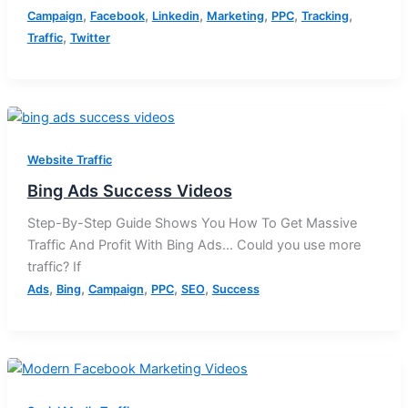
,
,
,
,
,
,
Campaign
Facebook
Linkedin
Marketing
PPC
Tracking
,
Traffic
Twitter
Website Traffic
Bing Ads Success Videos
Step-By-Step Guide Shows You How To Get Massive
Traffic And Profit With Bing Ads… Could you use more
traffic? If
,
,
,
,
,
Ads
Bing
Campaign
PPC
SEO
Success