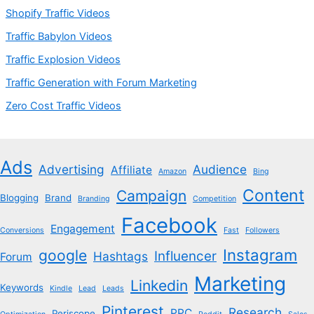
Shopify Traffic Videos
Traffic Babylon Videos
Traffic Explosion Videos
Traffic Generation with Forum Marketing
Zero Cost Traffic Videos
Ads
Advertising
Audience
Affiliate
Amazon
Bing
Content
Campaign
Blogging
Brand
Branding
Competition
Facebook
Engagement
Conversions
Fast
Followers
Instagram
google
Influencer
Hashtags
Forum
Marketing
Linkedin
Keywords
Kindle
Lead
Leads
Pinterest
Research
PPC
Periscope