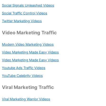
Social Signals Unleashed Videos
Social Traffic Control Videos
Twitter Marketing Videos
Video Marketing Traffic
Modern Video Marketing Videos
Video Marketing Made Easy Videos
Video Marketing Made Easy Videos
Youtube Ads Traffic Videos
YouTube Celebrity Videos
Viral Marketing Traffic
Viral Marketing Warrior Videos