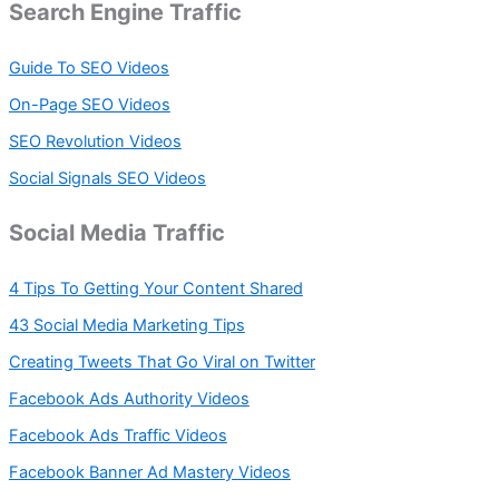
Search Engine Traffic
Guide To SEO Videos
On-Page SEO Videos
SEO Revolution Videos
Social Signals SEO Videos
Social Media Traffic
4 Tips To Getting Your Content Shared
43 Social Media Marketing Tips
Creating Tweets That Go Viral on Twitter
Facebook Ads Authority Videos
Facebook Ads Traffic Videos
Facebook Banner Ad Mastery Videos