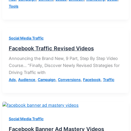
Tools
Social Media Traffic
Facebook Traffic Revised Videos
Announcing the Brand New, 9 Part, Step By Step Video
Course… “Finally, Discover Newly Revised Strategies for
Driving Traffic with
,
,
,
,
,
Ads
Audience
Campaign
Conversions
Facebook
Traffic
Social Media Traffic
Facebook Banner Ad Mastery Videos