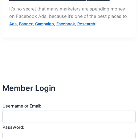
It’s no secret that many marketers are spending money
on Facebook Ads, because it’s one of the best places to
,
,
,
,
Ads
Banner
Campaign
Facebook
Research
Member Login
Username or Email:
Password: