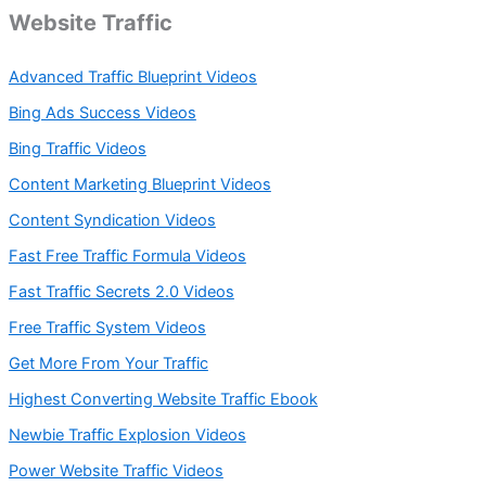
Website Traffic
Advanced Traffic Blueprint Videos
Bing Ads Success Videos
Bing Traffic Videos
Content Marketing Blueprint Videos
Content Syndication Videos
Fast Free Traffic Formula Videos
Fast Traffic Secrets 2.0 Videos
Free Traffic System Videos
Get More From Your Traffic
Highest Converting Website Traffic Ebook
Newbie Traffic Explosion Videos
Power Website Traffic Videos