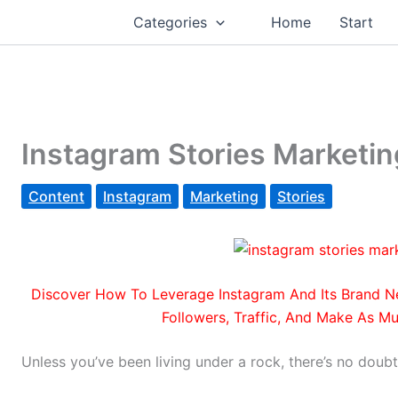
Categories
Home
Start
Instagram Stories Marketin
Content
Instagram
Marketing
Stories
Discover How To Leverage Instagram And Its
Brand Ne
Followers, Traffic, And Make As Mu
Unless you’ve been living under a rock, there’s no doubt