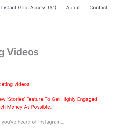
Instant Gold Access ($1)
About
Contact
g Videos
w ‘Stories’ Feature
To Get Highly Engaged
ch Money As Possible...
 you’ve heard of Instagram...