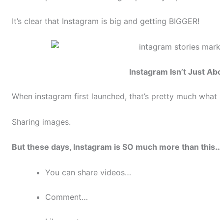
It’s clear that Instagram is big and getting BIGGER!
Instagram Isn’t Just Ab
When instagram first launched, that’s pretty much what
Sharing images.
But these days, Instagram is SO much more than this
You can share videos…
Comment…