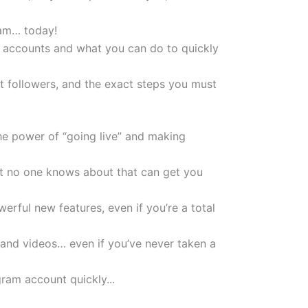
ram… today!
m accounts and what you can do to quickly
t followers, and the exact steps you must
the power of “going live” and making
ost no one knows about that can get you
rful new features, even if you’re a total
 and videos… even if you’ve never taken a
ram account quickly...