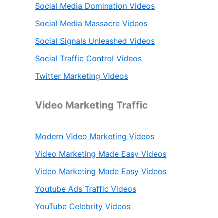
Social Media Domination Videos
Social Media Massacre Videos
Social Signals Unleashed Videos
Social Traffic Control Videos
Twitter Marketing Videos
Video Marketing Traffic
Modern Video Marketing Videos
Video Marketing Made Easy Videos
Video Marketing Made Easy Videos
Youtube Ads Traffic Videos
YouTube Celebrity Videos