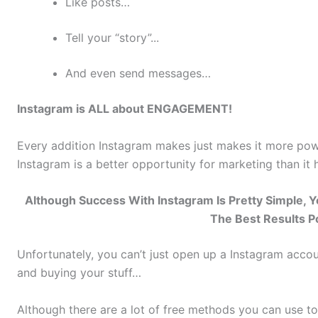
Like posts…
Tell your “story”...
And even send messages…
Instagram is ALL about ENGAGEMENT!
Every addition Instagram makes just makes it more powe
Instagram is a better opportunity for marketing than it 
Although Success With Instagram Is Pretty Simple,
The Best Results P
Unfortunately, you can’t just open up a Instagram acco
and buying your stuff…
Although there are a lot of free methods you can use to