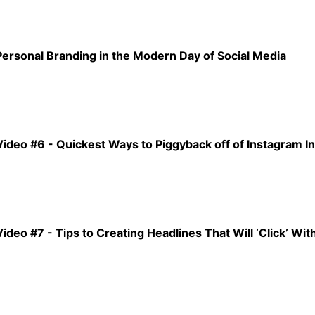
Personal Branding in the Modern Day of Social Media
Video #6 - Quickest Ways to Piggyback off of Instagram I
Video #7 - Tips to Creating Headlines That Will ‘Click’ Wi