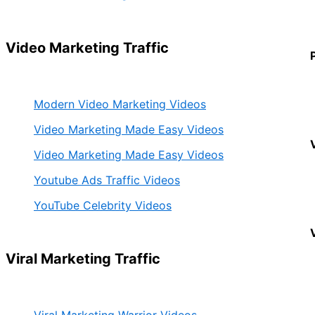
Video Marketing Traffic
Modern Video Marketing Videos
Video Marketing Made Easy Videos
Video Marketing Made Easy Videos
Youtube Ads Traffic Videos
YouTube Celebrity Videos
Viral Marketing Traffic