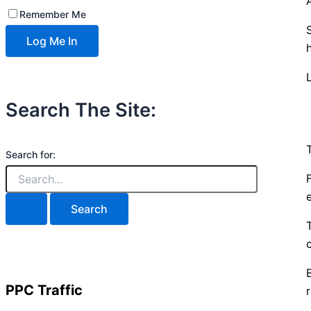
Remember Me
Search The Site:
Search for:
PPC Traffic