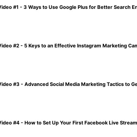
Video #1 - 3 Ways to Use Google Plus for Better Search E
Video #2 - 5 Keys to an Effective Instagram Marketing C
Video #3 - Advanced Social Media Marketing Tactics to Ge
Video #4 - How to Set Up Your First Facebook Live Strea