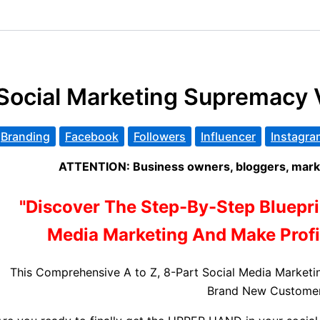
Social Marketing Supremacy 
Branding
Facebook
Followers
Influencer
Instagra
ATTENTION: Business owners, bloggers, marke
"Discover The Step-By-Step Bluepri
Media Marketing And Make Profit
This Comprehensive A to Z, 8-Part Social Media Marketi
Brand New Customer