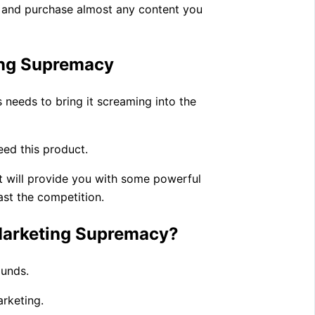
te and purchase almost any content you
ing Supremacy
s needs to bring it screaming into the
need this product.
it will provide you with some powerful
ast the competition.
 Marketing Supremacy?
ounds.
arketing.