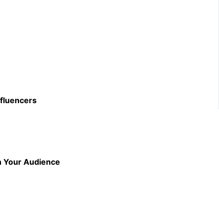
nfluencers
th Your Audience