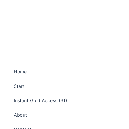
Home
Start
Instant Gold Access ($1)
About