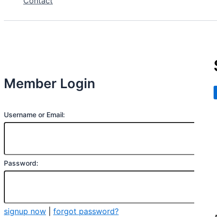
Contact
Member Login
Username or Email:
Password:
signup now
|
forgot password?