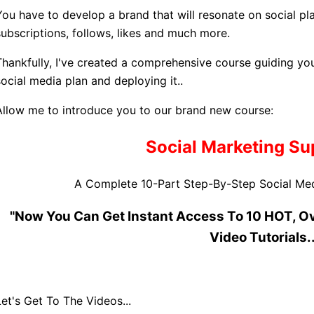
You have to develop a brand that will resonate on social p
subscriptions, follows, likes and much more.
Thankfully, I've created a comprehensive course guiding yo
social media plan and deploying it..
Allow me to introduce you to our brand new course:
Social Marketing S
A Complete 10-Part Step-By-Step Social Med
"Now You Can Get Instant Access To 10 HOT, O
Video Tutorials..
Let's Get To The Videos...