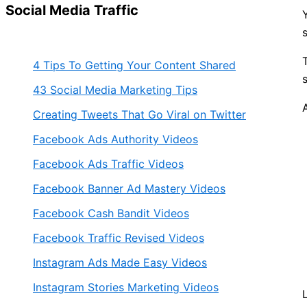
Social Media Traffic
4 Tips To Getting Your Content Shared
43 Social Media Marketing Tips
Creating Tweets That Go Viral on Twitter
Facebook Ads Authority Videos
Facebook Ads Traffic Videos
Facebook Banner Ad Mastery Videos
Facebook Cash Bandit Videos
Facebook Traffic Revised Videos
Instagram Ads Made Easy Videos
Instagram Stories Marketing Videos