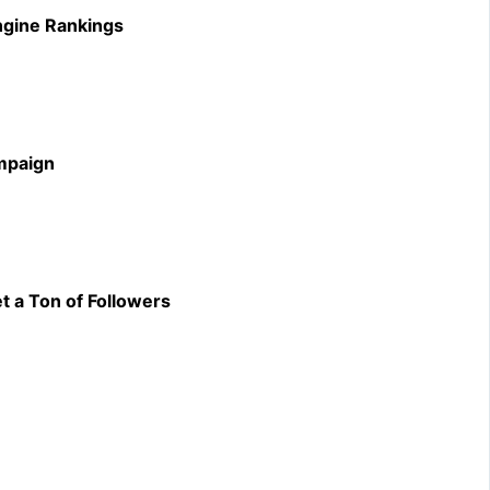
ngine Rankings
ampaign
t a Ton of Followers
m