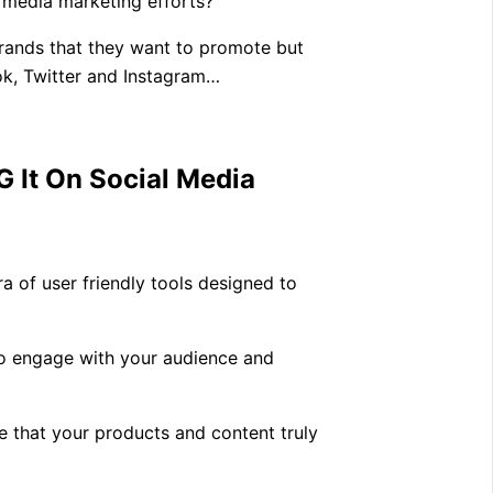
 media marketing efforts?
rands that they want to promote but
ok, Twitter and Instagram…
 It On Social Media
a of user friendly tools designed to
 to engage with your audience and
re that your products and content truly