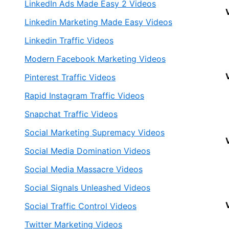
LinkedIn Ads Made Easy 2 Videos
Linkedin Marketing Made Easy Videos
Linkedin Traffic Videos
Modern Facebook Marketing Videos
Pinterest Traffic Videos
Rapid Instagram Traffic Videos
Snapchat Traffic Videos
Social Marketing Supremacy Videos
Social Media Domination Videos
Social Media Massacre Videos
Social Signals Unleashed Videos
Social Traffic Control Videos
Twitter Marketing Videos