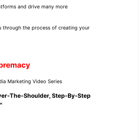
latforms and drive many more
u through the process of creating your
upremacy
ia Marketing Video Series
ver-The-Shoulder, Step-By-Step
"