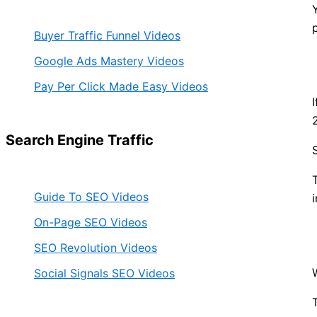
Buyer Traffic Funnel Videos
Google Ads Mastery Videos
Pay Per Click Made Easy Videos
Search Engine Traffic
Guide To SEO Videos
On-Page SEO Videos
SEO Revolution Videos
Social Signals SEO Videos