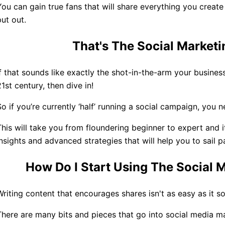
You can gain true fans that will share everything you crea
put out.
That
'
s The Social Market
If that sounds like exactly the shot-in-the-arm your busines
21st century, then dive in!
So if you’re currently ‘half’ running a social campaign, you 
This will take you from floundering beginner to expert and 
insights and advanced strategies that will help you to sail p
How Do I Start Using The Social
Writing content that encourages shares isn't as easy as it s
There are many bits and pieces that go into social media m