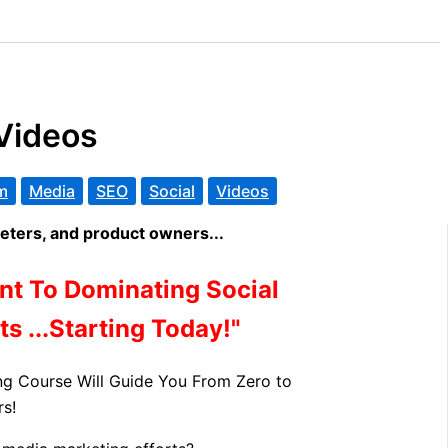
Videos
m
Media
SEO
Social
Videos
ters, and product owners...
nt To Dominating Social
s ...Starting Today!"
ng Course Will Guide You From Zero to
s!