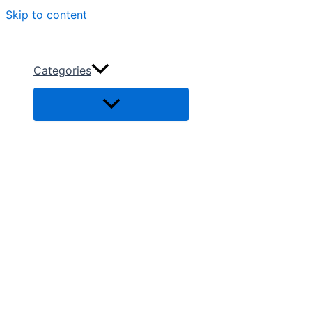
Skip to content
Categories