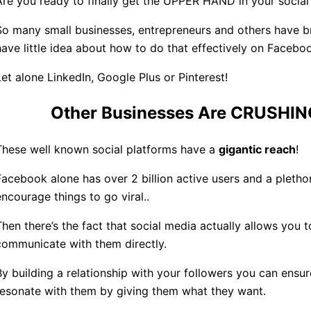
Are you ready to finally get the UPPER HAND in your social
So many small businesses, entrepreneurs and others have b
have little idea about how to do that effectively on Facebo
Let alone LinkedIn, Google Plus or Pinterest!
Other Businesses Are CRUSHING
These well known social platforms have a
gigantic reach
!
Facebook alone has over 2 billion active users and a plethor
encourage things to go viral..
Then there’s the fact that social media actually allows you
communicate with them directly.
By building a relationship with your followers you can ensu
resonate with them by giving them what they want.