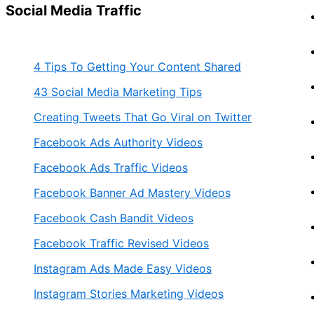
Social Media Traffic
4 Tips To Getting Your Content Shared
43 Social Media Marketing Tips
Creating Tweets That Go Viral on Twitter
Facebook Ads Authority Videos
Facebook Ads Traffic Videos
Facebook Banner Ad Mastery Videos
Facebook Cash Bandit Videos
Facebook Traffic Revised Videos
Instagram Ads Made Easy Videos
Instagram Stories Marketing Videos