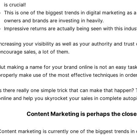
is crucial!
This is one of the biggest trends in digital marketing as
owners and brands are investing in heavily.
Impressive returns are actually being seen with this indust
Increasing your visibility as well as your authority and trust
encourage sales, a lot of them.
But making a name for your brand online is not an easy task,
properly make use of the most effective techniques in order
Is there really one simple trick that can make that happen?
online and help you skyrocket your sales in complete autopi
Content Marketing
is perhaps the close
Content marketing is currently one of the biggest trends in 