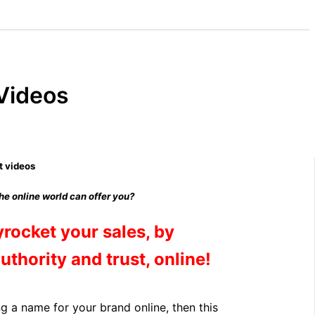
 Videos
the online world can offer you?
yrocket your sales, by
authority and trust, online!
ing a name for your brand online, then this