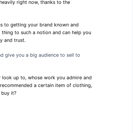
eavily right now, thanks to the
mes to getting your brand known and
 thing to such a notion and can help you
ty and trust.
d give you a big audience to sell to
ly look up to, whose work you admire and
y recommended a certain item of clothing,
 buy it?