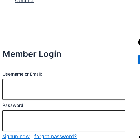
Contact
Member Login
Username or Email:
Password:
signup now
|
forgot password?