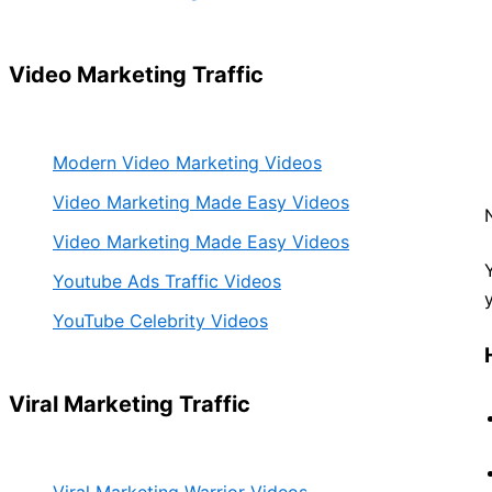
Video Marketing Traffic
Modern Video Marketing Videos
Video Marketing Made Easy Videos
Video Marketing Made Easy Videos
Youtube Ads Traffic Videos
YouTube Celebrity Videos
Viral Marketing Traffic