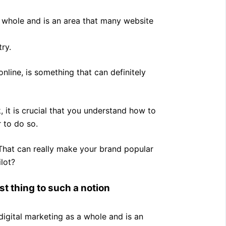
 a whole and is an area that many website
ry.
 online, is something that can definitely
 it is crucial that you understand how to
 to do so.
 That can really make your brand popular
lot?
st thing to such a notion
digital marketing as a whole and is an