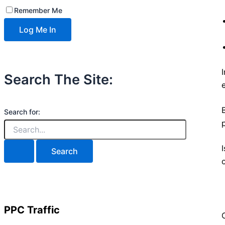
Remember Me
Search The Site:
Search for:
PPC Traffic