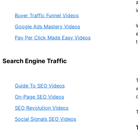
Buyer Traffic Funnel Videos
Google Ads Mastery Videos
Pay Per Click Made Easy Videos
Search Engine Traffic
Guide To SEO Videos
On-Page SEO Videos
SEO Revolution Videos
Social Signals SEO Videos