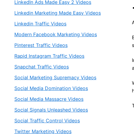
LinkedIn Ads Made Easy 2 Videos
Linkedin Marketing Made Easy Videos
Linkedin Traffic Videos
Modern Facebook Marketing Videos
Pinterest Traffic Videos
Rapid Instagram Traffic Videos
Snapchat Traffic Videos
Social Marketing Supremacy Videos
Social Media Domination Videos
Social Media Massacre Videos
Social Signals Unleashed Videos
Social Traffic Control Videos
Twitter Marketing Videos