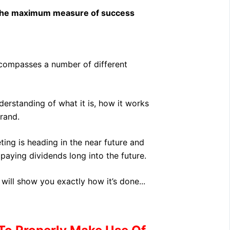
 the maximum measure of success
ncompasses a number of different
derstanding of what it is, how it works
rand.
ing is heading in the near future and
aying dividends long into the future.
will show you exactly how it’s done...