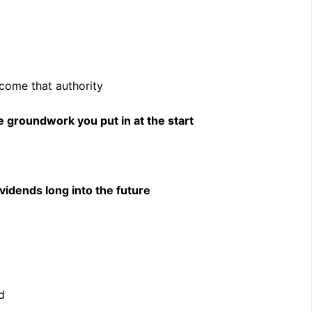
ecome that authority
e groundwork you put in at the start
vidends long into the future
d