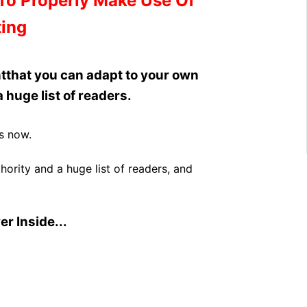
To Properly Make Use Of
ing
t
that you can adapt to your own
 huge list of readers.
s now.
ority and a huge list of readers, and
r Inside...