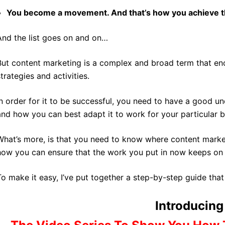
You become a movement. And that’s how you achieve
And the list goes on and on…
But content marketing is a complex and broad term that e
strategies and activities.
In order for it to be successful, you need to have a good un
and how you can best adapt it to work for your particular b
What’s more, is that you need to know where content market
how you can ensure that the work you put in now keeps on p
To make it easy, I’ve put together a step-by-step guide that 
Introducing