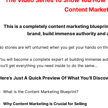
The Video Series To Show You How 
Content Market
This is a
completely content marketing blueprin
brand, build immense authority and a
No stones are left unturned when you get your hands on thi
You will become a complete expert at building immense auth
you’ll get everything you need inside to do the same…
Here’s Just A Quick Preview Of What You’ll Discove
What is the Content Marketing Blueprint?
Why Content Marketing is Crucial for Selling