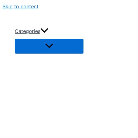
Skip to content
Categories