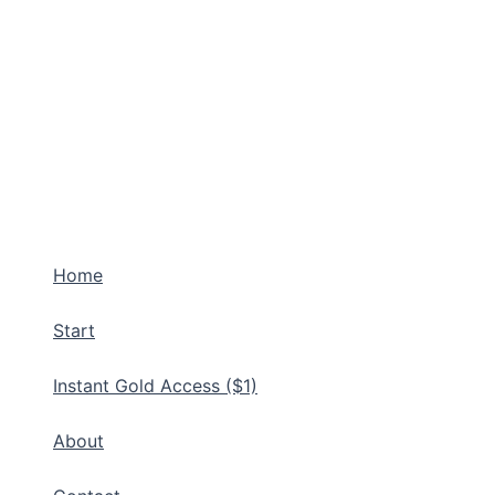
Home
Start
Instant Gold Access ($1)
About