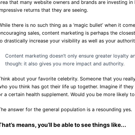
area that many website owners and brands are investing in h
impressive returns that they are seeing.
While there is no such thing as a ‘magic bullet’ when it co
encouraging sales, content marketing is perhaps the closest
to drastically increase your visibility as well as your authori
Content marketing doesn’t only ensure greater loyalty an
though: it also gives you more impact and authority.
Think about your favorite celebrity. Someone that you real
who you think has got their life up together. Imagine if the
or a certain health supplement. Would you be more likely to
The answer for the general population is a resounding yes.
That’s means, you’ll be able to see things like...