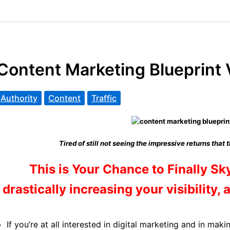
Content Marketing Blueprint
Authority
Content
Traffic
Tired of still not seeing the impressive returns that 
This is Your Chance to Finally Sk
drastically increasing your visibility, 
If you’re at all interested in digital marketing and in mak