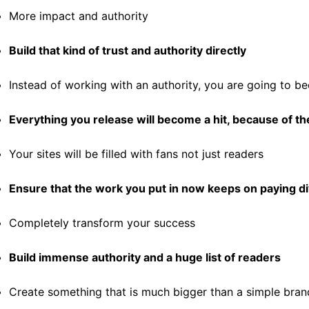
More impact and authority
Build that kind of trust and authority directly
Instead of working with an authority, you are going to b
Everything you release will become a hit, because of th
Your sites will be filled with fans not just readers
Ensure that the work you put in now keeps on paying di
Completely transform your success
Build immense authority and a huge list of readers
Create something that is much bigger than a simple bran