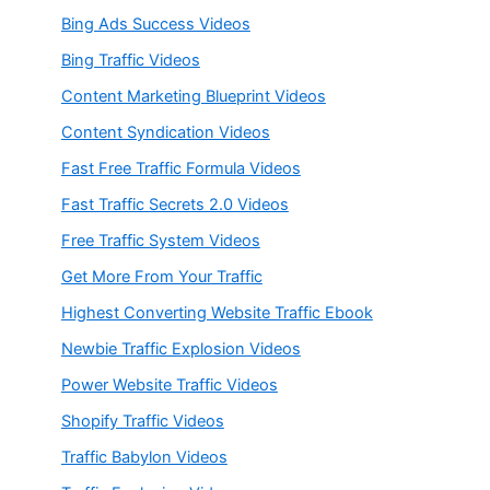
Bing Ads Success Videos
Bing Traffic Videos
Content Marketing Blueprint Videos
Content Syndication Videos
Fast Free Traffic Formula Videos
Fast Traffic Secrets 2.0 Videos
Free Traffic System Videos
Get More From Your Traffic
Highest Converting Website Traffic Ebook
Newbie Traffic Explosion Videos
Power Website Traffic Videos
Shopify Traffic Videos
Traffic Babylon Videos