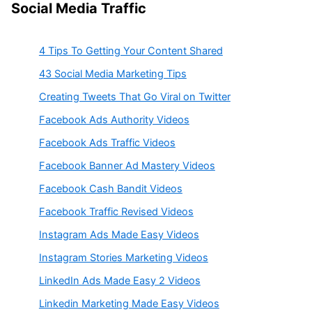
Social Media Traffic
4 Tips To Getting Your Content Shared
43 Social Media Marketing Tips
Creating Tweets That Go Viral on Twitter
Facebook Ads Authority Videos
Facebook Ads Traffic Videos
Facebook Banner Ad Mastery Videos
Facebook Cash Bandit Videos
Facebook Traffic Revised Videos
Instagram Ads Made Easy Videos
Instagram Stories Marketing Videos
LinkedIn Ads Made Easy 2 Videos
Linkedin Marketing Made Easy Videos