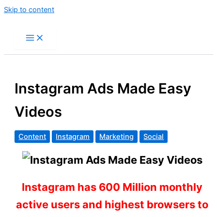
Skip to content
Instagram Ads Made Easy
Videos
Content
Instagram
Marketing
Social
Instagram has 600 Million monthly
active users and highest browsers to