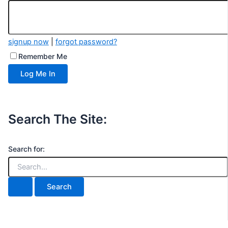
signup now
|
forgot password?
Remember Me
Search The Site:
Search for: