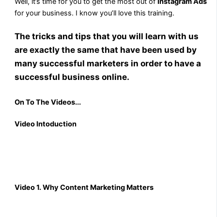
Well, it’s time for you to get the most out of
Instagram Ads
for your business. I know you’ll love this training.
The tricks and tips that you will learn with us
are exactly the same that have been used by
many successful marketers in order to have a
successful business online.
On To The Videos...
Video Intoduction
Video 1. Why Content Marketing Matters