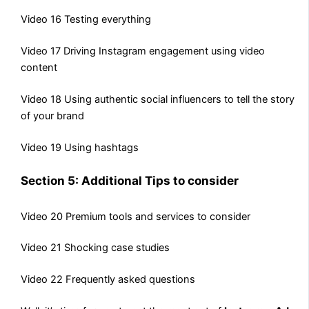
Video 16 Testing everything
Video 17 Driving Instagram engagement using video
content
Video 18 Using authentic social influencers to tell the story
of your brand
Video 19 Using hashtags
Section 5: Additional Tips to consider
Video 20 Premium tools and services to consider
Video 21 Shocking case studies
Video 22 Frequently asked questions