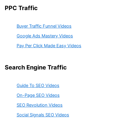
PPC Traffic
Buyer Traffic Funnel Videos
Google Ads Mastery Videos
Pay Per Click Made Easy Videos
Search Engine Traffic
Guide To SEO Videos
On-Page SEO Videos
SEO Revolution Videos
Social Signals SEO Videos