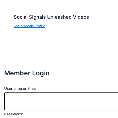
Social Signals Unleashed Videos
Social Media Traffic
Member Login
Username or Email:
Password: