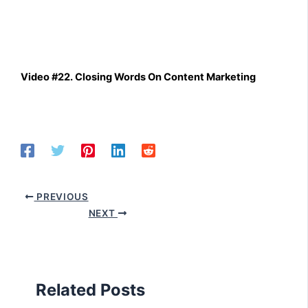
Video #22. Closing Words On Content Marketing
PREVIOUS
NEXT
Related Posts