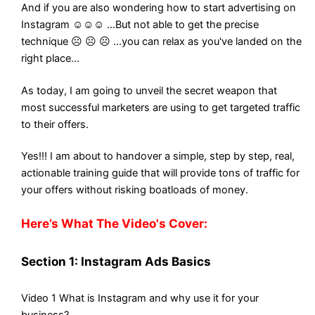
And if you are also wondering how to start advertising on
Instagram ☺☺☺ ...But not able to get the precise
technique ☹ ☹ ☹ ...you can relax as you've landed on the
right place...
As today, I am going to unveil the secret weapon that
most successful marketers are using to get targeted traffic
to their offers.
Yes!!! I am about to handover a simple, step by step, real,
actionable training guide that will provide tons of traffic for
your offers without risking boatloads of money.
Here’s What The Video's Cover:
Section 1: Instagram Ads Basics
Video 1 What is Instagram and why use it for your
business?