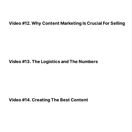
Video #12. Why Content Marketing Is Crucial For Selling
Video #13. The Logistics and The Numbers
Video #14. Creating The Best Content