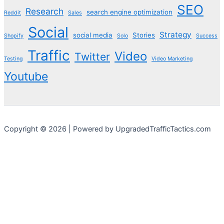
SEO
Research
search engine optimization
Reddit
Sales
Social
Strategy
social media
Stories
Shopify
Solo
Success
Traffic
Video
Twitter
Testing
Video Marketing
Youtube
Copyright © 2026 | Powered by UpgradedTrafficTactics.com