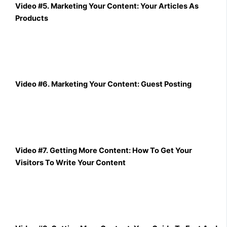
Video #5. Marketing Your Content: Your Articles As
Products
Video #6. Marketing Your Content: Guest Posting
Video #7. Getting More Content: How To Get Your
Visitors To Write Your Content