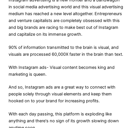
in social media advertising world and this visual advertising
medium has reached a new level altogether. Entrepreneurs
and venture capitalists are completely obsessed with this
and big brands are racing to make best out of Instagram
and capitalize on its immense growth.
90% of information transmitted to the brain is visual, and
visuals are processed 60,000X faster in the brain than text.
With Instagram ads- Visual content becomes king and
marketing is queen.
And so, Instagram ads are a great way to connect with
people solely through visual elements and keep them
hooked on to your brand for increasing profits.
With each day passing, this platform is exploding like
anything and there's no sign of its growth slowing down
anytime soon.