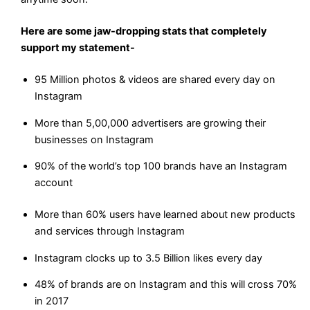
Here are some jaw-dropping stats that completely
support my statement-
95 Million photos & videos are shared every day on
Instagram
More than 5,00,000 advertisers are growing their
businesses on Instagram
90% of the world’s top 100 brands have an Instagram
account
More than 60% users have learned about new products
and services through Instagram
Instagram clocks up to 3.5 Billion likes every day
48% of brands are on Instagram and this will cross 70%
in 2017