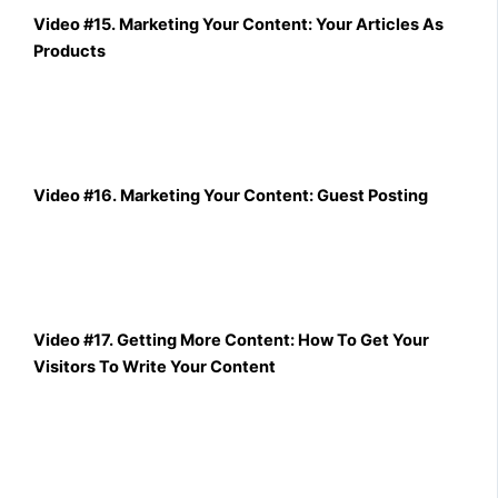
Video #15. Marketing Your Content: Your Articles As
Products
Video #16. Marketing Your Content: Guest Posting
Video #17. Getting More Content: How To Get Your
Visitors To Write Your Content