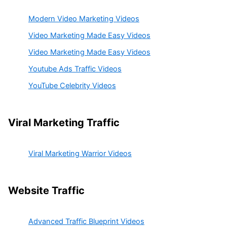
Modern Video Marketing Videos
Video Marketing Made Easy Videos
Video Marketing Made Easy Videos
Youtube Ads Traffic Videos
YouTube Celebrity Videos
Viral Marketing Traffic
Viral Marketing Warrior Videos
Website Traffic
Advanced Traffic Blueprint Videos