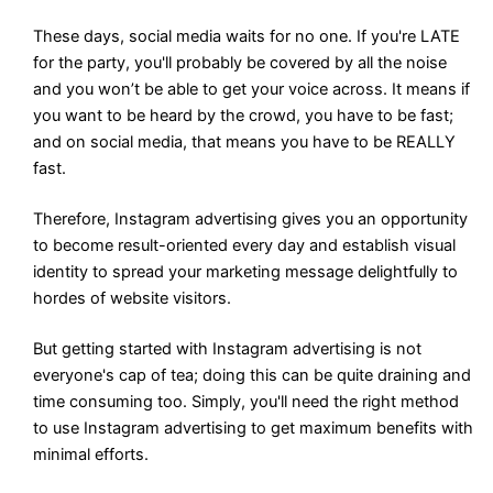
These days, social media waits for no one. If you're LATE
for the party, you'll probably be covered by all the noise
and you won’t be able to get your voice across. It means if
you want to be heard by the crowd, you have to be fast;
and on social media, that means you have to be REALLY
fast.
Therefore, Instagram advertising gives you an opportunity
to become result-oriented every day and establish visual
identity to spread your marketing message delightfully to
hordes of website visitors.
But getting started with Instagram advertising is not
everyone's cap of tea; doing this can be quite draining and
time consuming too. Simply, you'll need the right method
to use Instagram advertising to get maximum benefits with
minimal efforts.