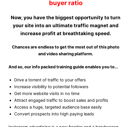
buyer ratio
Now, you have the biggest opportunity to
turn
your site into an ultimate traffic magnet
and
increase profit at breathtaking speed.
Chances are endless to get the most out of this photo
and video sharing platform.
And so, our info packed training guide enables you to...
Drive a torrent of traffic to your offers
Increase visibility to potential followers
Get more website visits in no time
Attract engaged traffic to boost sales and profits
Access a huge, targeted audience base easily
Convert prospects into high paying leads
Instagram advertising is a new frontier and a bandwagon