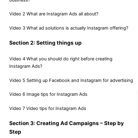
Video 2 What are Instagram Ads all about?
Video 3 What ad solutions is actually Instagram offering?
Section 2: Setting things up
Video 4 What you should do right before creating
Instagram Ads?
Video 5 Setting up Facebook and Instagram for advertising
Video 6 Image tips for Instagram Ads
Video 7 Video tips for Instagram Ads
Section 3: Creating Ad Campaigns – Step by
Step