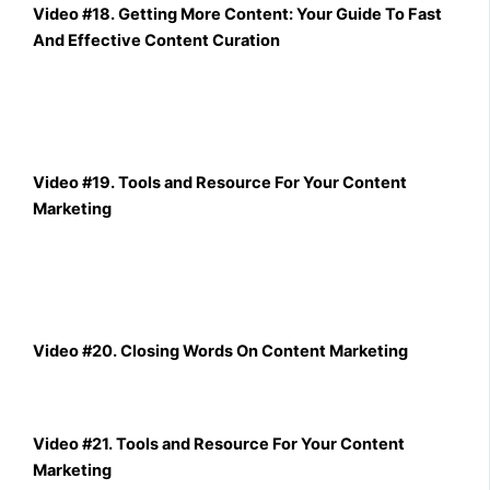
Video #18. Getting More Content: Your Guide To Fast
And Effective Content Curation
Video #19. Tools and Resource For Your Content
Marketing
Video #20. Closing Words On Content Marketing
Video #21. Tools and Resource For Your Content
Marketing