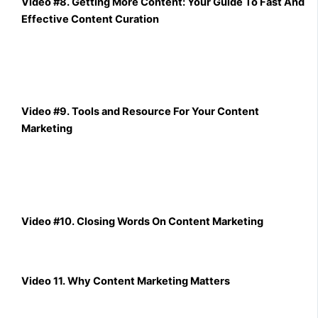
Video #8. Getting More Content: Your Guide To Fast And
Effective Content Curation
Video #9. Tools and Resource For Your Content
Marketing
Video #10. Closing Words On Content Marketing
Video 11. Why Content Marketing Matters