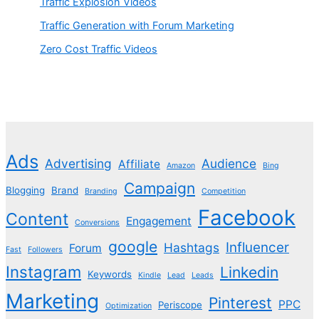
Traffic Explosion Videos
Traffic Generation with Forum Marketing
Zero Cost Traffic Videos
Ads
Advertising
Audience
Affiliate
Amazon
Bing
Campaign
Blogging
Brand
Branding
Competition
Facebook
Content
Engagement
Conversions
google
Influencer
Hashtags
Forum
Fast
Followers
Instagram
Linkedin
Keywords
Kindle
Lead
Leads
Marketing
Pinterest
PPC
Periscope
Optimization