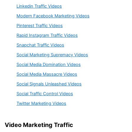
Linkedin Traffic Videos
Modern Facebook Marketing Videos
Pinterest Traffic Videos
Rapid Instagram Traffic Videos
Snapchat Traffic Videos
Social Marketing Supremacy Videos
Social Media Domination Videos
Social Media Massacre Videos
Social Signals Unleashed Videos
Social Traffic Control Videos
Twitter Marketing Videos
Video Marketing Traffic