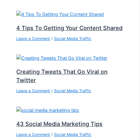
4 Tips To Getting Your Content Shared
Leave a Comment
/
Social Media Traffic
Creating Tweets That Go Viral on
Twitter
Leave a Comment
/
Social Media Traffic
43 Social Media Marketing Tips
Leave a Comment
/
Social Media Traffic