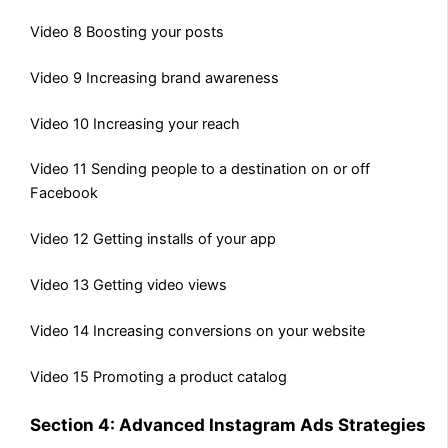
Video 8 Boosting your posts
Video 9 Increasing brand awareness
Video 10 Increasing your reach
Video 11 Sending people to a destination on or off
Facebook
Video 12 Getting installs of your app
Video 13 Getting video views
Video 14 Increasing conversions on your website
Video 15 Promoting a product catalog
Section 4: Advanced Instagram Ads Strategies