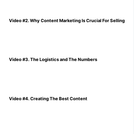
Video #2. Why Content Marketing Is Crucial For Selling
Video #3. The Logistics and The Numbers
Video #4. Creating The Best Content