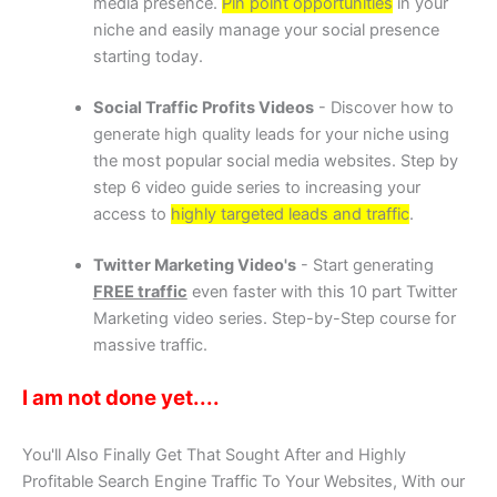
media presence.
Pin point opportunities
in your
niche and easily manage your social presence
starting today.
Social Traffic Profits Videos
- Discover how to
generate high quality leads for your niche using
the most popular social media websites. Step by
step 6 video guide series to increasing your
access to
highly targeted leads and traffic
.
Twitter Marketing Video's
- Start generating
FREE traffic
even faster with this 10 part Twitter
Marketing video series. Step-by-Step course for
massive traffic.
I am not done yet....
You'll Also Finally Get That Sought After and Highly
Profitable Search Engine Traffic To Your Websites, With our