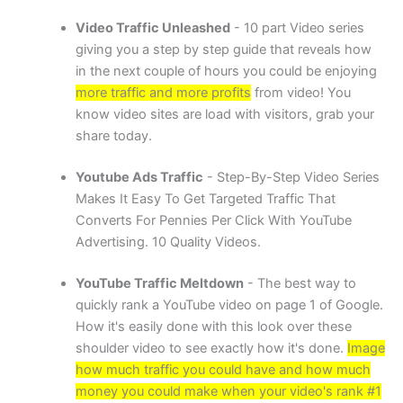
Video Traffic Unleashed
- 10 part Video series
giving you a step by step guide that reveals how
in the next couple of hours you could be enjoying
more traffic and more profits
from video! You
know video sites are load with visitors, grab your
share today.
Youtube Ads Traffic
- Step-By-Step Video Series
Makes It Easy To Get Targeted Traffic That
Converts For Pennies Per Click With YouTube
Advertising. 10 Quality Videos.
YouTube Traffic Meltdown
- The best way to
quickly rank a YouTube video on page 1 of Google.
How it's easily done with this look over these
shoulder video to see exactly how it's done.
Image
how much traffic you could have and how much
money you could make when your video's rank #1