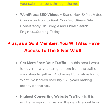
your sales numbers through the roof
.
WordPress SEO Videos
- Brand New 8-Part Video
Course on How to Rank Your WordPress Site
Consistently On Google and Other Search
Engines...Starting Today.
Plus, as a Gold Member, You Will Also Have
Access To The Silver Vault:
Get More From Your Traffic
- In this post I want
to cover how you can get more from the traffic
your already getting. And more from future traffic.
What I've learned over my 15+ years making
money on the net.
Highest Converting Website Traffic
- Is this
exclusive report, I give you the details about how