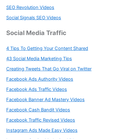
SEO Revolution Videos
Social Signals SEO Videos
Social Media Traffic
4 Tips To Getting Your Content Shared
43 Social Media Marketing Tips
Creating Tweets That Go Viral on Twitter
Facebook Ads Authority Videos
Facebook Ads Traffic Videos
Facebook Banner Ad Mastery Videos
Facebook Cash Bandit Videos
Facebook Traffic Revised Videos
Instagram Ads Made Easy Videos