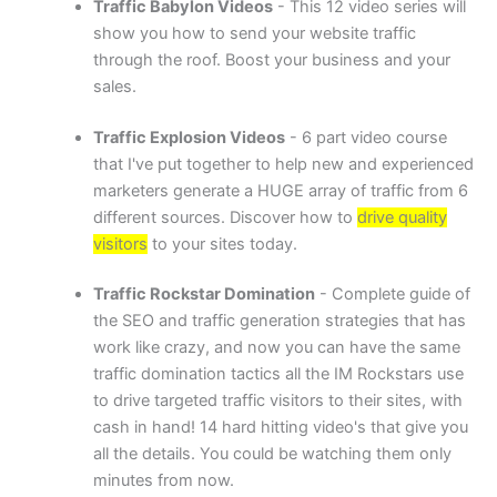
Traffic Babylon Vide
os
- This 12 video series will
show you how to send your website traffic
through the roof. Boost your business and your
sales.
Traffic Explosion Videos
- 6 part video course
that I've put together to help new and experienced
marketers generate a HUGE array of traffic from 6
different sources. Discover how to
drive quality
visitors
to your sites today.
Traffic Rockstar Domination
- Complete guide of
the SEO and traffic generation strategies that has
work like crazy, and now you can have the same
traffic domination tactics all the IM Rockstars use
to drive targeted traffic visitors to their sites, with
cash in hand! 14 hard hitting video's that give you
all the details. You could be watching them only
minutes from now.