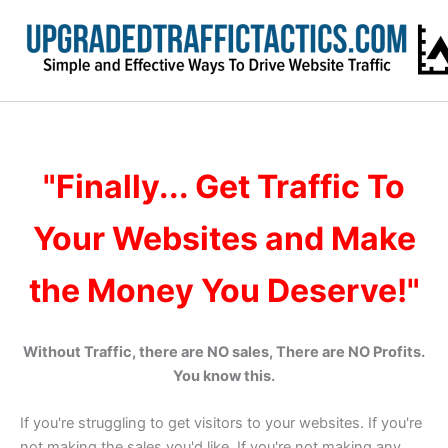
Skip
to
content
"Finally... Get Traffic To
Your Websites and Make
the Money You Deserve!"
Without Traffic, there are NO sales, There are NO Profits.
You know this.
If you're struggling to get visitors to your websites. If you're
not making the sales you'd like. If you're not making any