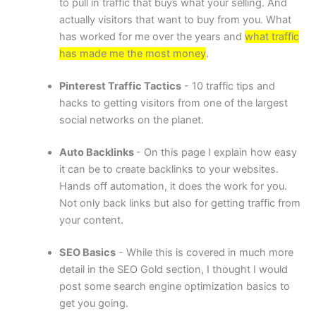
to pull in traffic that buys what your selling. And
actually visitors that want to buy from you. What
has worked for me over the years and
what traffic
has made me the most money
.
Pinterest Traffic Tactics
- 10 traffic tips and
hacks to getting visitors from one of the largest
social networks on the planet.
Auto Backlinks
- On this page I explain how easy
it can be to create backlinks to your websites.
Hands off automation, it does the work for you.
Not only back links but also for getting traffic from
your content.
SEO Basics
- While this is covered in much more
detail in the SEO Gold section, I thought I would
post some search engine optimization basics to
get you going.