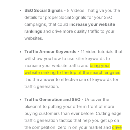
SEO Social Signals
- 8 Videos That give you the
details for proper Social Signals for your SEO
campaigns, that could
increase your website
rankings
and drive more quality traffic to your
websites.
Traffic Armour Keywords
- 11 video tutorials that
will show you how to use killer keywords to
increase your website traffic and
bring your
website ranking to the top of the search engines
.
It is the answer to effective use of keywords for
traffic generation.
Traffic Generation and SEO
- Uncover the
blueprint to putting your offer in front of more
buying customers than ever before. Cutting edge
traffic generation tactics that help you get up on
the competition, zero in on your market and
drive