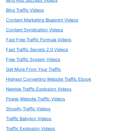
Bing Ads Success Videos
Bing Traffic Videos
Content Marketing Blueprint Videos
Content Syndication Videos
Fast Free Traffic Formula Videos
Fast Traffic Secrets 2.0 Videos
Free Traffic System Videos
Get More From Your Traffic
Highest Converting Website Traffic Ebook
Newbie Traffic Explosion Videos
Power Website Traffic Videos
Shopify Traffic Videos
Traffic Babylon Videos
Traffic Explosion Videos