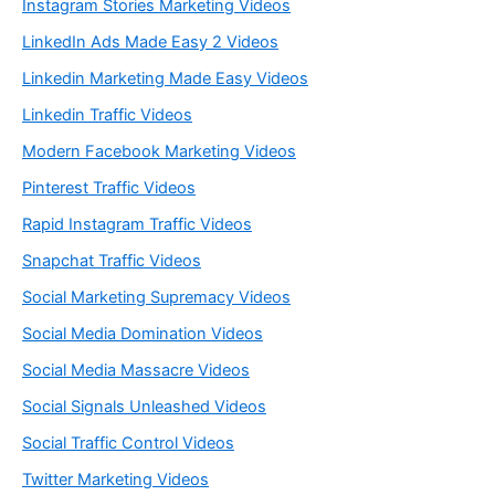
Instagram Stories Marketing Videos
LinkedIn Ads Made Easy 2 Videos
Linkedin Marketing Made Easy Videos
Linkedin Traffic Videos
Modern Facebook Marketing Videos
Pinterest Traffic Videos
Rapid Instagram Traffic Videos
Snapchat Traffic Videos
Social Marketing Supremacy Videos
Social Media Domination Videos
Social Media Massacre Videos
Social Signals Unleashed Videos
Social Traffic Control Videos
Twitter Marketing Videos