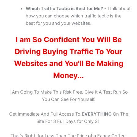
Which Traffic Tactic is Best for Me?
- I talk about
how you can choose which traffic tactic is the
best for you and your websites.
I am So Confident You Will Be
Driving Buying Traffic To Your
Websites and You'll Be Making
Money...
I Am Going To Make This Risk Free. Give It A Test Run So
You Can See For Yourself.
Get Immediate And Full Access To
EVERYTHING
On The
Site For 3 Full Days for Only $1.
That's Right, for Less Than The Price of a Fancy Coffee,