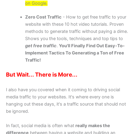
on Google.
Zero Cost Traffic
- How to get free traffic to your
website with these 10 hot video tutorials. Proven
methods to generate traffic without paying a dime.
Shows you the tools, techniques and top tips to
get free traffic
.
You'll Finally Find Out Easy-To-
Implement Tactics To Generating a Ton of Free
Traffic!
But Wait... There is More...
I also have you covered when it coming to driving social
media traffic to your websites. It's where every one is
hanging out these days, it's a traffic source that should not
be ignored.
In fact, social media is often what
really makes the
difference
between having a website and building an