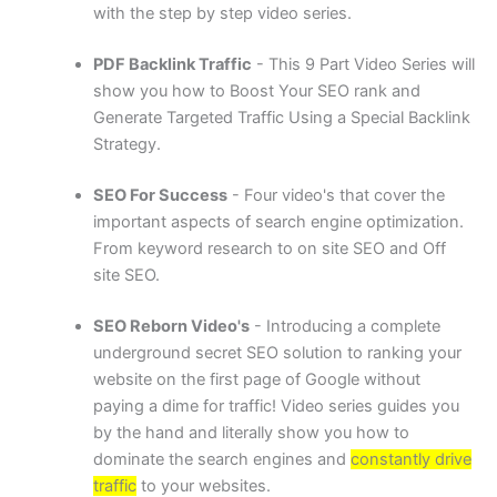
with the step by step video series.
PDF Backlink Traffic
- This 9 Part Video Series will
show you how to Boost Your SEO rank and
Generate Targeted Traffic Using a Special Backlink
Strategy.
SEO For Success
- Four video's that cover the
important aspects of search engine optimization.
From keyword research to on site SEO and Off
site SEO.
SEO Reborn Video's
- Introducing a complete
underground secret SEO solution to ranking your
website on the first page of Google without
paying a dime for traffic! Video series guides you
by the hand and literally show you how to
dominate the search engines and
constantly drive
traffic
to your websites.