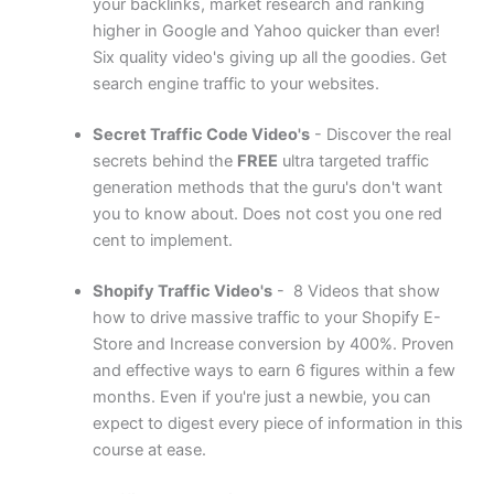
your backlinks, market research and ranking
higher in Google and Yahoo quicker than ever!
Six quality video's giving up all the goodies. Get
search engine traffic to your websites.
Secret Traffic Code Video's
- Discover the real
secrets behind the
FREE
ultra targeted traffic
generation methods that the guru's don't want
you to know about. Does not cost you one red
cent to implement.
Shopify Traffic Video's
- 8 Videos that show
how to drive massive traffic to your Shopify E-
Store and Increase conversion by 400%. Proven
and effective ways to earn 6 figures within a few
months. Even if you're just a newbie, you can
expect to digest every piece of information in this
course at ease.