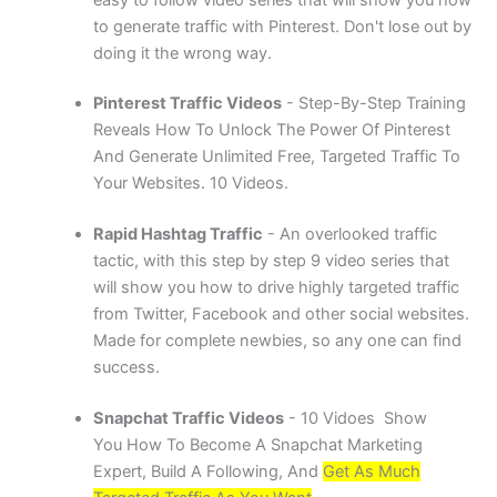
to generate traffic with Pinterest. Don't lose out by
doing it the wrong way.
Pinterest Traffic Videos
- Step-By-Step Training
Reveals How To Unlock The Power Of Pinterest
And Generate Unlimited Free, Targeted Traffic To
Your Websites. 10 Videos.
Rapid Hashtag Traffic
- An overlooked traffic
tactic, with this step by step 9 video series that
will show you how to drive highly targeted traffic
from Twitter, Facebook and other social websites.
Made for complete newbies, so any one can find
success.
Snapchat Traffic Videos
- 10 Vidoes Show
You How To Become A Snapchat Marketing
Expert, Build A Following, And
Get As Much