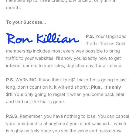
membership for the incredibly low price of only $17 a
month.
To your Success...
P.S.
Your Upgraded
Traffic Tactics Gold
membership includes most every way possible to bring
traffic to your websites. I'll show you exactly how to get
internet surfers to your sites, day after day, for a lifetime.
P.S.
WARNING:
If you think the $1 trial offer is going to last
long, don't count on it, it will end shortly.
Plus .. it's only
$1!
Your only going to regret it when you come back later
and find out the trial is gone.
P.S.S.
Remember, you have nothing to lose. You can cancel
your membership at anytime if you're not satisfied... which
is highly unlikely once you see the value and realize how