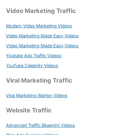
Video Marketing Traffic
Modern Video Marketing Videos
Video Marketing Made Easy Videos
Video Marketing Made Easy Videos
Youtube Ads Traffic Videos
YouTube Celebrity Videos
Viral Marketing Traffic
Viral Marketing Warrior Videos
Website Traffic
Advanced Traffic Blueprint Videos