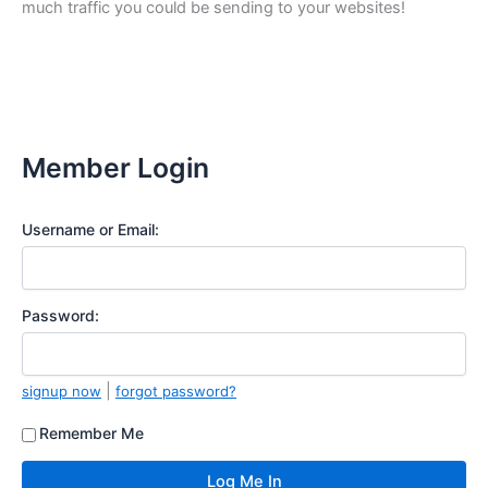
much traffic you could be sending to your websites!
Member Login
Username or Email:
Password:
|
signup now
forgot password?
Remember Me