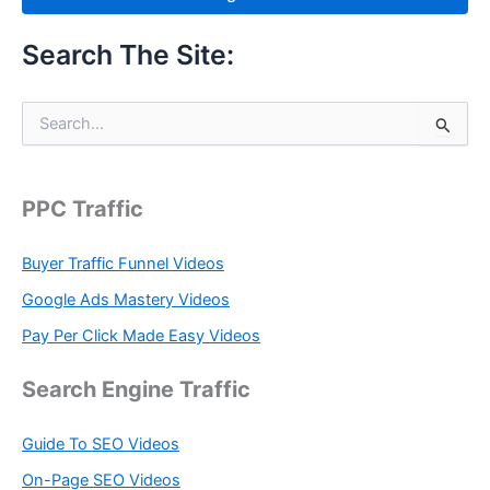
Search The Site:
S
e
a
r
c
PPC Traffic
h
f
Buyer Traffic Funnel Videos
o
r
Google Ads Mastery Videos
:
Pay Per Click Made Easy Videos
Search Engine Traffic
Guide To SEO Videos
On-Page SEO Videos