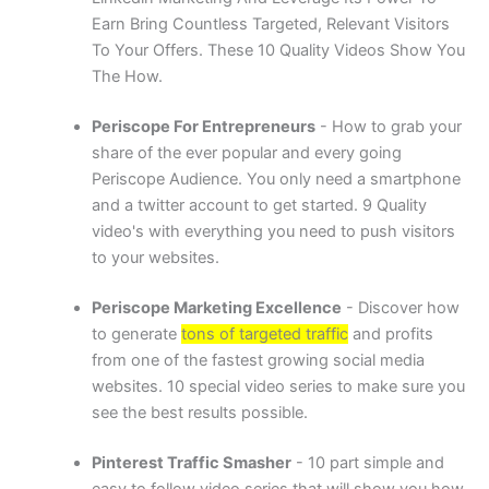
Earn Bring Countless Targeted, Relevant Visitors
To Your Offers. These 10 Quality Videos Show You
The How.
Periscope For Entrepreneurs
- How to grab your
share of the ever popular and every going
Periscope Audience. You only need a smartphone
and a twitter account to get started. 9 Quality
video's with everything you need to push visitors
to your websites.
Periscope Marketing Excellence
- Discover how
to generate
tons of targeted traffic
and profits
from one of the fastest growing social media
websites. 10 special video series to make sure you
see the best results possible.
Pinterest Traffic Smasher
- 10 part simple and
easy to follow video series that will show you how