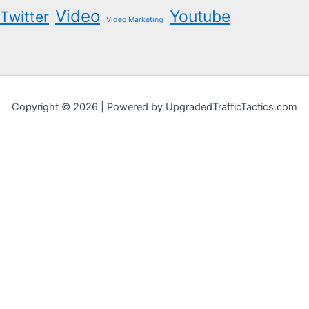
Video
Youtube
Twitter
Video Marketing
Copyright © 2026 | Powered by UpgradedTrafficTactics.com