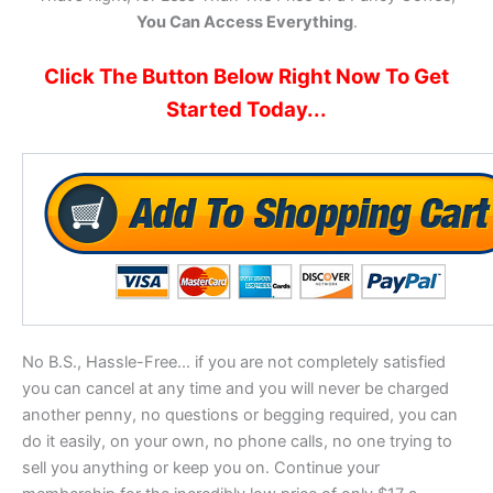
You Can Access Everything
.
Click The Button Below Right Now To Get
Started Today...
No B.S., Hassle-Free... if you are not completely satisfied
you can cancel at any time and you will never be charged
another penny, no questions or begging required, you can
do it easily, on your own, no phone calls, no one trying to
sell you anything or keep you on. Continue your