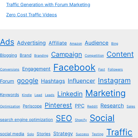
Traffic Generation with Forum Marketing
Zero Cost Traffic Videos
Ads
Advertising
Audience
Affiliate
Amazon
Bing
Content
Campaign
Blogging
Brand
Branding
Competition
Facebook
Engagement
Conversions
Fast
Followers
Instagram
google
Influencer
Hashtags
Forum
Marketing
Linkedin
Keywords
Kindle
Lead
Leads
Pinterest
Research
PPC
Periscope
Optimization
Reddit
Sales
Social
SEO
search engine optimization
Shopify
Traffic
Strategy
social media
Stories
Solo
Success
Testing