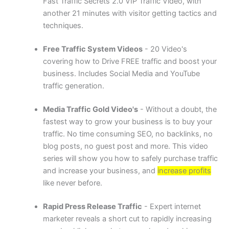
Fast Traffic Secrets 2.0 VIP Traffic Video, with
another 21 minutes with visitor getting tactics and
techniques.
Free Traffic System Videos
- 20 Video's
covering how to Drive FREE traffic and boost your
business. Includes Social Media and YouTube
traffic generation.
Media Traffic Gold Video's
- Without a doubt, the
fastest way to grow your business is to buy your
traffic. No time consuming SEO, no backlinks, no
blog posts, no guest post and more. This video
series will show you how to safely purchase traffic
and increase your business, and
increase profits
like never before.
Rapid Press Release Traffic
- Expert internet
marketer reveals a short cut to rapidly increasing