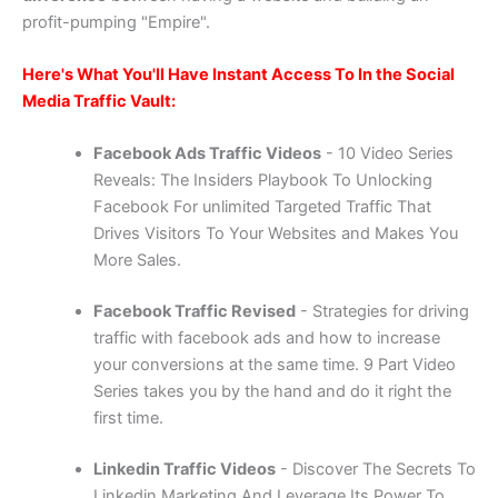
profit-pumping "Empire".
Here's What You'll Have Instant Access To In the Social
Media Traffic Vault:
Facebook Ads Traffic Videos
- 10 Video Series
Reveals: The Insiders Playbook To Unlocking
Facebook For unlimited Targeted Traffic That
Drives Visitors To Your Websites and Makes You
More Sales.
Facebook Traffic Revised
- Strategies for driving
traffic with facebook ads and how to increase
your conversions at the same time. 9 Part Video
Series takes you by the hand and do it right the
first time.
Linkedin Traffic Videos
- Discover The Secrets To
Linkedin Marketing And Leverage Its Power To