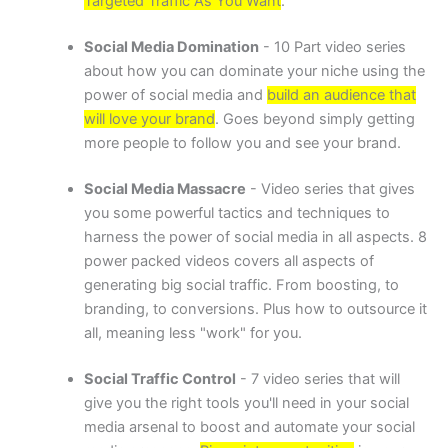
Targeted Traffic As You Want
.
Social Media Domination
- 10 Part video series
about how you can dominate your niche using the
power of social media and
build an audience that
will love your brand
. Goes beyond simply getting
more people to follow you and see your brand.
Social Media Massacre
- Video series that gives
you some powerful tactics and techniques to
harness the power of social media in all aspects. 8
power packed videos covers all aspects of
generating big social traffic. From boosting, to
branding, to conversions. Plus how to outsource it
all, meaning less "work" for you.
Social Traffic Control
- 7 video series that will
give you the right tools you'll need in your social
media arsenal to boost and automate your social