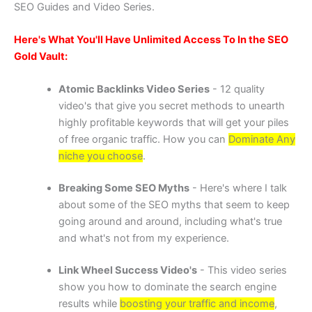
SEO Guides and Video Series.
Here's What You'll Have Unlimited Access To In the SEO
Gold Vault:
Atomic Backlinks Video Series
- 12 quality
video's that give you secret methods to unearth
highly profitable keywords that will get your piles
of free organic traffic. How you can
Dominate Any
niche you choose
.
Breaking Some SEO Myths
- Here's where I talk
about some of the SEO myths that seem to keep
going around and around, including what's true
and what's not from my experience.
Link Wheel Success Video's
- This video series
show you how to dominate the search engine
results while
boosting your traffic and income
,