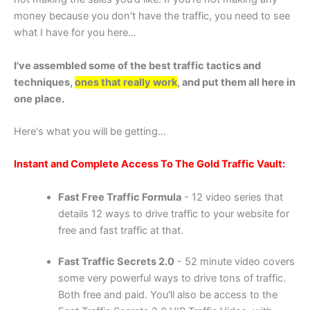
money because you don't have the traffic, you need to see
what I have for you here...
I've assembled some of the best traffic tactics and
techniques,
ones that really work
, and put them all here in
one place.
Here's what you will be getting...
Instant and Complete Access To The Gold Traffic Vault:
Fast Free Traffic Formula
- 12 video series that
details 12 ways to drive traffic to your website for
free and fast traffic at that.
Fast Traffic Secrets 2.0
- 52 minute video covers
some very powerful ways to drive tons of traffic.
Both free and paid. You'll also be access to the