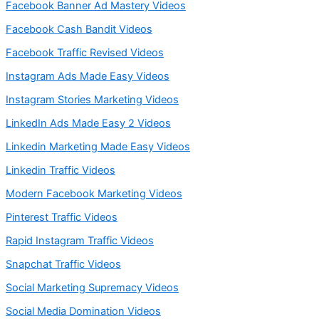
Facebook Banner Ad Mastery Videos
Facebook Cash Bandit Videos
Facebook Traffic Revised Videos
Instagram Ads Made Easy Videos
Instagram Stories Marketing Videos
LinkedIn Ads Made Easy 2 Videos
Linkedin Marketing Made Easy Videos
Linkedin Traffic Videos
Modern Facebook Marketing Videos
Pinterest Traffic Videos
Rapid Instagram Traffic Videos
Snapchat Traffic Videos
Social Marketing Supremacy Videos
Social Media Domination Videos