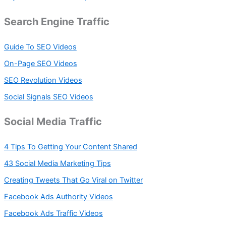
Search Engine Traffic
Guide To SEO Videos
On-Page SEO Videos
SEO Revolution Videos
Social Signals SEO Videos
Social Media Traffic
4 Tips To Getting Your Content Shared
43 Social Media Marketing Tips
Creating Tweets That Go Viral on Twitter
Facebook Ads Authority Videos
Facebook Ads Traffic Videos