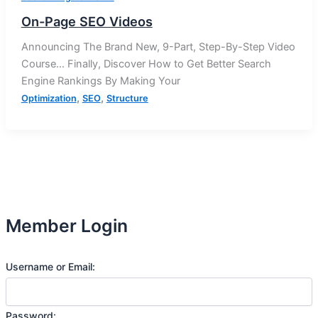
On-Page SEO Videos
Announcing The Brand New, 9-Part, Step-By-Step Video
Course… Finally, Discover How to Get Better Search
Engine Rankings By Making Your
,
,
Optimization
SEO
Structure
Member Login
Username or Email:
Password: