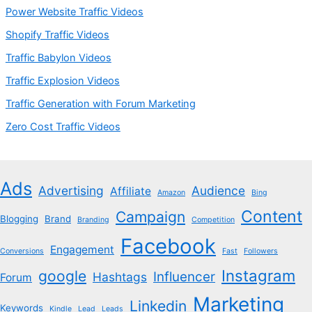
Power Website Traffic Videos
Shopify Traffic Videos
Traffic Babylon Videos
Traffic Explosion Videos
Traffic Generation with Forum Marketing
Zero Cost Traffic Videos
Ads
Advertising
Audience
Affiliate
Amazon
Bing
Content
Campaign
Blogging
Brand
Branding
Competition
Facebook
Engagement
Conversions
Fast
Followers
Instagram
google
Influencer
Hashtags
Forum
Marketing
Linkedin
Keywords
Kindle
Lead
Leads