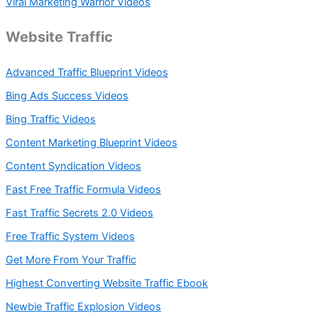
Viral Marketing Warrior Videos
Website Traffic
Advanced Traffic Blueprint Videos
Bing Ads Success Videos
Bing Traffic Videos
Content Marketing Blueprint Videos
Content Syndication Videos
Fast Free Traffic Formula Videos
Fast Traffic Secrets 2.0 Videos
Free Traffic System Videos
Get More From Your Traffic
Highest Converting Website Traffic Ebook
Newbie Traffic Explosion Videos