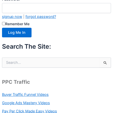
signup now
|
forgot password?
Remember Me
Search The Site:
S
e
a
r
c
PPC Traffic
h
f
Buyer Traffic Funnel Videos
o
r
Google Ads Mastery Videos
:
Pay Per Click Made Easy Videos