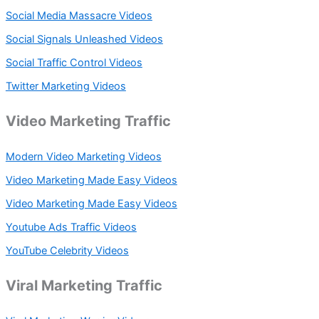
Social Media Massacre Videos
Social Signals Unleashed Videos
Social Traffic Control Videos
Twitter Marketing Videos
Video Marketing Traffic
Modern Video Marketing Videos
Video Marketing Made Easy Videos
Video Marketing Made Easy Videos
Youtube Ads Traffic Videos
YouTube Celebrity Videos
Viral Marketing Traffic