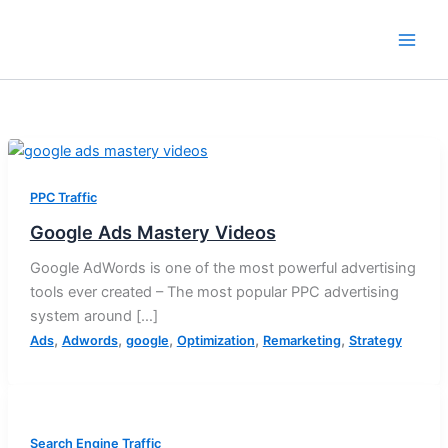
Skip
to
content
PPC Traffic
Google Ads Mastery Videos
Google AdWords is one of the most powerful advertising
tools ever created – The most popular PPC advertising
system around […]
,
,
,
,
,
Ads
Adwords
google
Optimization
Remarketing
Strategy
Search Engine Traffic