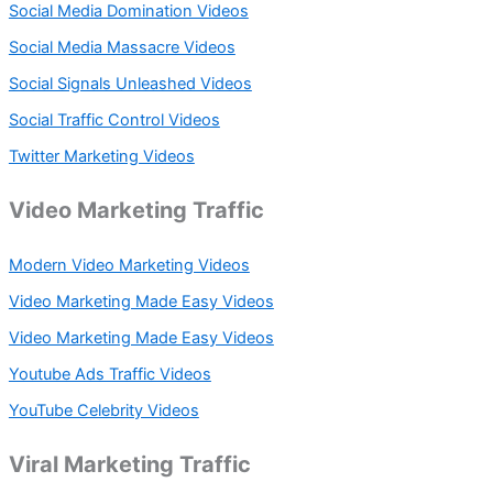
Social Media Domination Videos
Social Media Massacre Videos
Social Signals Unleashed Videos
Social Traffic Control Videos
Twitter Marketing Videos
Video Marketing Traffic
Modern Video Marketing Videos
Video Marketing Made Easy Videos
Video Marketing Made Easy Videos
Youtube Ads Traffic Videos
YouTube Celebrity Videos
Viral Marketing Traffic