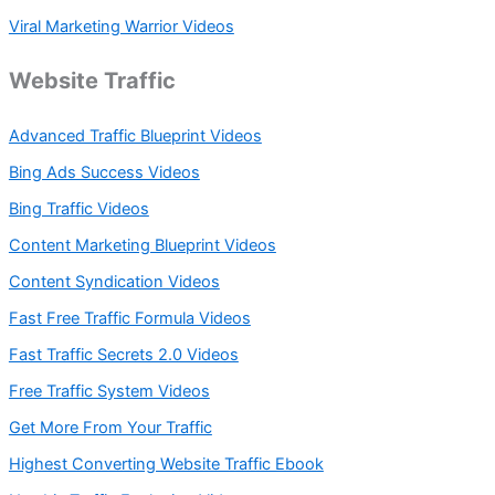
Viral Marketing Warrior Videos
Website Traffic
Advanced Traffic Blueprint Videos
Bing Ads Success Videos
Bing Traffic Videos
Content Marketing Blueprint Videos
Content Syndication Videos
Fast Free Traffic Formula Videos
Fast Traffic Secrets 2.0 Videos
Free Traffic System Videos
Get More From Your Traffic
Highest Converting Website Traffic Ebook