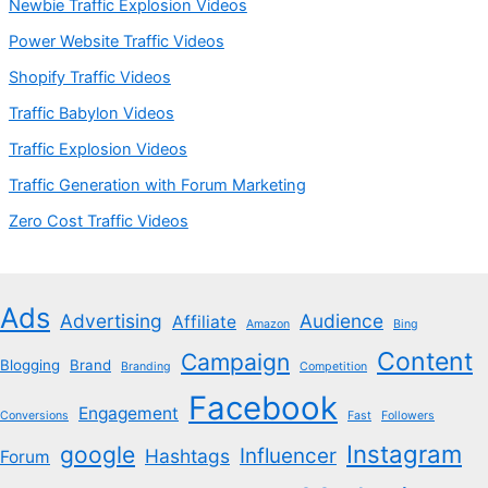
Newbie Traffic Explosion Videos
Power Website Traffic Videos
Shopify Traffic Videos
Traffic Babylon Videos
Traffic Explosion Videos
Traffic Generation with Forum Marketing
Zero Cost Traffic Videos
Ads
Advertising
Audience
Affiliate
Amazon
Bing
Content
Campaign
Blogging
Brand
Branding
Competition
Facebook
Engagement
Conversions
Fast
Followers
Instagram
google
Influencer
Hashtags
Forum