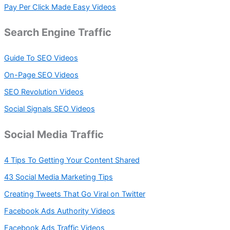
Pay Per Click Made Easy Videos
Search Engine Traffic
Guide To SEO Videos
On-Page SEO Videos
SEO Revolution Videos
Social Signals SEO Videos
Social Media Traffic
4 Tips To Getting Your Content Shared
43 Social Media Marketing Tips
Creating Tweets That Go Viral on Twitter
Facebook Ads Authority Videos
Facebook Ads Traffic Videos