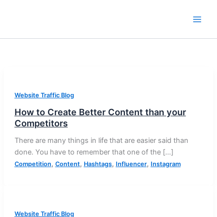
Skip
to
content
Website Traffic Blog
How to Create Better Content than your
Competitors
There are many things in life that are easier said than
done. You have to remember that one of the […]
,
,
,
,
Competition
Content
Hashtags
Influencer
Instagram
Website Traffic Blog