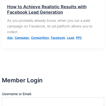
How to Achieve Realistic Results with
Facebook Lead Generation
As you probably already know, when you run a paid
campaign on Facebook, its ad platform allows you to
collect
,
,
,
,
,
Ads
Campaign
Competition
Facebook
Lead
PPC
Member Login
Username or Email: