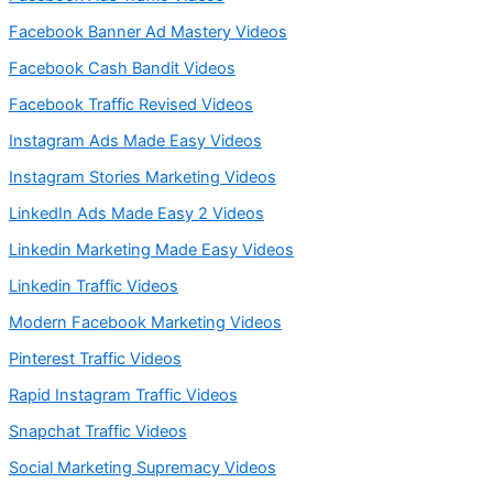
Facebook Banner Ad Mastery Videos
Facebook Cash Bandit Videos
Facebook Traffic Revised Videos
Instagram Ads Made Easy Videos
Instagram Stories Marketing Videos
LinkedIn Ads Made Easy 2 Videos
Linkedin Marketing Made Easy Videos
Linkedin Traffic Videos
Modern Facebook Marketing Videos
Pinterest Traffic Videos
Rapid Instagram Traffic Videos
Snapchat Traffic Videos
Social Marketing Supremacy Videos