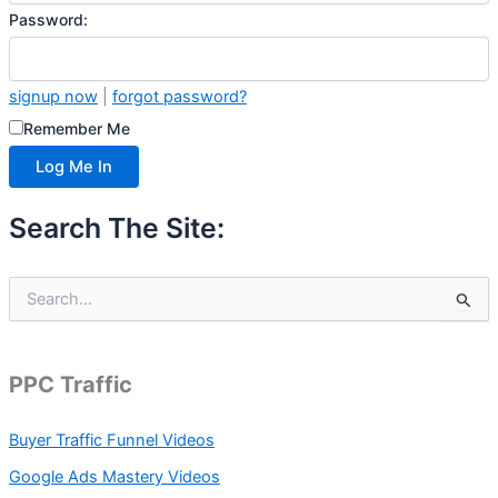
Password:
signup now
|
forgot password?
Remember Me
Search The Site:
S
e
a
r
c
PPC Traffic
h
f
Buyer Traffic Funnel Videos
o
r
Google Ads Mastery Videos
: