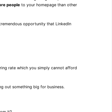
ore people
to your homepage than other
e tremendous opportunity that LinkedIn
ering rate which you simply cannot afford
ing out something big for business.
rom it?