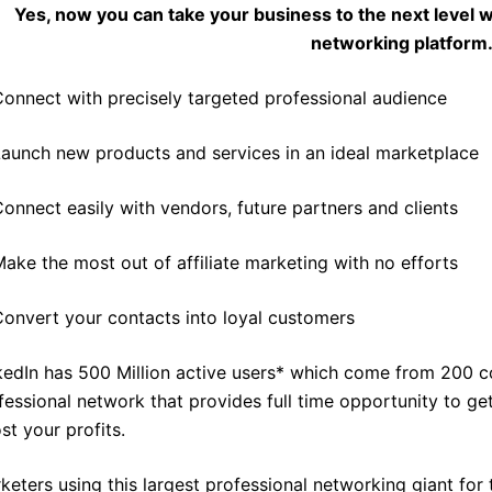
Yes, now you can take your business to the next level w
networking platform
onnect with precisely targeted professional audience
aunch new products and services in an ideal marketplace
onnect easily with vendors, future partners and clients
ake the most out of affiliate marketing with no efforts
onvert your contacts into loyal customers
kedIn has 500 Million active users* which come from 200 co
fessional network that provides full time opportunity to get 
st your profits.
keters using this largest professional networking giant for