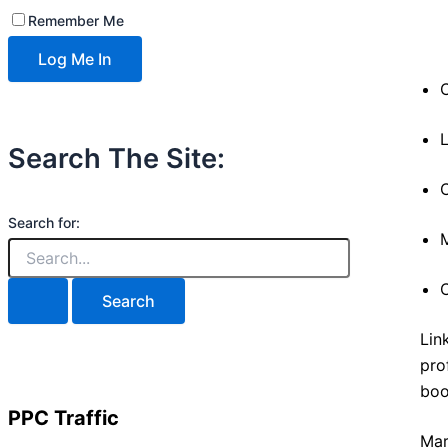
Remember Me
C
L
Search The Site:
C
Search for:
M
C
Lin
pro
boo
PPC Traffic
Mar