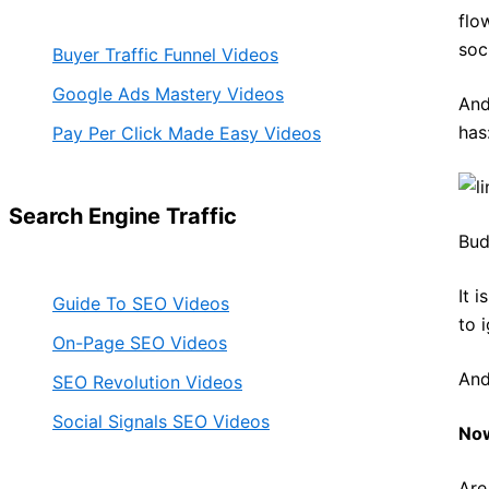
flo
soc
Buyer Traffic Funnel Videos
Google Ads Mastery Videos
And
has
Pay Per Click Made Easy Videos
Search Engine Traffic
Bud
It 
Guide To SEO Videos
to 
On-Page SEO Videos
And
SEO Revolution Videos
Social Signals SEO Videos
Now
Are