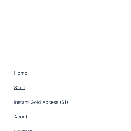
Home
Start
Instant Gold Access ($1)
About