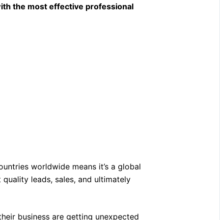
ith the most effective professional
.
untries worldwide means it’s a global
quality leads, sales, and ultimately
 their business are getting unexpected