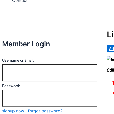
Contact
L
Member Login
Ad
Username or Email:
Sti
Password:
signup now
|
forgot password?