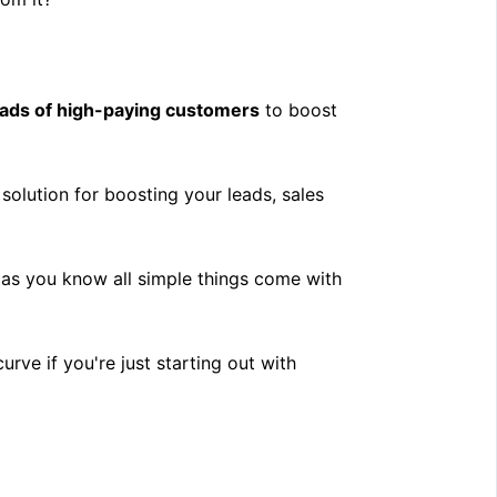
oads of high-paying customers
to boost
solution for boosting your leads, sales
t as you know all simple things come with
curve if you're just starting out with