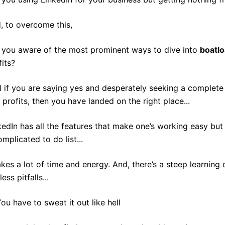
, to overcome this,
 you aware of the most prominent ways to dive into
boatl
fits?
l if you are saying yes and desperately seeking a complete 
 profits, then you have landed on the right place...
kedIn has all the features that make one’s working easy bu
omplicated to do list...
takes a lot of time and energy. And, there’s a steep learning 
ess pitfalls...
ou have to sweat it out like hell