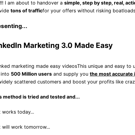
!!! I am about to handover a
simple, step by step, real, act
vide
tons of traffic
for your offers without risking boatload
senting...
nkedIn Marketing 3.0 Made Easy
This unique and easy to u
 into
500 Million users
and supply you
the most accurate 
widely scattered customers and boost your profits like craz
s method is tried and tested and...
t works today...
t will work tomorrow...