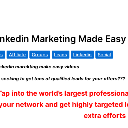
inkedin Marketing Made Easy
s
Affiliate
Groups
Leads
Linkedin
Social
ll seeking to get tons of qualified leads for your offers???
Tap into the world’s largest profession
your network and get highly targeted 
extra efforts