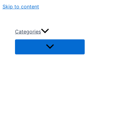
Skip to content
Categories