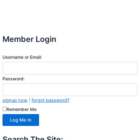
Member Login
Username or Email:
Password:
signup now
|
forgot password?
Remember Me
Search The Site: