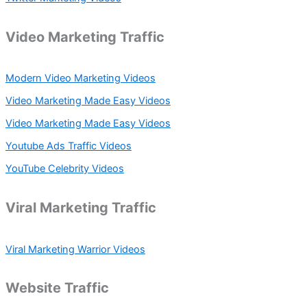
Video Marketing Traffic
Modern Video Marketing Videos
Video Marketing Made Easy Videos
Video Marketing Made Easy Videos
Youtube Ads Traffic Videos
YouTube Celebrity Videos
Viral Marketing Traffic
Viral Marketing Warrior Videos
Website Traffic