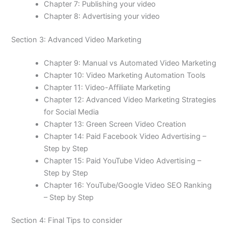
Chapter 7: Publishing your video
Chapter 8: Advertising your video
Section 3: Advanced Video Marketing
Chapter 9: Manual vs Automated Video Marketing
Chapter 10: Video Marketing Automation Tools
Chapter 11: Video-Affiliate Marketing
Chapter 12: Advanced Video Marketing Strategies
for Social Media
Chapter 13: Green Screen Video Creation
Chapter 14: Paid Facebook Video Advertising –
Step by Step
Chapter 15: Paid YouTube Video Advertising –
Step by Step
Chapter 16: YouTube/Google Video SEO Ranking
– Step by Step
Section 4: Final Tips to consider