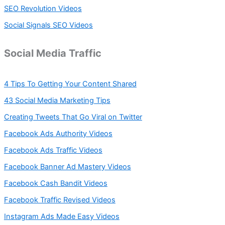
SEO Revolution Videos
Social Signals SEO Videos
Social Media Traffic
4 Tips To Getting Your Content Shared
43 Social Media Marketing Tips
Creating Tweets That Go Viral on Twitter
Facebook Ads Authority Videos
Facebook Ads Traffic Videos
Facebook Banner Ad Mastery Videos
Facebook Cash Bandit Videos
Facebook Traffic Revised Videos
Instagram Ads Made Easy Videos