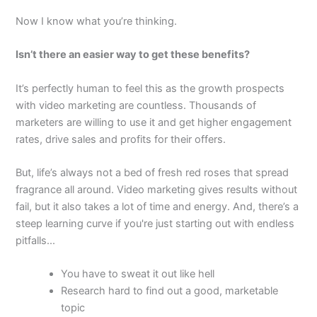
Now I know what you’re thinking.
Isn’t there an easier way to get these benefits?
It’s perfectly human to feel this as the growth prospects
with video marketing are countless. Thousands of
marketers are willing to use it and get higher engagement
rates, drive sales and profits for their offers.
But, life’s always not a bed of fresh red roses that spread
fragrance all around. Video marketing gives results without
fail, but it also takes a lot of time and energy. And, there’s a
steep learning curve if you're just starting out with endless
pitfalls...
You have to sweat it out like hell
Research hard to find out a good, marketable
topic