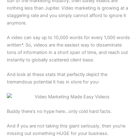
sun of the marketing industry, then surely videos are
nothing less than Jupiter. Video marketing is growing at a
staggering rate and you simply cannot afford to ignore it
anymore.
A video can say up to 10,000 words for every 1,000 words
written*. So, videos are the easiest way to disseminate
tons of information in a short span of time, and reach out
instantly to globally scattered client base.
And look at these stats that perfectly depict the
tremendous potential it has in store for you-
Buddy there's no hype here…only cold hard facts.
And if you are not taking this giant seriously, then you’re
missing out something HUGE for your business.