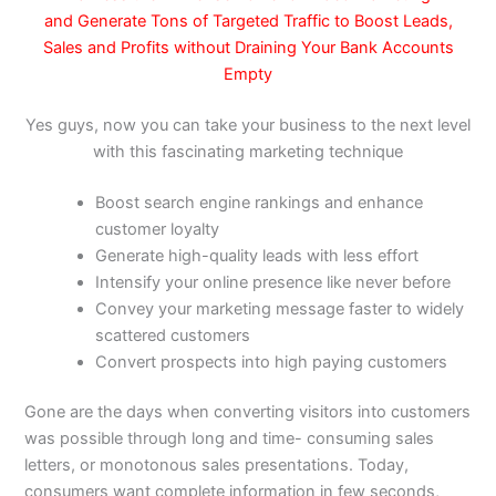
and
Generate Tons of Targeted Traffic to Boost Leads,
Sales and Profits
without Draining Your Bank Accounts
Empty
Yes guys, now you can take your business to the next level
with this fascinating marketing technique
Boost search engine rankings and enhance
customer loyalty
Generate high-quality leads with less effort
Intensify your online presence like never before
Convey your marketing message faster to widely
scattered customers
Convert prospects into high paying customers
Gone are the days when converting visitors into customers
was possible through long and time- consuming sales
letters, or monotonous sales presentations. Today,
consumers want complete information in few seconds,