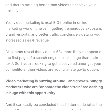
and there’s nothing better than videos to achieve your
objectives.
Yes, video marketing is next BIG frontier in online
marketing world. It helps in getting tremendous exposure,
brand visibility, and better traffic conclusively getting you
increased sales & revenue.
Also, stats reveal that video is 53x more likely to appear on
the first page of a search engine results page than plain
text*. So if you’re looking to get discovered amongst your
competitors, then videos are your ultimate go-to option.
Video marketing is buzzing around…and growth-hungry
marketers who are "onboard the video train" are cashing
in huge with this opportunity.
And it can easily be concluded that if internet denotes the