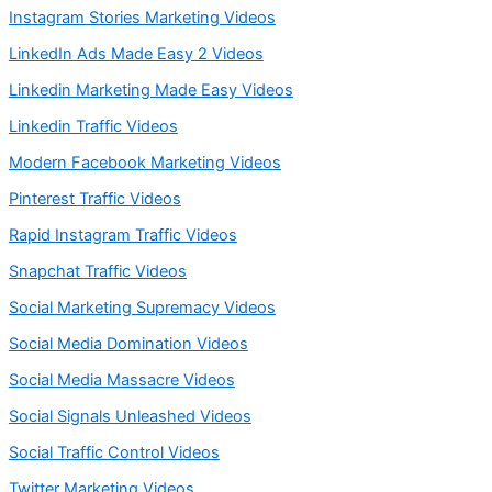
Instagram Stories Marketing Videos
LinkedIn Ads Made Easy 2 Videos
Linkedin Marketing Made Easy Videos
Linkedin Traffic Videos
Modern Facebook Marketing Videos
Pinterest Traffic Videos
Rapid Instagram Traffic Videos
Snapchat Traffic Videos
Social Marketing Supremacy Videos
Social Media Domination Videos
Social Media Massacre Videos
Social Signals Unleashed Videos
Social Traffic Control Videos
Twitter Marketing Videos