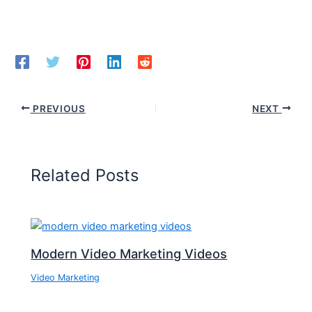
PREVIOUS
NEXT
Related Posts
Modern Video Marketing Videos
Video Marketing