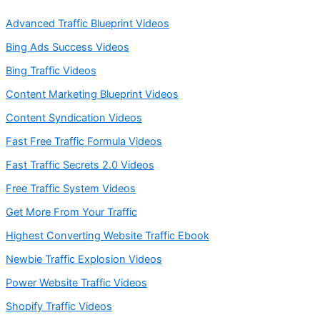
Advanced Traffic Blueprint Videos
Bing Ads Success Videos
Bing Traffic Videos
Content Marketing Blueprint Videos
Content Syndication Videos
Fast Free Traffic Formula Videos
Fast Traffic Secrets 2.0 Videos
Free Traffic System Videos
Get More From Your Traffic
Highest Converting Website Traffic Ebook
Newbie Traffic Explosion Videos
Power Website Traffic Videos
Shopify Traffic Videos