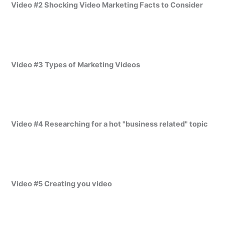
Video #2 Shocking Video Marketing Facts to Consider
Video #3 Types of Marketing Videos
Video #4 Researching for a hot "business related" topic
Video #5 Creating you video