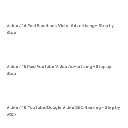
Video #14 Paid Facebook Video Advertising – Step by
Step
Video #15 Paid YouTube Video Advertising – Step by
Step
Video #16 YouTube/Google Video SEO Ranking – Step by
Step