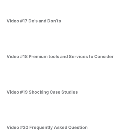
Video #17 Do's and Don’ts
Video #18 Premium tools and Services to Consider
Video #19 Shocking Case Studies
Video #20 Frequently Asked Question