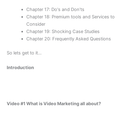
Chapter 17: Do's and Don’ts
Chapter 18: Premium tools and Services to
Consider
Chapter 19: Shocking Case Studies
Chapter 20: Frequently Asked Questions
So lets get to it...
Introduction
Video #1 What is Video Marketing all about?