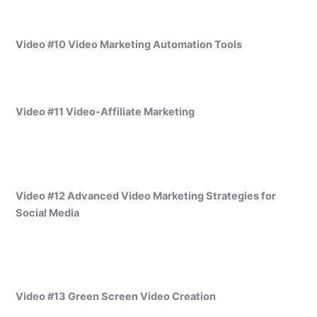
Video #10 Video Marketing Automation Tools
Video #11 Video-Affiliate Marketing
Video #12 Advanced Video Marketing Strategies for
Social Media
Video #13 Green Screen Video Creation