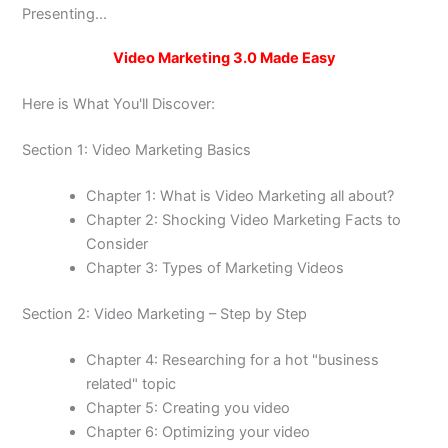
Presenting...
Video Marketing 3.0 Made Easy
Here is What You'll Discover:
Section 1: Video Marketing Basics
Chapter 1: What is Video Marketing all about?
Chapter 2: Shocking Video Marketing Facts to
Consider
Chapter 3: Types of Marketing Videos
Section 2: Video Marketing – Step by Step
Chapter 4: Researching for a hot "business
related" topic
Chapter 5: Creating you video
Chapter 6: Optimizing your video