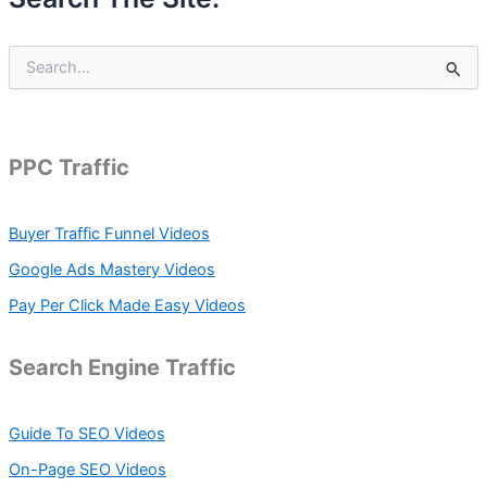
S
e
a
r
c
h
PPC Traffic
f
o
r
Buyer Traffic Funnel Videos
:
Google Ads Mastery Videos
Pay Per Click Made Easy Videos
Search Engine Traffic
Guide To SEO Videos
On-Page SEO Videos