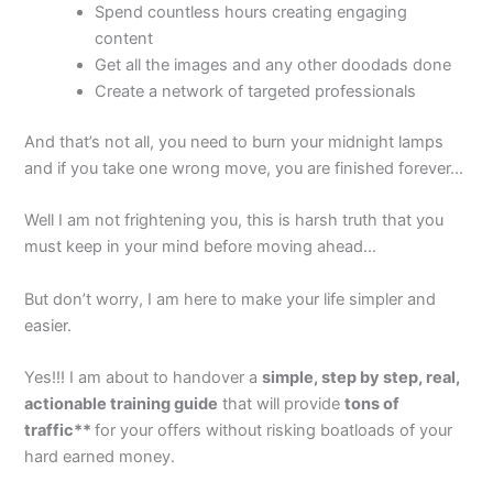
Spend countless hours creating engaging
content
Get all the images and any other doodads done
Create a network of targeted professionals
And that’s not all, you need to burn your midnight lamps
and if you take one wrong move, you are finished forever...
Well I am not frightening you, this is harsh truth that you
must keep in your mind before moving ahead...
But don’t worry, I am here to make your life simpler and
easier.
Yes!!! I am about to handover a
simple, step by step, real,
actionable training guide
that will provide
tons of
traffic**
for your offers without risking boatloads of your
hard earned money.