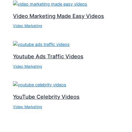
Video Marketing Made Easy Videos
Video Marketing
Youtube Ads Traffic Videos
Video Marketing
YouTube Celebrity Videos
Video Marketing