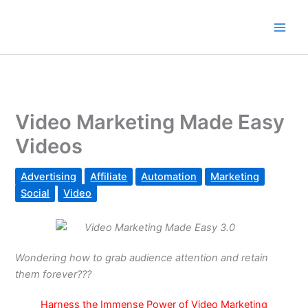
Skip
to
content
Video Marketing Made Easy
Videos
Advertising
Affiliate
Automation
Marketing
Social
Video
Wondering how to grab audience attention and retain
them forever???
Harness the Immense Power of Video Marketing