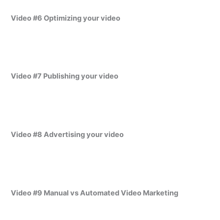
Video #6 Optimizing your video
Video #7 Publishing your video
Video #8 Advertising your video
Video #9 Manual vs Automated Video Marketing