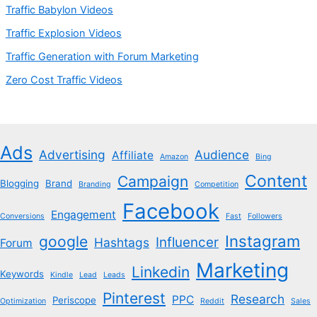
Traffic Babylon Videos
Traffic Explosion Videos
Traffic Generation with Forum Marketing
Zero Cost Traffic Videos
Ads
Advertising
Audience
Affiliate
Amazon
Bing
Content
Campaign
Blogging
Brand
Branding
Competition
Facebook
Engagement
Conversions
Fast
Followers
Instagram
google
Influencer
Hashtags
Forum
Marketing
Linkedin
Keywords
Kindle
Lead
Leads
Pinterest
Research
PPC
Periscope
Optimization
Reddit
Sales