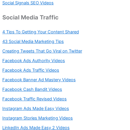
Social Signals SEO Videos
Social Media Traffic
4 Tips To Getting Your Content Shared
43 Social Media Marketing Tips
Creating Tweets That Go Viral on Twitter
Facebook Ads Authority Videos
Facebook Ads Traffic Videos
Facebook Banner Ad Mastery Videos
Facebook Cash Bandit Videos
Facebook Traffic Revised Videos
Instagram Ads Made Easy Videos
Instagram Stories Marketing Videos
LinkedIn Ads Made Easy 2 Videos