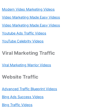
Modern Video Marketing Videos
Video Marketing Made Easy Videos
Video Marketing Made Easy Videos
Youtube Ads Traffic Videos
YouTube Celebrity Videos
Viral Marketing Traffic
Viral Marketing Warrior Videos
Website Traffic
Advanced Traffic Blueprint Videos
Bing Ads Success Videos
Bing Traffic Videos