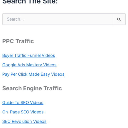
Search The Site:
S
e
a
r
c
PPC Traffic
h
f
Buyer Traffic Funnel Videos
o
r
Google Ads Mastery Videos
:
Pay Per Click Made Easy Videos
Search Engine Traffic
Guide To SEO Videos
On-Page SEO Videos
SEO Revolution Videos