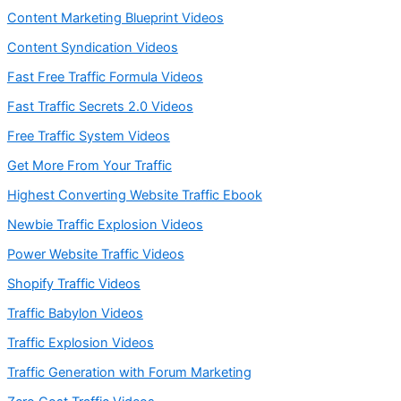
Content Marketing Blueprint Videos
Content Syndication Videos
Fast Free Traffic Formula Videos
Fast Traffic Secrets 2.0 Videos
Free Traffic System Videos
Get More From Your Traffic
Highest Converting Website Traffic Ebook
Newbie Traffic Explosion Videos
Power Website Traffic Videos
Shopify Traffic Videos
Traffic Babylon Videos
Traffic Explosion Videos
Traffic Generation with Forum Marketing