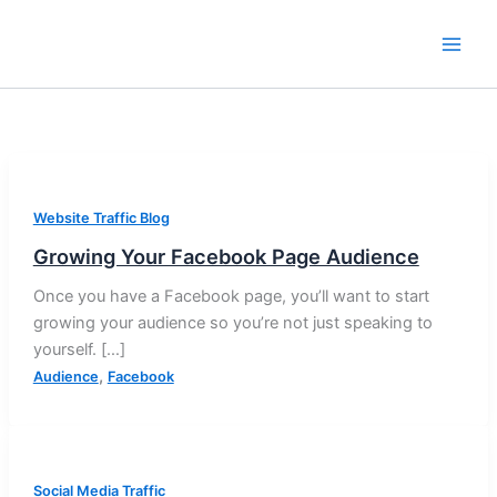
Skip
to
content
Website Traffic Blog
Growing Your Facebook Page Audience
Once you have a Facebook page, you’ll want to start
growing your audience so you’re not just speaking to
yourself. […]
,
Audience
Facebook
Social Media Traffic