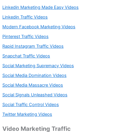
Linkedin Marketing Made Easy Videos
Linkedin Traffic Videos
Modern Facebook Marketing Videos
Pinterest Traffic Videos
Rapid Instagram Traffic Videos
Snapchat Traffic Videos
Social Marketing Supremacy Videos
Social Media Domination Videos
Social Media Massacre Videos
Social Signals Unleashed Videos
Social Traffic Control Videos
Twitter Marketing Videos
Video Marketing Traffic