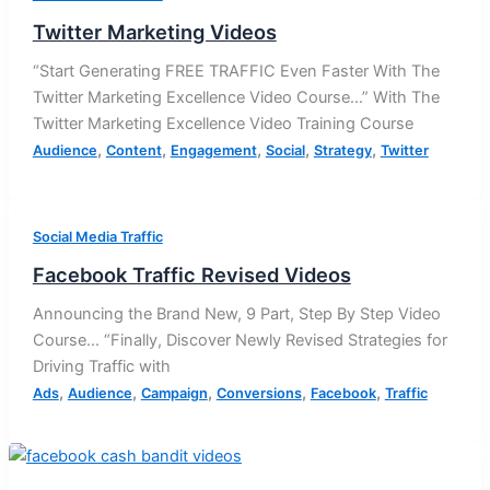
Twitter Marketing Videos
“Start Generating FREE TRAFFIC Even Faster With The
Twitter Marketing Excellence Video Course…” With The
Twitter Marketing Excellence Video Training Course
,
,
,
,
,
Audience
Content
Engagement
Social
Strategy
Twitter
Social Media Traffic
Facebook Traffic Revised Videos
Announcing the Brand New, 9 Part, Step By Step Video
Course… “Finally, Discover Newly Revised Strategies for
Driving Traffic with
,
,
,
,
,
Ads
Audience
Campaign
Conversions
Facebook
Traffic