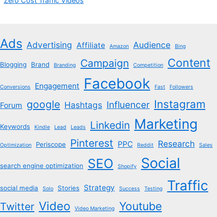
Zero Cost Traffic Videos
Ads
Advertising
Audience
Affiliate
Amazon
Bing
Content
Campaign
Blogging
Brand
Branding
Competition
Facebook
Engagement
Conversions
Fast
Followers
Instagram
google
Influencer
Hashtags
Forum
Marketing
Linkedin
Keywords
Kindle
Lead
Leads
Pinterest
Research
PPC
Periscope
Optimization
Reddit
Sales
Social
SEO
search engine optimization
Shopify
Traffic
Strategy
social media
Stories
Solo
Success
Testing
Video
Youtube
Twitter
Video Marketing