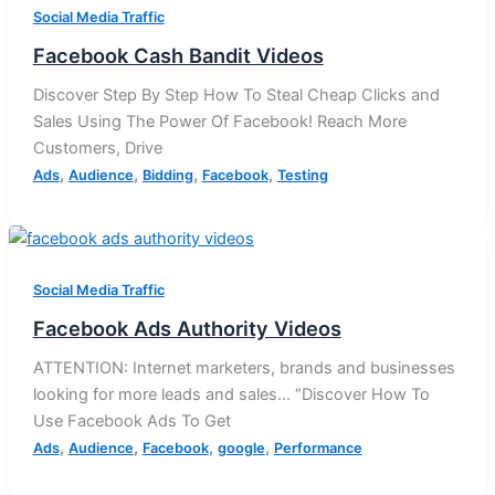
Social Media Traffic
Facebook Cash Bandit Videos
Discover Step By Step How To Steal Cheap Clicks and
Sales Using The Power Of Facebook! Reach More
Customers, Drive
,
,
,
,
Ads
Audience
Bidding
Facebook
Testing
Social Media Traffic
Facebook Ads Authority Videos
ATTENTION: Internet marketers, brands and businesses
looking for more leads and sales… “Discover How To
Use Facebook Ads To Get
,
,
,
,
Ads
Audience
Facebook
google
Performance