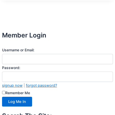
Member Login
Username or Email:
Password:
signup now
|
forgot password?
Remember Me