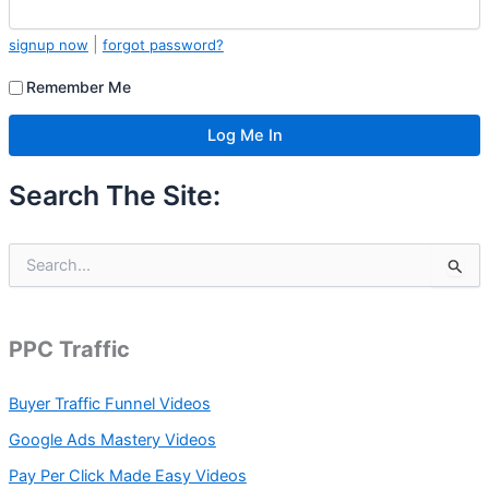
|
signup now
forgot password?
Remember Me
Search The Site:
S
e
a
r
c
PPC Traffic
h
f
Buyer Traffic Funnel Videos
o
r
Google Ads Mastery Videos
:
Pay Per Click Made Easy Videos