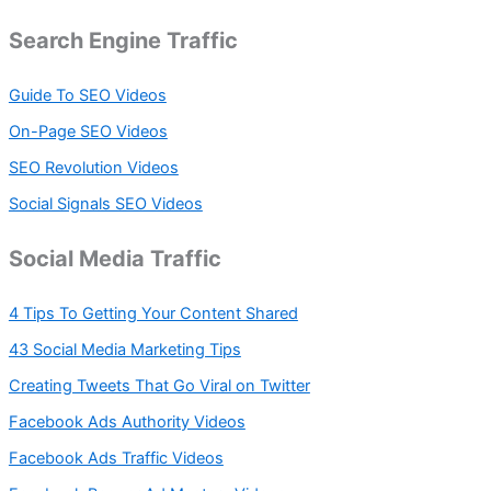
Search Engine Traffic
Guide To SEO Videos
On-Page SEO Videos
SEO Revolution Videos
Social Signals SEO Videos
Social Media Traffic
4 Tips To Getting Your Content Shared
43 Social Media Marketing Tips
Creating Tweets That Go Viral on Twitter
Facebook Ads Authority Videos
Facebook Ads Traffic Videos