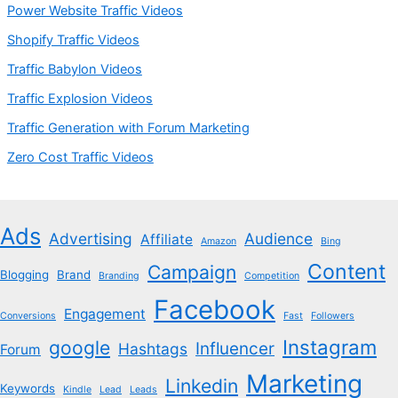
Power Website Traffic Videos
Shopify Traffic Videos
Traffic Babylon Videos
Traffic Explosion Videos
Traffic Generation with Forum Marketing
Zero Cost Traffic Videos
Ads
Advertising
Audience
Affiliate
Amazon
Bing
Content
Campaign
Blogging
Brand
Branding
Competition
Facebook
Engagement
Conversions
Fast
Followers
Instagram
google
Influencer
Hashtags
Forum
Marketing
Linkedin
Keywords
Kindle
Lead
Leads