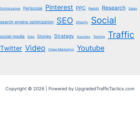
Pinterest
Research
PPC
Periscope
Optimization
Reddit
Sales
Social
SEO
search engine optimization
Shopify
Traffic
Strategy
social media
Stories
Solo
Success
Testing
Video
Youtube
Twitter
Video Marketing
Copyright © 2026 | Powered by UpgradedTrafficTactics.com