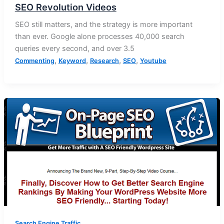
SEO Revolution Videos
SEO still matters, and the strategy is more important
than ever. Google alone processes 40,000 search
queries every second, and over 3.5
,
,
,
,
Commenting
Keyword
Research
SEO
Youtube
Search Engine Traffic