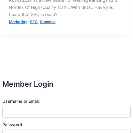
REVEALED: The New Guide For Getting Rankings And
Hordes Of High-Quality Traffic With SEO… Have you
heard that SEO is dead?
,
,
Marketing
SEO
Success
Member Login
Username or Email:
Password: