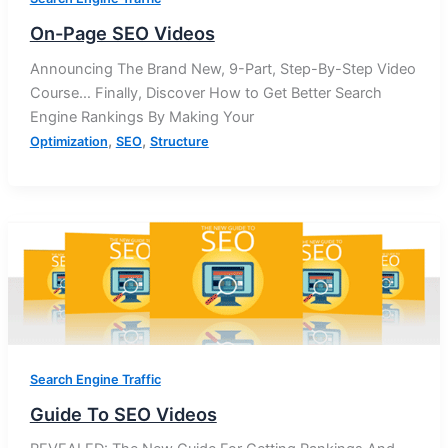
On-Page SEO Videos
Announcing The Brand New, 9-Part, Step-By-Step Video
Course… Finally, Discover How to Get Better Search
Engine Rankings By Making Your
,
,
Optimization
SEO
Structure
Search Engine Traffic
Guide To SEO Videos