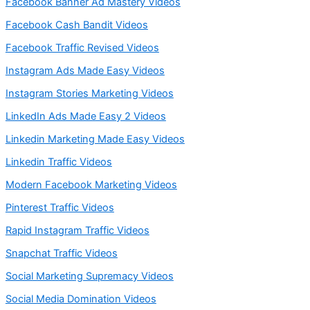
Facebook Banner Ad Mastery Videos
Facebook Cash Bandit Videos
Facebook Traffic Revised Videos
Instagram Ads Made Easy Videos
Instagram Stories Marketing Videos
LinkedIn Ads Made Easy 2 Videos
Linkedin Marketing Made Easy Videos
Linkedin Traffic Videos
Modern Facebook Marketing Videos
Pinterest Traffic Videos
Rapid Instagram Traffic Videos
Snapchat Traffic Videos
Social Marketing Supremacy Videos
Social Media Domination Videos