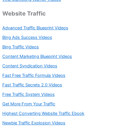
Website Traffic
Advanced Traffic Blueprint Videos
Bing Ads Success Videos
Bing Traffic Videos
Content Marketing Blueprint Videos
Content Syndication Videos
Fast Free Traffic Formula Videos
Fast Traffic Secrets 2.0 Videos
Free Traffic System Videos
Get More From Your Traffic
Highest Converting Website Traffic Ebook
Newbie Traffic Explosion Videos