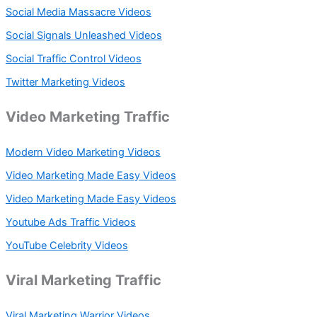
Social Media Massacre Videos
Social Signals Unleashed Videos
Social Traffic Control Videos
Twitter Marketing Videos
Video Marketing Traffic
Modern Video Marketing Videos
Video Marketing Made Easy Videos
Video Marketing Made Easy Videos
Youtube Ads Traffic Videos
YouTube Celebrity Videos
Viral Marketing Traffic
Viral Marketing Warrior Videos