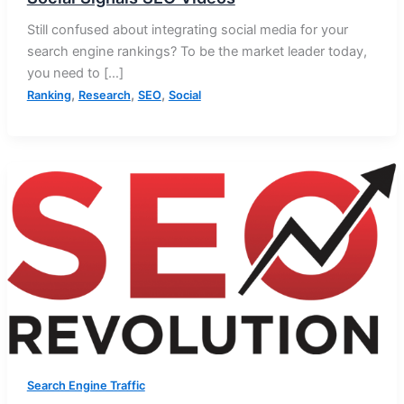
Still confused about integrating social media for your
search engine rankings? To be the market leader today,
you need to […]
,
,
,
Ranking
Research
SEO
Social
Search Engine Traffic