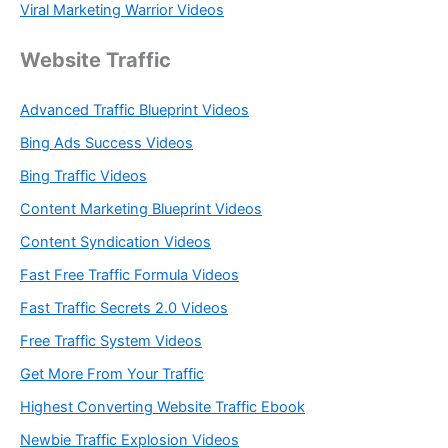
Viral Marketing Warrior Videos
Website Traffic
Advanced Traffic Blueprint Videos
Bing Ads Success Videos
Bing Traffic Videos
Content Marketing Blueprint Videos
Content Syndication Videos
Fast Free Traffic Formula Videos
Fast Traffic Secrets 2.0 Videos
Free Traffic System Videos
Get More From Your Traffic
Highest Converting Website Traffic Ebook
Newbie Traffic Explosion Videos