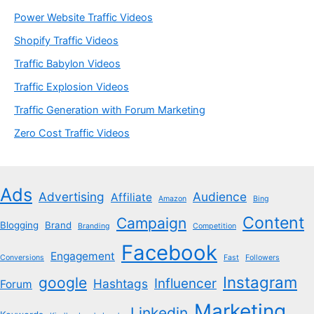
Power Website Traffic Videos
Shopify Traffic Videos
Traffic Babylon Videos
Traffic Explosion Videos
Traffic Generation with Forum Marketing
Zero Cost Traffic Videos
Ads
Advertising
Audience
Affiliate
Amazon
Bing
Content
Campaign
Blogging
Brand
Branding
Competition
Facebook
Engagement
Conversions
Fast
Followers
Instagram
google
Influencer
Hashtags
Forum
Marketing
Linkedin