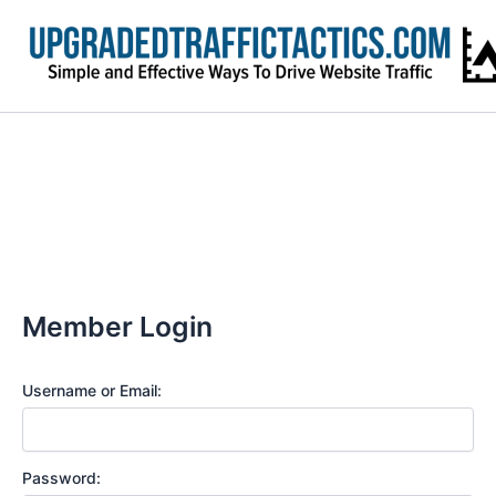
Skip
to
content
Member Login
Username or Email:
Password: