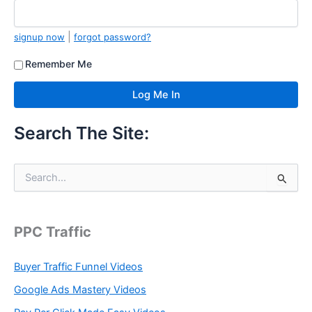
|
signup now
forgot password?
Remember Me
Search The Site:
S
e
a
r
c
PPC Traffic
h
f
Buyer Traffic Funnel Videos
o
r
Google Ads Mastery Videos
: