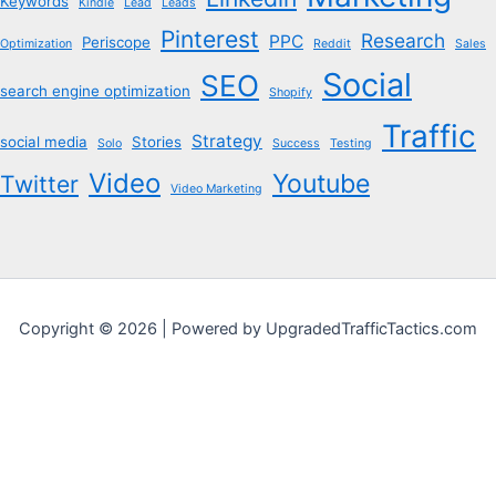
Keywords
Kindle
Lead
Leads
Pinterest
Research
PPC
Periscope
Optimization
Reddit
Sales
Social
SEO
search engine optimization
Shopify
Traffic
Strategy
social media
Stories
Solo
Success
Testing
Video
Youtube
Twitter
Video Marketing
Copyright © 2026 | Powered by UpgradedTrafficTactics.com