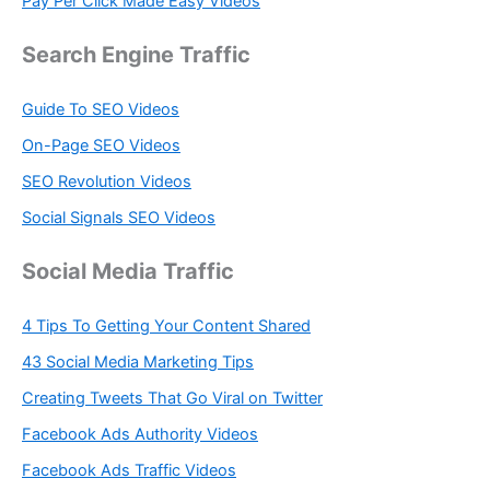
Pay Per Click Made Easy Videos
Search Engine Traffic
Guide To SEO Videos
On-Page SEO Videos
SEO Revolution Videos
Social Signals SEO Videos
Social Media Traffic
4 Tips To Getting Your Content Shared
43 Social Media Marketing Tips
Creating Tweets That Go Viral on Twitter
Facebook Ads Authority Videos
Facebook Ads Traffic Videos