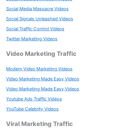
Social Media Massacre Videos
Social Signals Unleashed Videos
Social Traffic Control Videos
Twitter Marketing Videos
Video Marketing Traffic
Modern Video Marketing Videos
Video Marketing Made Easy Videos
Video Marketing Made Easy Videos
Youtube Ads Traffic Videos
YouTube Celebrity Videos
Viral Marketing Traffic