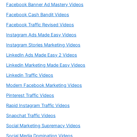
Facebook Banner Ad Mastery Videos
Facebook Cash Bandit Videos
Facebook Traffic Revised Videos
Instagram Ads Made Easy Videos
Instagram Stories Marketing Videos
LinkedIn Ads Made Easy 2 Videos
Linkedin Marketing Made Easy Videos
Linkedin Traffic Videos
Modern Facebook Marketing Videos
Pinterest Traffic Videos
Rapid Instagram Traffic Videos
Snapchat Traffic Videos
Social Marketing Supremacy Videos
Social Media Domination Videos