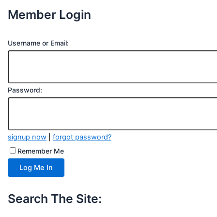
Member Login
Username or Email:
Password:
signup now
|
forgot password?
Remember Me
Search The Site: