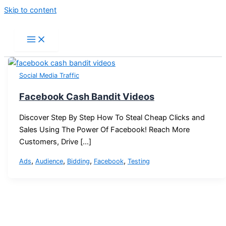
Skip to content
Social Media Traffic
Facebook Cash Bandit Videos
Discover Step By Step How To Steal Cheap Clicks and
Sales Using The Power Of Facebook! Reach More
Customers, Drive […]
,
,
,
,
Ads
Audience
Bidding
Facebook
Testing