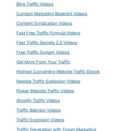
Bing Traffic Videos
Content Marketing Blueprint Videos
Content Syndication Videos
Fast Free Traffic Formula Videos
Fast Traffic Secrets 2.0 Videos
Free Traffic System Videos
Get More From Your Traffic
Highest Converting Website Traffic Ebook
Newbie Traffic Explosion Videos
Power Website Traffic Videos
Shopify Traffic Videos
Traffic Babylon Videos
Traffic Explosion Videos
Traffic Generation with Forum Marketing