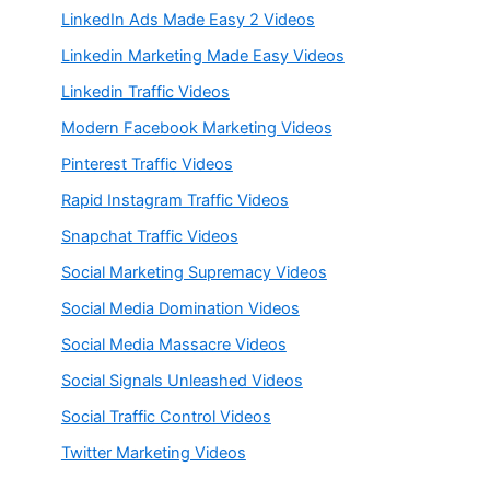
LinkedIn Ads Made Easy 2 Videos
Linkedin Marketing Made Easy Videos
Linkedin Traffic Videos
Modern Facebook Marketing Videos
Pinterest Traffic Videos
Rapid Instagram Traffic Videos
Snapchat Traffic Videos
Social Marketing Supremacy Videos
Social Media Domination Videos
Social Media Massacre Videos
Social Signals Unleashed Videos
Social Traffic Control Videos
Twitter Marketing Videos