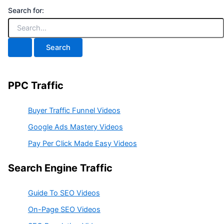
Search for:
PPC Traffic
Buyer Traffic Funnel Videos
Google Ads Mastery Videos
Pay Per Click Made Easy Videos
Search Engine Traffic
Guide To SEO Videos
On-Page SEO Videos