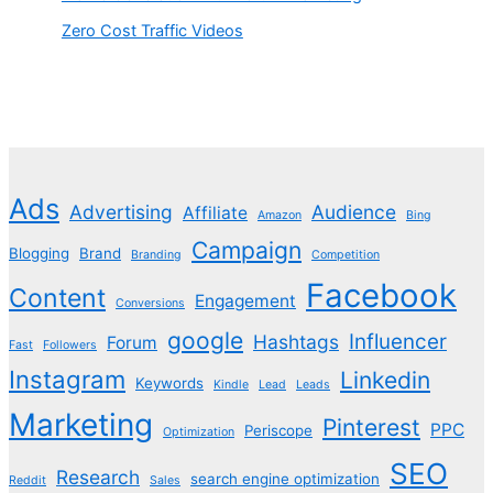
Zero Cost Traffic Videos
Ads
Advertising
Audience
Affiliate
Amazon
Bing
Campaign
Blogging
Brand
Branding
Competition
Facebook
Content
Engagement
Conversions
google
Influencer
Hashtags
Forum
Fast
Followers
Instagram
Linkedin
Keywords
Kindle
Lead
Leads
Marketing
Pinterest
PPC
Periscope
Optimization
SEO
Research
search engine optimization
Reddit
Sales