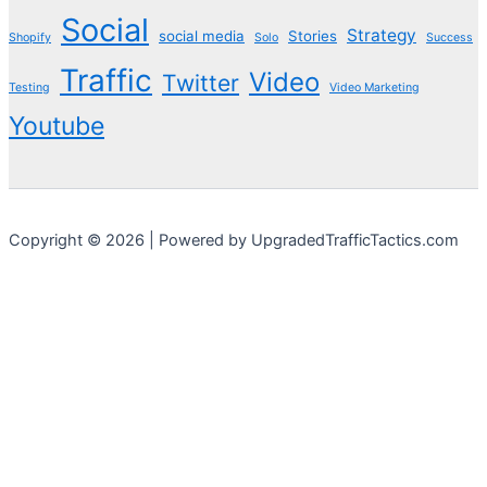
Social
Strategy
social media
Stories
Shopify
Solo
Success
Traffic
Video
Twitter
Testing
Video Marketing
Youtube
Copyright © 2026 | Powered by UpgradedTrafficTactics.com