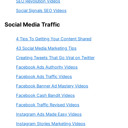
SEO Revolution Videos
Social Signals SEO Videos
Social Media Traffic
4 Tips To Getting Your Content Shared
43 Social Media Marketing Tips
Creating Tweets That Go Viral on Twitter
Facebook Ads Authority Videos
Facebook Ads Traffic Videos
Facebook Banner Ad Mastery Videos
Facebook Cash Bandit Videos
Facebook Traffic Revised Videos
Instagram Ads Made Easy Videos
Instagram Stories Marketing Videos