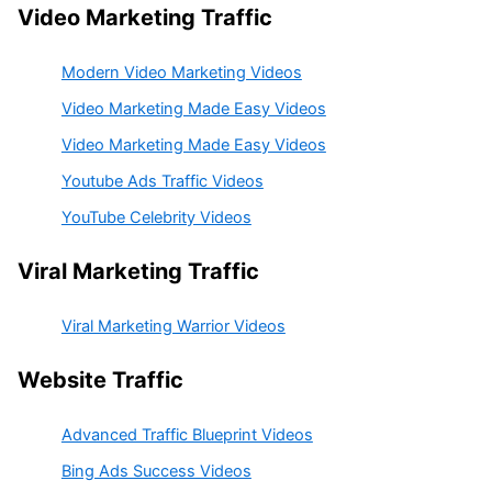
Video Marketing Traffic
Modern Video Marketing Videos
Video Marketing Made Easy Videos
Video Marketing Made Easy Videos
Youtube Ads Traffic Videos
YouTube Celebrity Videos
Viral Marketing Traffic
Viral Marketing Warrior Videos
Website Traffic
Advanced Traffic Blueprint Videos
Bing Ads Success Videos