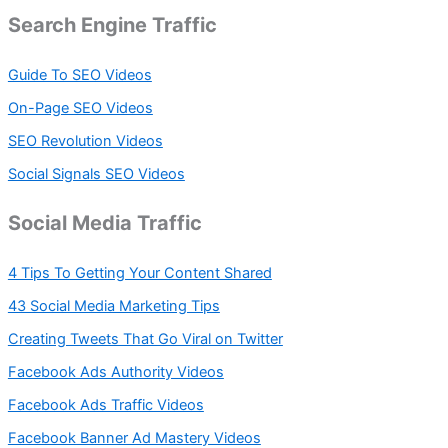
Search Engine Traffic
Guide To SEO Videos
On-Page SEO Videos
SEO Revolution Videos
Social Signals SEO Videos
Social Media Traffic
4 Tips To Getting Your Content Shared
43 Social Media Marketing Tips
Creating Tweets That Go Viral on Twitter
Facebook Ads Authority Videos
Facebook Ads Traffic Videos
Facebook Banner Ad Mastery Videos