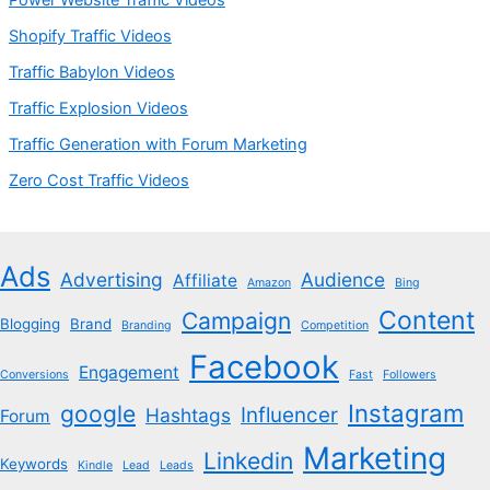
Shopify Traffic Videos
Traffic Babylon Videos
Traffic Explosion Videos
Traffic Generation with Forum Marketing
Zero Cost Traffic Videos
Ads
Advertising
Audience
Affiliate
Amazon
Bing
Content
Campaign
Blogging
Brand
Branding
Competition
Facebook
Engagement
Conversions
Fast
Followers
Instagram
google
Influencer
Hashtags
Forum
Marketing
Linkedin
Keywords
Kindle
Lead
Leads