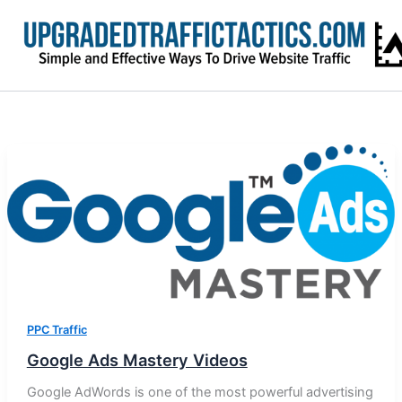
Skip
to
content
PPC Traffic
Google Ads Mastery Videos
Google AdWords is one of the most powerful advertising