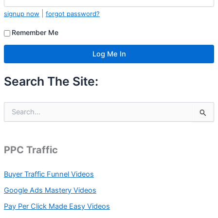
|
signup now
forgot password?
Remember Me
Search The Site:
S
e
a
r
c
PPC Traffic
h
f
Buyer Traffic Funnel Videos
o
r
Google Ads Mastery Videos
:
Pay Per Click Made Easy Videos