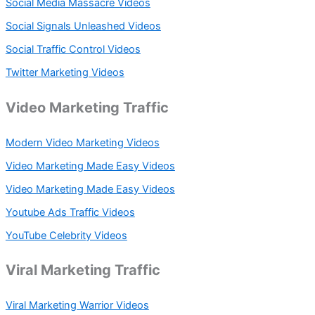
Social Media Massacre Videos
Social Signals Unleashed Videos
Social Traffic Control Videos
Twitter Marketing Videos
Video Marketing Traffic
Modern Video Marketing Videos
Video Marketing Made Easy Videos
Video Marketing Made Easy Videos
Youtube Ads Traffic Videos
YouTube Celebrity Videos
Viral Marketing Traffic
Viral Marketing Warrior Videos