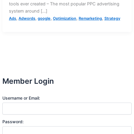
tools ever created – The most popular PPC advertising
system around […]
,
,
,
,
,
Ads
Adwords
google
Optimization
Remarketing
Strategy
Member Login
Username or Email:
Password: