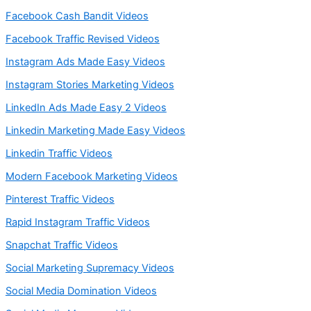
Facebook Cash Bandit Videos
Facebook Traffic Revised Videos
Instagram Ads Made Easy Videos
Instagram Stories Marketing Videos
LinkedIn Ads Made Easy 2 Videos
Linkedin Marketing Made Easy Videos
Linkedin Traffic Videos
Modern Facebook Marketing Videos
Pinterest Traffic Videos
Rapid Instagram Traffic Videos
Snapchat Traffic Videos
Social Marketing Supremacy Videos
Social Media Domination Videos