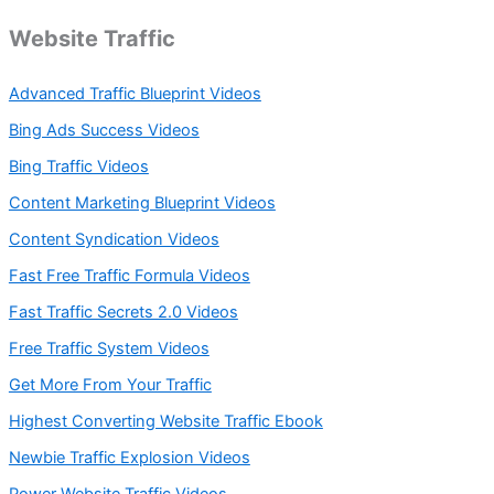
Website Traffic
Advanced Traffic Blueprint Videos
Bing Ads Success Videos
Bing Traffic Videos
Content Marketing Blueprint Videos
Content Syndication Videos
Fast Free Traffic Formula Videos
Fast Traffic Secrets 2.0 Videos
Free Traffic System Videos
Get More From Your Traffic
Highest Converting Website Traffic Ebook
Newbie Traffic Explosion Videos
Power Website Traffic Videos