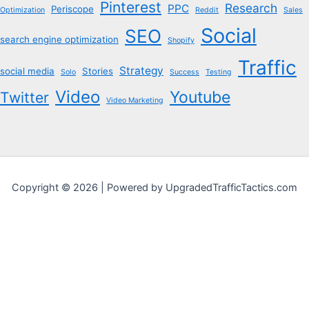
Pinterest
Research
PPC
Periscope
Optimization
Reddit
Sales
Social
SEO
search engine optimization
Shopify
Traffic
Strategy
social media
Stories
Solo
Success
Testing
Video
Youtube
Twitter
Video Marketing
Copyright © 2026 | Powered by UpgradedTrafficTactics.com