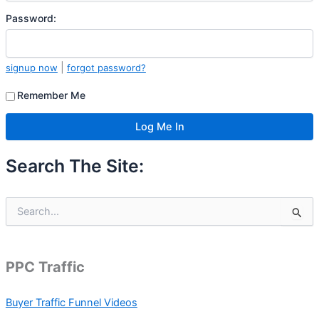
Password:
|
signup now
forgot password?
Remember Me
Search The Site:
S
e
a
r
c
PPC Traffic
h
f
Buyer Traffic Funnel Videos
o
r