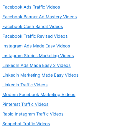
Facebook Ads Traffic Videos
Facebook Banner Ad Mastery Videos
Facebook Cash Bandit Videos
Facebook Traffic Revised Videos
Instagram Ads Made Easy Videos
Instagram Stories Marketing Videos
LinkedIn Ads Made Easy 2 Videos
Linkedin Marketing Made Easy Videos
Linkedin Traffic Videos
Modern Facebook Marketing Videos
Pinterest Traffic Videos
Rapid Instagram Traffic Videos
Snapchat Traffic Videos