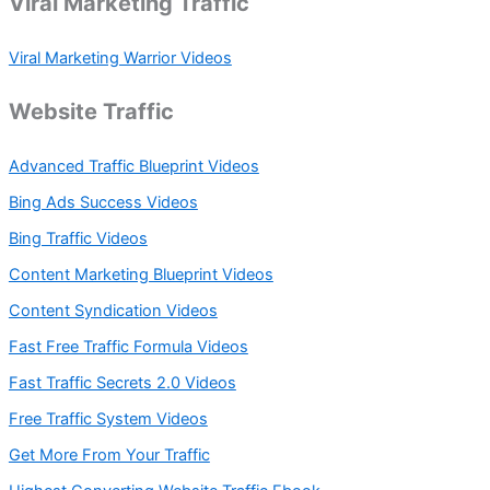
Viral Marketing Traffic
Viral Marketing Warrior Videos
Website Traffic
Advanced Traffic Blueprint Videos
Bing Ads Success Videos
Bing Traffic Videos
Content Marketing Blueprint Videos
Content Syndication Videos
Fast Free Traffic Formula Videos
Fast Traffic Secrets 2.0 Videos
Free Traffic System Videos
Get More From Your Traffic