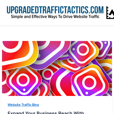
Skip
to
content
Website Traffic Blog
Expand Your Business Reach With