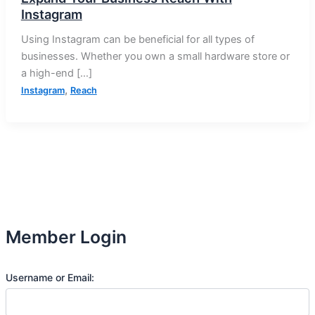
Instagram
Using Instagram can be beneficial for all types of
businesses. Whether you own a small hardware store or
a high-end […]
,
Instagram
Reach
Member Login
Username or Email: