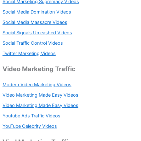
Social Marketing Supremacy Videos
Social Media Domination Videos
Social Media Massacre Videos
Social Signals Unleashed Videos
Social Traffic Control Videos
Twitter Marketing Videos
Video Marketing Traffic
Modern Video Marketing Videos
Video Marketing Made Easy Videos
Video Marketing Made Easy Videos
Youtube Ads Traffic Videos
YouTube Celebrity Videos