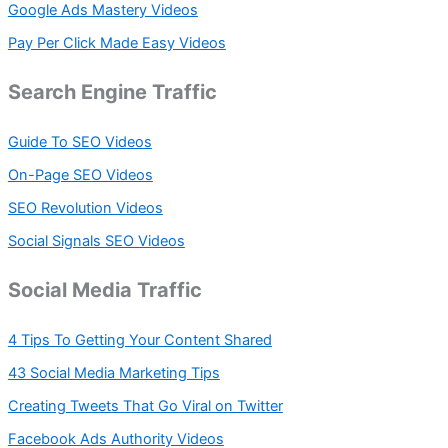
Google Ads Mastery Videos
:
Pay Per Click Made Easy Videos
Search Engine Traffic
Guide To SEO Videos
On-Page SEO Videos
SEO Revolution Videos
Social Signals SEO Videos
Social Media Traffic
4 Tips To Getting Your Content Shared
43 Social Media Marketing Tips
Creating Tweets That Go Viral on Twitter
Facebook Ads Authority Videos