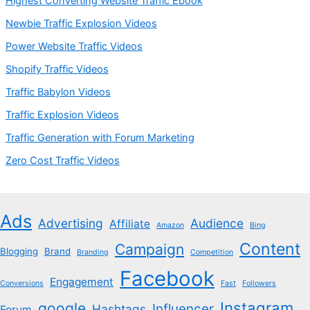
Highest Converting Website Traffic Ebook
Newbie Traffic Explosion Videos
Power Website Traffic Videos
Shopify Traffic Videos
Traffic Babylon Videos
Traffic Explosion Videos
Traffic Generation with Forum Marketing
Zero Cost Traffic Videos
Ads
Advertising
Audience
Affiliate
Amazon
Bing
Content
Campaign
Blogging
Brand
Branding
Competition
Facebook
Engagement
Conversions
Fast
Followers
Instagram
google
Influencer
Hashtags
Forum