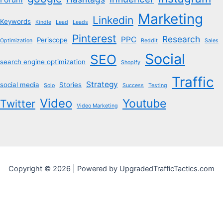
Marketing
Linkedin
Keywords
Kindle
Lead
Leads
Pinterest
Research
PPC
Periscope
Optimization
Reddit
Sales
Social
SEO
search engine optimization
Shopify
Traffic
Strategy
social media
Stories
Solo
Success
Testing
Video
Youtube
Twitter
Video Marketing
Copyright © 2026 | Powered by UpgradedTrafficTactics.com