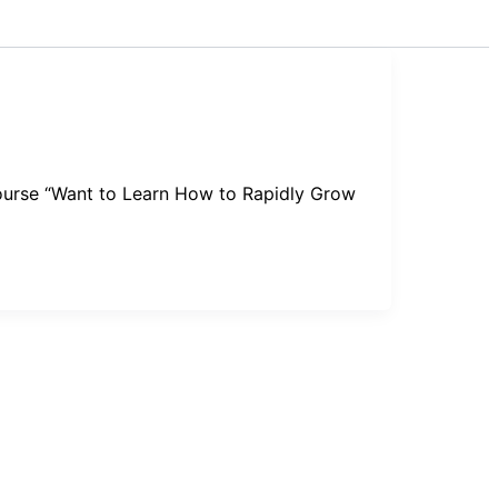
ourse “Want to Learn How to Rapidly Grow