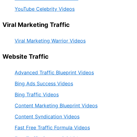
YouTube Celebrity Videos
Viral Marketing Traffic
Viral Marketing Warrior Videos
Website Traffic
Advanced Traffic Blueprint Videos
Bing Ads Success Videos
Bing Traffic Videos
Content Marketing Blueprint Videos
Content Syndication Videos
Fast Free Traffic Formula Videos