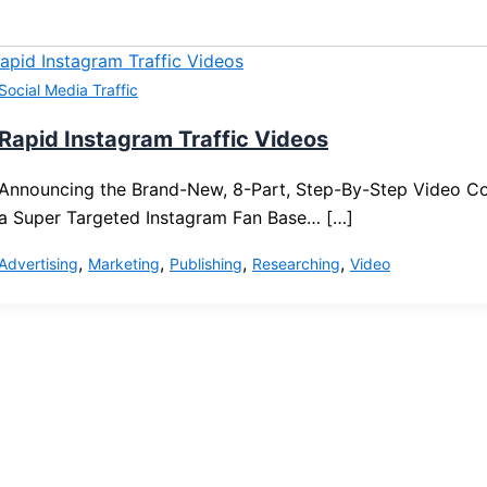
Social Media Traffic
Rapid Instagram Traffic Videos
Announcing the Brand-New, 8-Part, Step-By-Step Video C
a Super Targeted Instagram Fan Base… […]
,
,
,
,
Advertising
Marketing
Publishing
Researching
Video