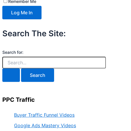
Remember Me
Search The Site:
Search for:
PPC Traffic
Buyer Traffic Funnel Videos
Google Ads Mastery Videos