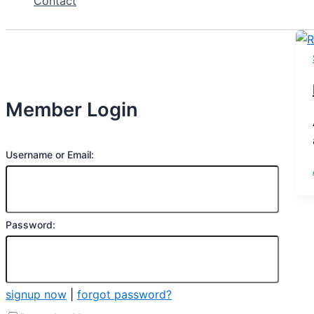
Contact
Member Login
Username or Email:
Password:
signup now
|
forgot password?