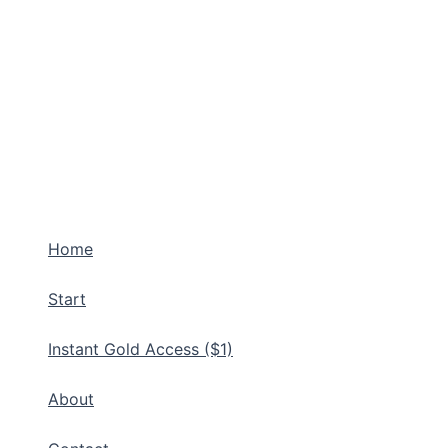
Home
Start
Instant Gold Access ($1)
About