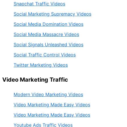
Snapchat Traffic Videos
Social Marketing Supremacy Videos
Social Media Domination Videos
Social Media Massacre Videos
Social Signals Unleashed Videos
Social Traffic Control Videos
Twitter Marketing Videos
Video Marketing Traffic
Modern Video Marketing Videos
Video Marketing Made Easy Videos
Video Marketing Made Easy Videos
Youtube Ads Traffic Videos