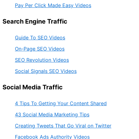
Pay Per Click Made Easy Videos
Search Engine Traffic
Guide To SEO Videos
On-Page SEO Videos
SEO Revolution Videos
Social Signals SEO Videos
Social Media Traffic
4 Tips To Getting Your Content Shared
43 Social Media Marketing Tips
Creating Tweets That Go Viral on Twitter
Facebook Ads Authority Videos