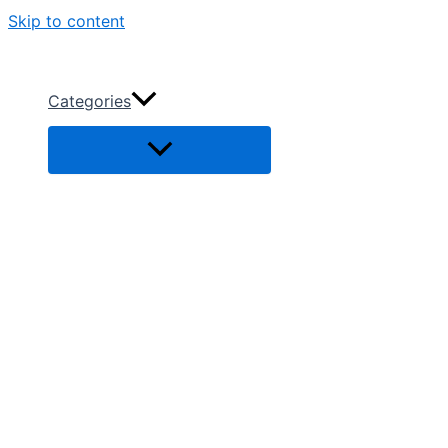
Skip to content
Categories