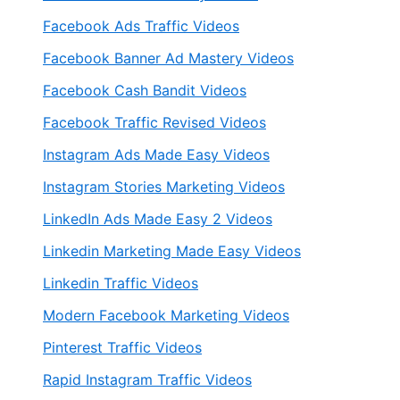
Facebook Ads Traffic Videos
Facebook Banner Ad Mastery Videos
Facebook Cash Bandit Videos
Facebook Traffic Revised Videos
Instagram Ads Made Easy Videos
Instagram Stories Marketing Videos
LinkedIn Ads Made Easy 2 Videos
Linkedin Marketing Made Easy Videos
Linkedin Traffic Videos
Modern Facebook Marketing Videos
Pinterest Traffic Videos
Rapid Instagram Traffic Videos