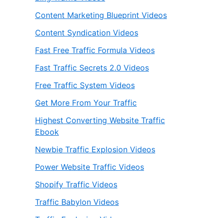
Content Marketing Blueprint Videos
Content Syndication Videos
Fast Free Traffic Formula Videos
Fast Traffic Secrets 2.0 Videos
Free Traffic System Videos
Get More From Your Traffic
Highest Converting Website Traffic
Ebook
Newbie Traffic Explosion Videos
Power Website Traffic Videos
Shopify Traffic Videos
Traffic Babylon Videos