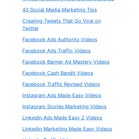
43 Social Media Marketing Tips
Creating Tweets That Go Viral on
Twitter
Facebook Ads Authority Videos
Facebook Ads Traffic Videos
Facebook Banner Ad Mastery Videos
Facebook Cash Bandit Videos
Facebook Traffic Revised Videos
Instagram Ads Made Easy Videos
Instagram Stories Marketing Videos
LinkedIn Ads Made Easy 2 Videos
Linkedin Marketing Made Easy Videos