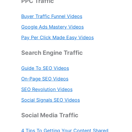
PPC Traffic
h
f
o
Buyer Traffic Funnel Videos
r
Google Ads Mastery Videos
:
Pay Per Click Made Easy Videos
Search Engine Traffic
Guide To SEO Videos
On-Page SEO Videos
SEO Revolution Videos
Social Signals SEO Videos
Social Media Traffic
4 Tips To Getting Your Content Shared