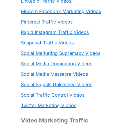
Linkedin Traffic Videos
Modern Facebook Marketing Videos
Pinterest Traffic Videos
Rapid Instagram Traffic Videos
Snapchat Traffic Videos
Social Marketing Supremacy Videos
Social Media Domination Videos
Social Media Massacre Videos
Social Signals Unleashed Videos
Social Traffic Control Videos
Twitter Marketing Videos
Video Marketing Traffic