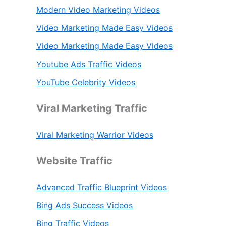
Modern Video Marketing Videos
Video Marketing Made Easy Videos
Video Marketing Made Easy Videos
Youtube Ads Traffic Videos
YouTube Celebrity Videos
Viral Marketing Traffic
Viral Marketing Warrior Videos
Website Traffic
Advanced Traffic Blueprint Videos
Bing Ads Success Videos
Bing Traffic Videos