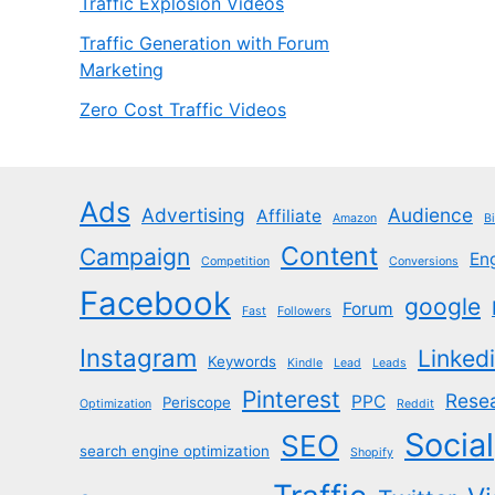
Traffic Explosion Videos
Traffic Generation with Forum
Marketing
Zero Cost Traffic Videos
Ads
Advertising
Audience
Affiliate
Amazon
B
Content
Campaign
En
Competition
Conversions
Facebook
google
Forum
Fast
Followers
Instagram
Linked
Keywords
Kindle
Lead
Leads
Pinterest
Rese
PPC
Periscope
Optimization
Reddit
Social
SEO
search engine optimization
Shopify