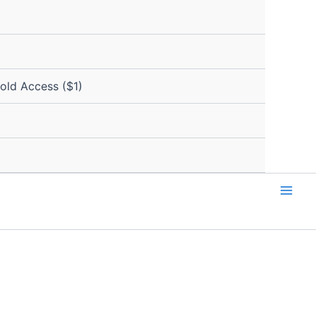
Gold Access ($1)