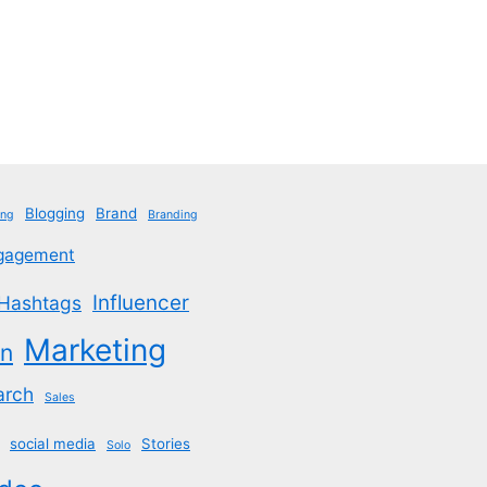
Blogging
Brand
ing
Branding
gagement
Influencer
Hashtags
Marketing
in
arch
Sales
social media
Stories
Solo