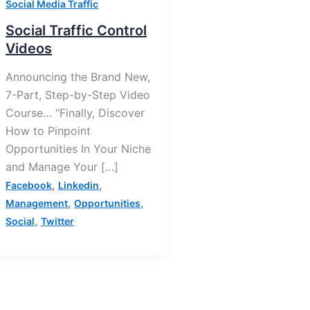
Social Media Traffic
Social Traffic Control
Videos
Announcing the Brand New,
7-Part, Step-by-Step Video
Course… “Finally, Discover
How to Pinpoint
Opportunities In Your Niche
and Manage Your […]
,
,
Facebook
Linkedin
,
,
Management
Opportunities
,
Social
Twitter