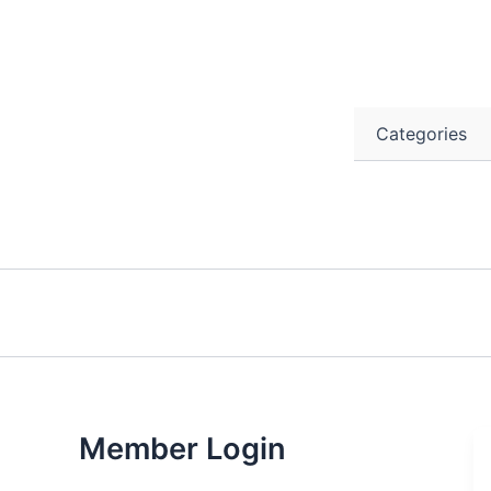
Skip
to
content
Categories
Member Login