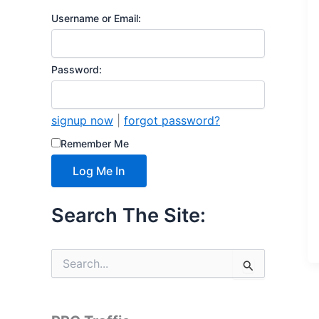
Username or Email:
Password:
signup now
|
forgot password?
Remember Me
Search The Site:
S
e
a
r
c