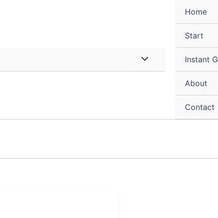
Home
Start
Instant 
About
Contact