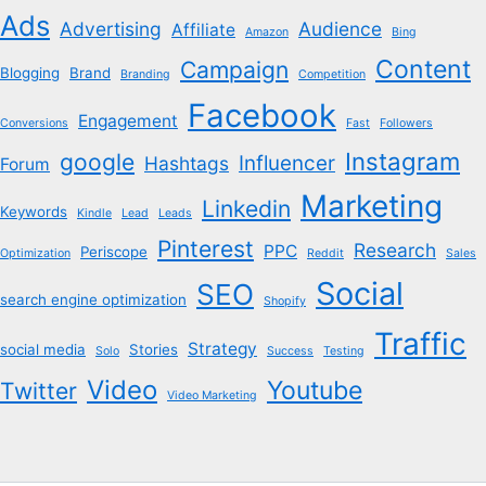
Ads
Advertising
Audience
Affiliate
Amazon
Bing
Content
Campaign
Blogging
Brand
Branding
Competition
Facebook
Engagement
Conversions
Fast
Followers
Instagram
google
Influencer
Hashtags
Forum
Marketing
Linkedin
Keywords
Kindle
Lead
Leads
Pinterest
Research
PPC
Periscope
Optimization
Reddit
Sales
Social
SEO
search engine optimization
Shopify
Traffic
Strategy
social media
Stories
Solo
Success
Testing
Video
Youtube
Twitter
Video Marketing