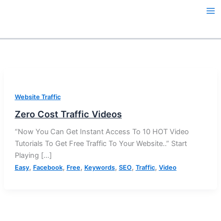
Skip
to
content
Website Traffic
Zero Cost Traffic Videos
“Now You Can Get Instant Access To 10 HOT Video
Tutorials To Get Free Traffic To Your Website..” Start
Playing […]
,
,
,
,
,
,
Easy
Facebook
Free
Keywords
SEO
Traffic
Video