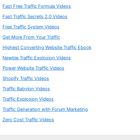
Fast Free Traffic Formula Videos
Fast Traffic Secrets 2.0 Videos
Free Traffic System Videos
Get More From Your Traffic
Highest Converting Website Traffic Ebook
Newbie Traffic Explosion Videos
Power Website Traffic Videos
Shopify Traffic Videos
Traffic Babylon Videos
Traffic Explosion Videos
Traffic Generation with Forum Marketing
Zero Cost Traffic Videos