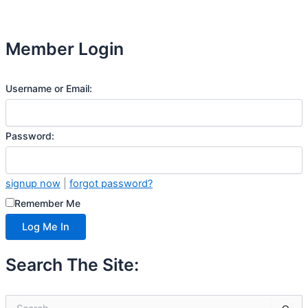
Member Login
Username or Email:
Password:
signup now
|
forgot password?
Remember Me
Search The Site:
S