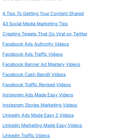
4 Tips To Getting Your Content Shared
43 Social Media Marketing Tips
Creating Tweets That Go Viral on Twitter
Facebook Ads Authority Videos
Facebook Ads Traffic Videos
Facebook Banner Ad Mastery Videos
Facebook Cash Bandit Videos
Facebook Traffic Revised Videos
Instagram Ads Made Easy Videos
Instagram Stories Marketing Videos
LinkedIn Ads Made Easy 2 Videos
Linkedin Marketing Made Easy Videos
Linkedin Traffic Videos