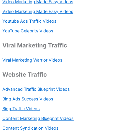
Video Marketing Made Easy Videos
Video Marketing Made Easy Videos
Youtube Ads Traffic Videos
YouTube Celebrity Videos
Viral Marketing Traffic
Viral Marketing Warrior Videos
Website Traffic
Advanced Traffic Blueprint Videos
Bing Ads Success Videos
Bing Traffic Videos
Content Marketing Blueprint Videos
Content Syndication Videos