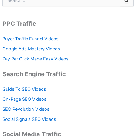
e
a
r
c
PPC Traffic
h
f
Buyer Traffic Funnel Videos
o
r
Google Ads Mastery Videos
:
Pay Per Click Made Easy Videos
Search Engine Traffic
Guide To SEO Videos
On-Page SEO Videos
SEO Revolution Videos
Social Signals SEO Videos
Social Media Traffic