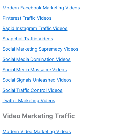
Modern Facebook Marketing Videos
Pinterest Traffic Videos
Rapid Instagram Traffic Videos
Snapchat Traffic Videos
Social Marketing Supremacy Videos
Social Media Domination Videos
Social Media Massacre Videos
Social Signals Unleashed Videos
Social Traffic Control Videos
Twitter Marketing Videos
Video Marketing Traffic
Modern Video Marketing Videos