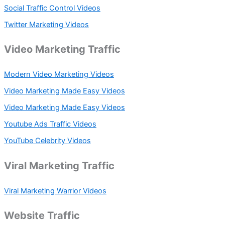
Social Traffic Control Videos
Twitter Marketing Videos
Video Marketing Traffic
Modern Video Marketing Videos
Video Marketing Made Easy Videos
Video Marketing Made Easy Videos
Youtube Ads Traffic Videos
YouTube Celebrity Videos
Viral Marketing Traffic
Viral Marketing Warrior Videos
Website Traffic