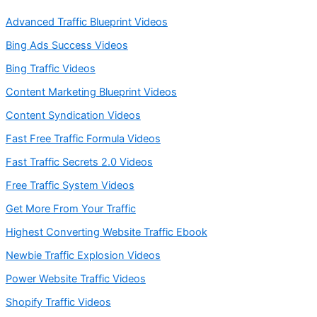
Advanced Traffic Blueprint Videos
Bing Ads Success Videos
Bing Traffic Videos
Content Marketing Blueprint Videos
Content Syndication Videos
Fast Free Traffic Formula Videos
Fast Traffic Secrets 2.0 Videos
Free Traffic System Videos
Get More From Your Traffic
Highest Converting Website Traffic Ebook
Newbie Traffic Explosion Videos
Power Website Traffic Videos
Shopify Traffic Videos