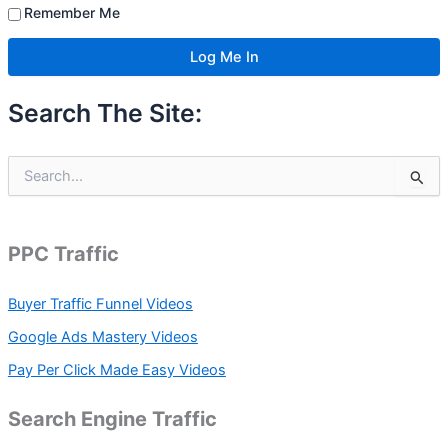
Remember Me
Search The Site:
S
e
a
r
c
PPC Traffic
h
f
Buyer Traffic Funnel Videos
o
r
Google Ads Mastery Videos
:
Pay Per Click Made Easy Videos
Search Engine Traffic