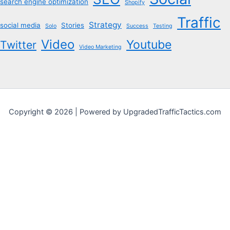
search engine optimization
Shopify
Traffic
Strategy
social media
Stories
Solo
Success
Testing
Video
Youtube
Twitter
Video Marketing
Copyright © 2026 | Powered by UpgradedTrafficTactics.com