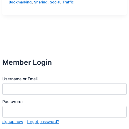
,
,
,
Bookmarking
Sharing
Social
Traffic
Member Login
Username or Email:
Password:
|
signup now
forgot password?