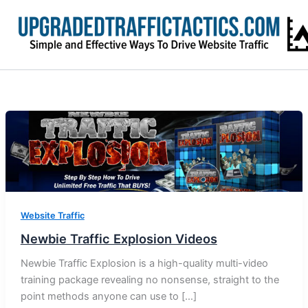
Skip
to
content
Website Traffic
Newbie Traffic Explosion Videos
Newbie Traffic Explosion is a high-quality multi-video
training package revealing no nonsense, straight to the
point methods anyone can use to […]