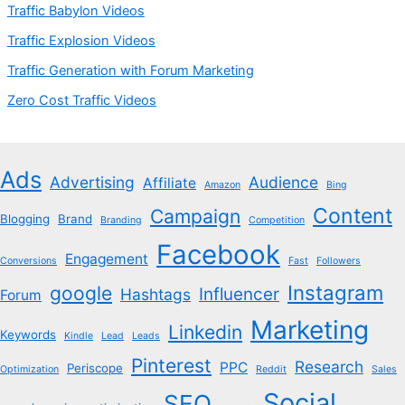
Traffic Babylon Videos
Traffic Explosion Videos
Traffic Generation with Forum Marketing
Zero Cost Traffic Videos
Ads
Advertising
Audience
Affiliate
Amazon
Bing
Content
Campaign
Blogging
Brand
Branding
Competition
Facebook
Engagement
Conversions
Fast
Followers
Instagram
google
Influencer
Hashtags
Forum
Marketing
Linkedin
Keywords
Kindle
Lead
Leads
Pinterest
Research
PPC
Periscope
Optimization
Reddit
Sales
Social
SEO