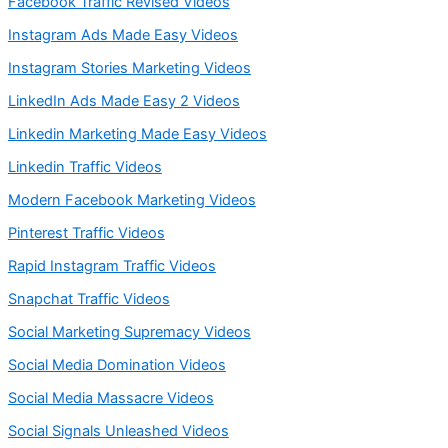
Facebook Traffic Revised Videos
Instagram Ads Made Easy Videos
Instagram Stories Marketing Videos
LinkedIn Ads Made Easy 2 Videos
Linkedin Marketing Made Easy Videos
Linkedin Traffic Videos
Modern Facebook Marketing Videos
Pinterest Traffic Videos
Rapid Instagram Traffic Videos
Snapchat Traffic Videos
Social Marketing Supremacy Videos
Social Media Domination Videos
Social Media Massacre Videos
Social Signals Unleashed Videos