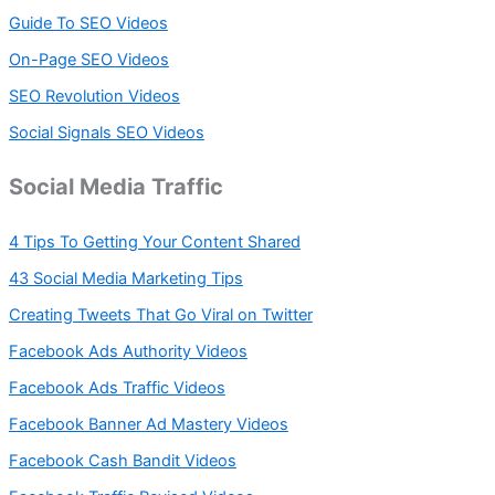
Guide To SEO Videos
On-Page SEO Videos
SEO Revolution Videos
Social Signals SEO Videos
Social Media Traffic
4 Tips To Getting Your Content Shared
43 Social Media Marketing Tips
Creating Tweets That Go Viral on Twitter
Facebook Ads Authority Videos
Facebook Ads Traffic Videos
Facebook Banner Ad Mastery Videos
Facebook Cash Bandit Videos