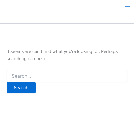
Skip
to
content
It seems we can’t find what you’re looking for. Perhaps
searching can help.
Search
for: