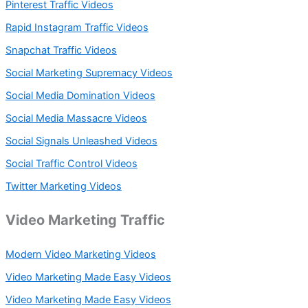
Pinterest Traffic Videos
Rapid Instagram Traffic Videos
Snapchat Traffic Videos
Social Marketing Supremacy Videos
Social Media Domination Videos
Social Media Massacre Videos
Social Signals Unleashed Videos
Social Traffic Control Videos
Twitter Marketing Videos
Video Marketing Traffic
Modern Video Marketing Videos
Video Marketing Made Easy Videos
Video Marketing Made Easy Videos