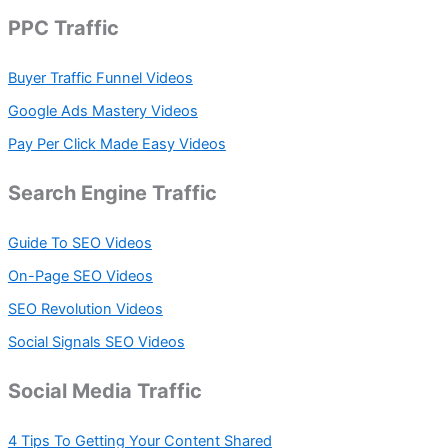
c
PPC Traffic
h
f
Buyer Traffic Funnel Videos
o
r
Google Ads Mastery Videos
:
Pay Per Click Made Easy Videos
Search Engine Traffic
Guide To SEO Videos
On-Page SEO Videos
SEO Revolution Videos
Social Signals SEO Videos
Social Media Traffic
4 Tips To Getting Your Content Shared