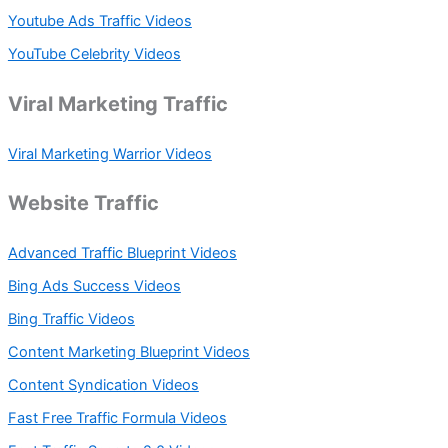
Youtube Ads Traffic Videos
YouTube Celebrity Videos
Viral Marketing Traffic
Viral Marketing Warrior Videos
Website Traffic
Advanced Traffic Blueprint Videos
Bing Ads Success Videos
Bing Traffic Videos
Content Marketing Blueprint Videos
Content Syndication Videos
Fast Free Traffic Formula Videos