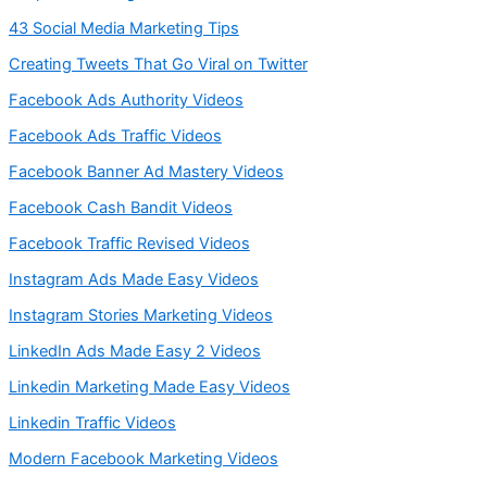
43 Social Media Marketing Tips
Creating Tweets That Go Viral on Twitter
Facebook Ads Authority Videos
Facebook Ads Traffic Videos
Facebook Banner Ad Mastery Videos
Facebook Cash Bandit Videos
Facebook Traffic Revised Videos
Instagram Ads Made Easy Videos
Instagram Stories Marketing Videos
LinkedIn Ads Made Easy 2 Videos
Linkedin Marketing Made Easy Videos
Linkedin Traffic Videos
Modern Facebook Marketing Videos