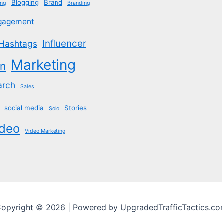
Blogging
Brand
ing
Branding
gagement
Influencer
Hashtags
Marketing
in
arch
Sales
social media
Stories
Solo
ideo
Video Marketing
opyright © 2026 | Powered by UpgradedTrafficTactics.c