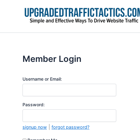
Skip
to
content
Member Login
Username or Email:
Password:
|
signup now
forgot password?