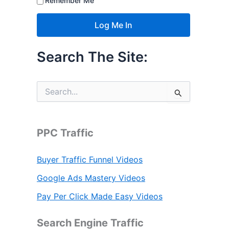
Remember Me
Search The Site:
S
e
a
r
c
PPC Traffic
h
f
o
Buyer Traffic Funnel Videos
r
Google Ads Mastery Videos
:
Pay Per Click Made Easy Videos
Search Engine Traffic