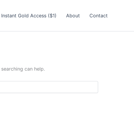
Instant Gold Access ($1)
About
Contact
 searching can help.