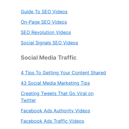
Guide To SEO Videos
On-Page SEO Videos
SEO Revolution Videos
Social Signals SEO Videos
Social Media Traffic
4 Tips To Getting Your Content Shared
43 Social Media Marketing Tips
Creating Tweets That Go Viral on
Twitter
Facebook Ads Authority Videos
Facebook Ads Traffic Videos