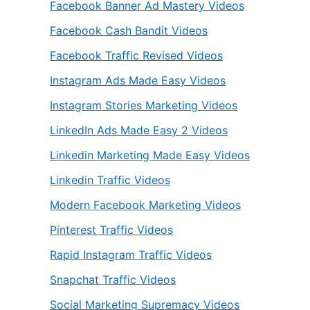
Facebook Banner Ad Mastery Videos
Facebook Cash Bandit Videos
Facebook Traffic Revised Videos
Instagram Ads Made Easy Videos
Instagram Stories Marketing Videos
LinkedIn Ads Made Easy 2 Videos
Linkedin Marketing Made Easy Videos
Linkedin Traffic Videos
Modern Facebook Marketing Videos
Pinterest Traffic Videos
Rapid Instagram Traffic Videos
Snapchat Traffic Videos
Social Marketing Supremacy Videos