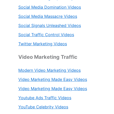
Social Media Domination Videos
Social Media Massacre Videos
Social Signals Unleashed Videos
Social Traffic Control Videos
Twitter Marketing Videos
Video Marketing Traffic
Modern Video Marketing Videos
Video Marketing Made Easy Videos
Video Marketing Made Easy Videos
Youtube Ads Traffic Videos
YouTube Celebrity Videos