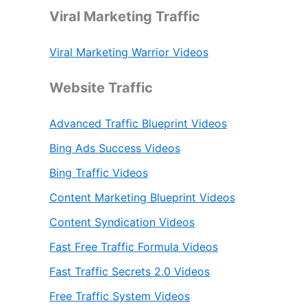
Viral Marketing Traffic
Viral Marketing Warrior Videos
Website Traffic
Advanced Traffic Blueprint Videos
Bing Ads Success Videos
Bing Traffic Videos
Content Marketing Blueprint Videos
Content Syndication Videos
Fast Free Traffic Formula Videos
Fast Traffic Secrets 2.0 Videos
Free Traffic System Videos