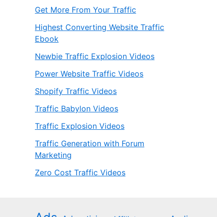
Get More From Your Traffic
Highest Converting Website Traffic
Ebook
Newbie Traffic Explosion Videos
Power Website Traffic Videos
Shopify Traffic Videos
Traffic Babylon Videos
Traffic Explosion Videos
Traffic Generation with Forum
Marketing
Zero Cost Traffic Videos