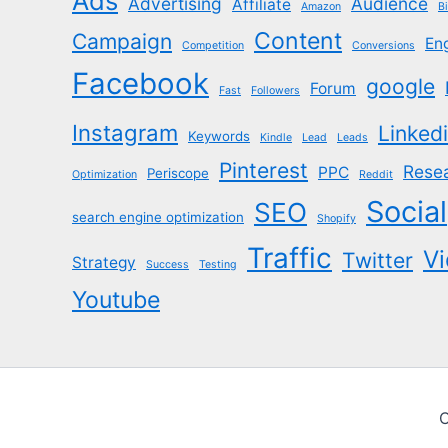
Ads
Advertising
Audience
Affiliate
Amazon
B
Content
Campaign
En
Competition
Conversions
Facebook
google
Forum
Fast
Followers
Instagram
Linked
Keywords
Kindle
Lead
Leads
Pinterest
Rese
PPC
Periscope
Optimization
Reddit
Social
SEO
search engine optimization
Shopify
Traffic
V
Twitter
Strategy
Success
Testing
Youtube
C