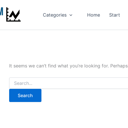
Categories
Home
Start
It seems we can’t find what you’re looking for. Perhaps
Search
for: