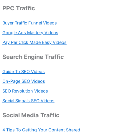
c
PPC Traffic
h
f
Buyer Traffic Funnel Videos
o
r
Google Ads Mastery Videos
:
Pay Per Click Made Easy Videos
Search Engine Traffic
Guide To SEO Videos
On-Page SEO Videos
SEO Revolution Videos
Social Signals SEO Videos
Social Media Traffic
4 Tips To Getting Your Content Shared