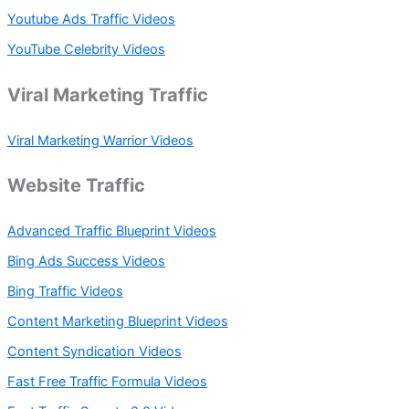
Youtube Ads Traffic Videos
YouTube Celebrity Videos
Viral Marketing Traffic
Viral Marketing Warrior Videos
Website Traffic
Advanced Traffic Blueprint Videos
Bing Ads Success Videos
Bing Traffic Videos
Content Marketing Blueprint Videos
Content Syndication Videos
Fast Free Traffic Formula Videos