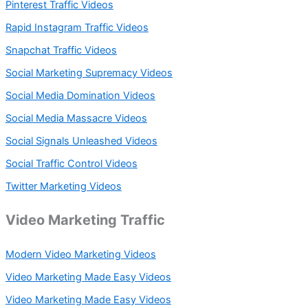
Pinterest Traffic Videos
Rapid Instagram Traffic Videos
Snapchat Traffic Videos
Social Marketing Supremacy Videos
Social Media Domination Videos
Social Media Massacre Videos
Social Signals Unleashed Videos
Social Traffic Control Videos
Twitter Marketing Videos
Video Marketing Traffic
Modern Video Marketing Videos
Video Marketing Made Easy Videos
Video Marketing Made Easy Videos