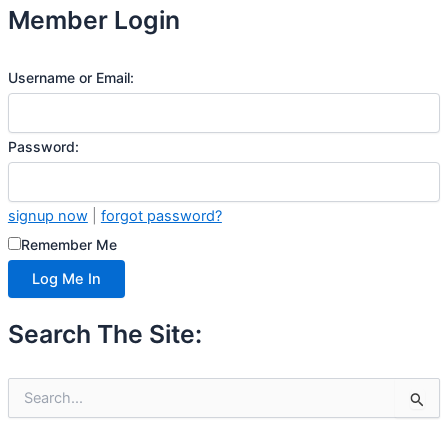
Member Login
Username or Email:
Password:
signup now
|
forgot password?
Remember Me
Search The Site:
S
e
a
r