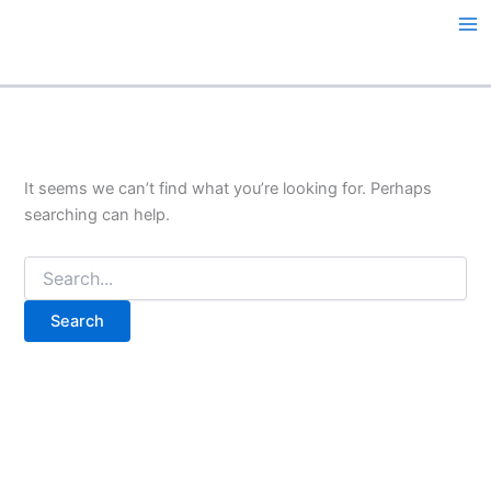
Skip
to
content
It seems we can’t find what you’re looking for. Perhaps
searching can help.
Search
for: