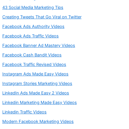
43 Social Media Marketing Tips
Creating Tweets That Go Viral on Twitter
Facebook Ads Authority Videos
Facebook Ads Traffic Videos
Facebook Banner Ad Mastery Videos
Facebook Cash Bandit Videos
Facebook Traffic Revised Videos
Instagram Ads Made Easy Videos
Instagram Stories Marketing Videos
LinkedIn Ads Made Easy 2 Videos
Linkedin Marketing Made Easy Videos
Linkedin Traffic Videos
Modern Facebook Marketing Videos