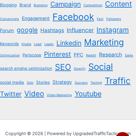
Content
Campaign
Blogging
Brand
Branding
Competition
Facebook
Engagement
Conversions
Fast
Followers
Instagram
google
Influencer
Hashtags
Forum
Marketing
Linkedin
Keywords
Kindle
Lead
Leads
Pinterest
Research
PPC
Periscope
Optimization
Reddit
Sales
Social
SEO
search engine optimization
Shopify
Traffic
Strategy
social media
Stories
Solo
Success
Testing
Video
Youtube
Twitter
Video Marketing
Copyright © 2026 | Powered by UpgradedTrafficTactics.com