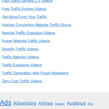
Fast Traffic Secrets 2.0 Videos
Free Traffic System Videos
Get More From Your Traffic
Highest Converting Website Traffic Ebook
Newbie Traffic Explosion Videos
Power Website Traffic Videos
Shopify Traffic Videos
Traffic Babylon Videos
Traffic Explosion Videos
Traffic Generation with Forum Marketing
Zero Cost Traffic Videos
Ads
Advertising
Audience
Affiliate
Amazon
Bing