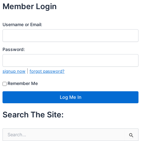
Member Login
Username or Email:
Password:
|
signup now
forgot password?
Remember Me
Search The Site:
S
e