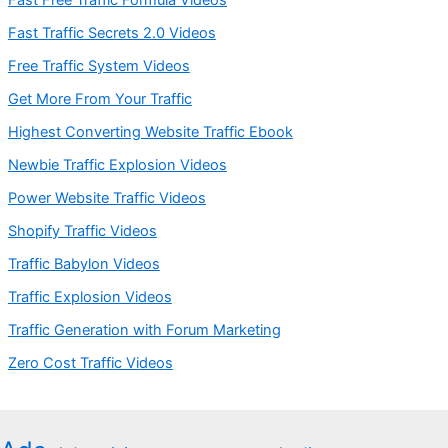
Fast Traffic Secrets 2.0 Videos
Free Traffic System Videos
Get More From Your Traffic
Highest Converting Website Traffic Ebook
Newbie Traffic Explosion Videos
Power Website Traffic Videos
Shopify Traffic Videos
Traffic Babylon Videos
Traffic Explosion Videos
Traffic Generation with Forum Marketing
Zero Cost Traffic Videos