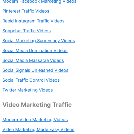
Modern Facebook Marketing Videos
Pinterest Traffic Videos
Rapid Instagram Traffic Videos
Snapchat Traffic Videos
Social Marketing Supremacy Videos
Social Media Domination Videos
Social Media Massacre Videos
Social Signals Unleashed Videos
Social Traffic Control Videos
Twitter Marketing Videos
Video Marketing Traffic
Modern Video Marketing Videos
Video Marketing Made Easy Videos