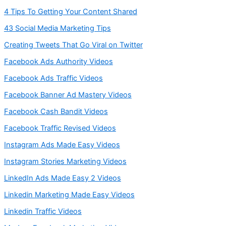
4 Tips To Getting Your Content Shared
43 Social Media Marketing Tips
Creating Tweets That Go Viral on Twitter
Facebook Ads Authority Videos
Facebook Ads Traffic Videos
Facebook Banner Ad Mastery Videos
Facebook Cash Bandit Videos
Facebook Traffic Revised Videos
Instagram Ads Made Easy Videos
Instagram Stories Marketing Videos
LinkedIn Ads Made Easy 2 Videos
Linkedin Marketing Made Easy Videos
Linkedin Traffic Videos