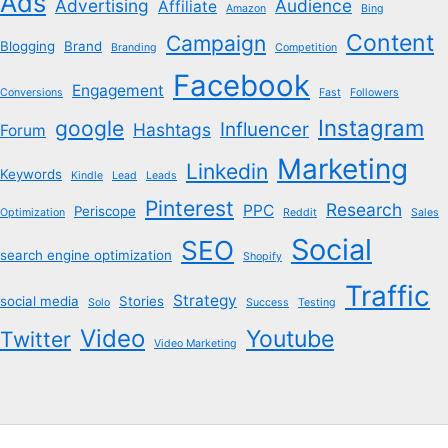
Ads
Advertising
Audience
Affiliate
Amazon
Bing
Content
Campaign
Blogging
Brand
Branding
Competition
Facebook
Engagement
Conversions
Fast
Followers
Instagram
google
Influencer
Hashtags
Forum
Marketing
Linkedin
Keywords
Kindle
Lead
Leads
Pinterest
Research
PPC
Periscope
Optimization
Reddit
Sales
Social
SEO
search engine optimization
Shopify
Traffic
Strategy
social media
Stories
Solo
Success
Testing
Video
Youtube
Twitter
Video Marketing