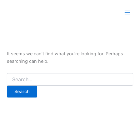
Skip
to
content
It seems we can’t find what you’re looking for. Perhaps
searching can help.
Search
for: