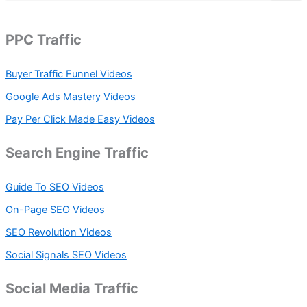
a
r
c
PPC Traffic
h
f
Buyer Traffic Funnel Videos
o
r
Google Ads Mastery Videos
:
Pay Per Click Made Easy Videos
Search Engine Traffic
Guide To SEO Videos
On-Page SEO Videos
SEO Revolution Videos
Social Signals SEO Videos
Social Media Traffic