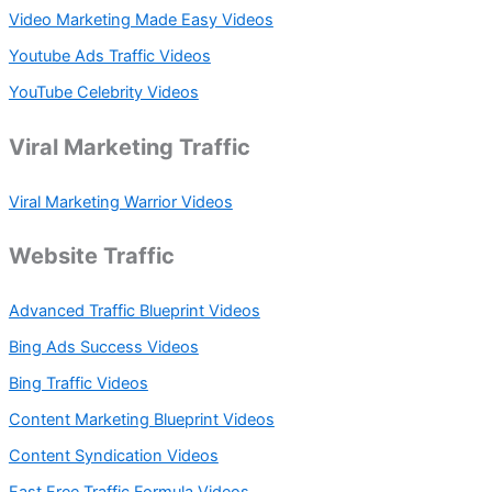
Video Marketing Made Easy Videos
Youtube Ads Traffic Videos
YouTube Celebrity Videos
Viral Marketing Traffic
Viral Marketing Warrior Videos
Website Traffic
Advanced Traffic Blueprint Videos
Bing Ads Success Videos
Bing Traffic Videos
Content Marketing Blueprint Videos
Content Syndication Videos
Fast Free Traffic Formula Videos