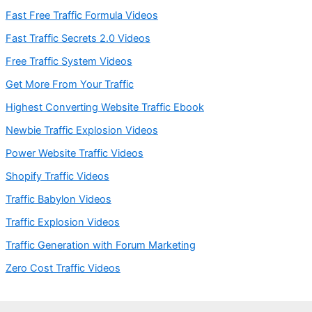
Fast Free Traffic Formula Videos
Fast Traffic Secrets 2.0 Videos
Free Traffic System Videos
Get More From Your Traffic
Highest Converting Website Traffic Ebook
Newbie Traffic Explosion Videos
Power Website Traffic Videos
Shopify Traffic Videos
Traffic Babylon Videos
Traffic Explosion Videos
Traffic Generation with Forum Marketing
Zero Cost Traffic Videos