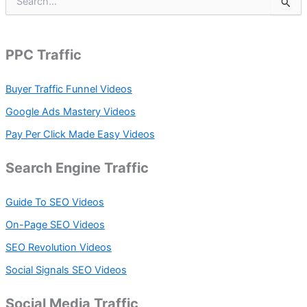
e
a
r
c
PPC Traffic
h
f
Buyer Traffic Funnel Videos
o
r
Google Ads Mastery Videos
:
Pay Per Click Made Easy Videos
Search Engine Traffic
Guide To SEO Videos
On-Page SEO Videos
SEO Revolution Videos
Social Signals SEO Videos
Social Media Traffic