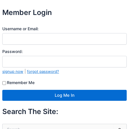
Member Login
Username or Email:
Password:
|
signup now
forgot password?
Remember Me
Search The Site:
S