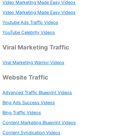
Video Marketing Made Easy Videos
Video Marketing Made Easy Videos
Youtube Ads Traffic Videos
YouTube Celebrity Videos
Viral Marketing Traffic
Viral Marketing Warrior Videos
Website Traffic
Advanced Traffic Blueprint Videos
Bing Ads Success Videos
Bing Traffic Videos
Content Marketing Blueprint Videos
Content Syndication Videos