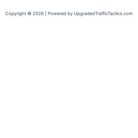
Copyright © 2026 | Powered by UpgradedTrafficTactics.com