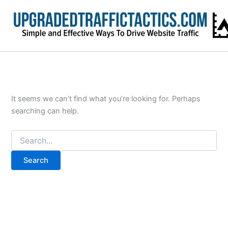
Skip
to
content
It seems we can’t find what you’re looking for. Perhaps
searching can help.
Search
for: