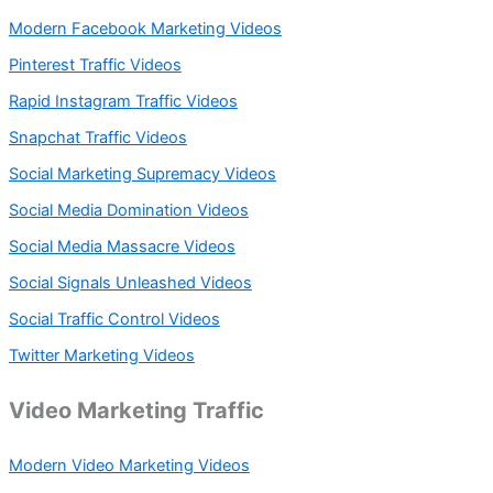
Modern Facebook Marketing Videos
Pinterest Traffic Videos
Rapid Instagram Traffic Videos
Snapchat Traffic Videos
Social Marketing Supremacy Videos
Social Media Domination Videos
Social Media Massacre Videos
Social Signals Unleashed Videos
Social Traffic Control Videos
Twitter Marketing Videos
Video Marketing Traffic
Modern Video Marketing Videos