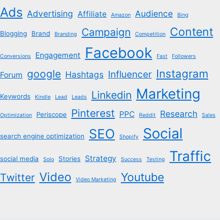
Ads
Advertising
Audience
Affiliate
Amazon
Bing
Content
Campaign
Blogging
Brand
Branding
Competition
Facebook
Engagement
Conversions
Fast
Followers
Instagram
google
Influencer
Hashtags
Forum
Marketing
Linkedin
Keywords
Kindle
Lead
Leads
Pinterest
Research
PPC
Periscope
Optimization
Reddit
Sales
Social
SEO
search engine optimization
Shopify
Traffic
Strategy
social media
Stories
Solo
Success
Testing
Video
Youtube
Twitter
Video Marketing