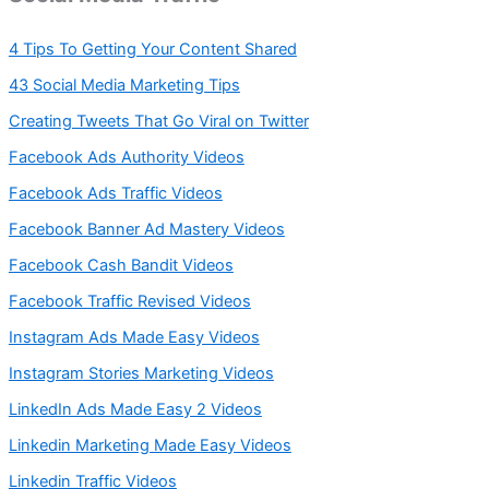
4 Tips To Getting Your Content Shared
43 Social Media Marketing Tips
Creating Tweets That Go Viral on Twitter
Facebook Ads Authority Videos
Facebook Ads Traffic Videos
Facebook Banner Ad Mastery Videos
Facebook Cash Bandit Videos
Facebook Traffic Revised Videos
Instagram Ads Made Easy Videos
Instagram Stories Marketing Videos
LinkedIn Ads Made Easy 2 Videos
Linkedin Marketing Made Easy Videos
Linkedin Traffic Videos