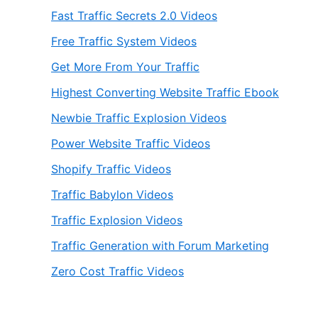
Fast Traffic Secrets 2.0 Videos
Free Traffic System Videos
Get More From Your Traffic
Highest Converting Website Traffic Ebook
Newbie Traffic Explosion Videos
Power Website Traffic Videos
Shopify Traffic Videos
Traffic Babylon Videos
Traffic Explosion Videos
Traffic Generation with Forum Marketing
Zero Cost Traffic Videos