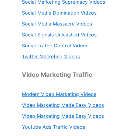
Social Marketing Supremacy Videos
Social Media Domination Videos
Social Media Massacre Videos
Social Signals Unleashed Videos
Social Traffic Control Videos
Twitter Marketing Videos
Video Marketing Traffic
Modern Video Marketing Videos
Video Marketing Made Easy Videos
Video Marketing Made Easy Videos
Youtube Ads Traffic Videos