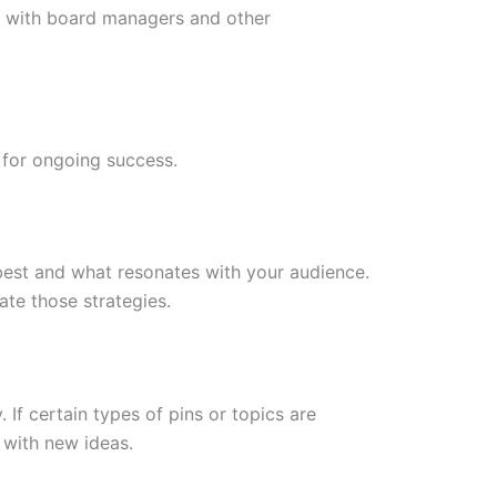
ps with board managers and other
 for ongoing success.
best and what resonates with your audience.
ate those strategies.
 If certain types of pins or topics are
with new ideas.