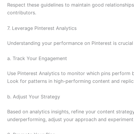
Respect these guidelines to maintain good relationshi
contributors.
7. Leverage Pinterest Analytics
Understanding your performance on Pinterest is crucial
a. Track Your Engagement
Use Pinterest Analytics to monitor which pins perform 
Look for patterns in high-performing content and replic
b. Adjust Your Strategy
Based on analytics insights, refine your content strategy.
underperforming, adjust your approach and experiment 