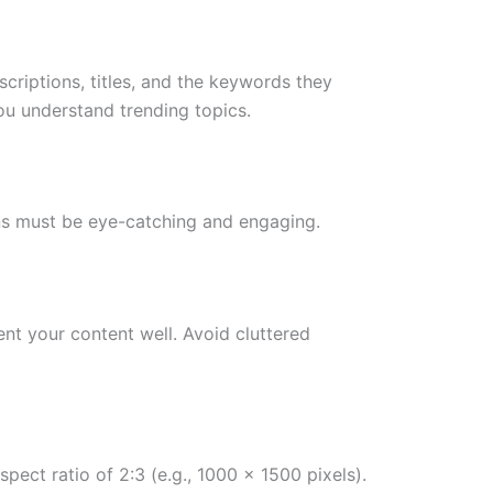
scriptions, titles, and the keywords they
ou understand trending topics.
pins must be eye-catching and engaging.
ent your content well. Avoid cluttered
ect ratio of 2:3 (e.g., 1000 x 1500 pixels).