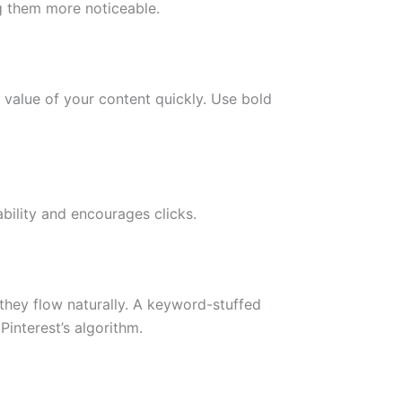
ng them more noticeable.
 value of your content quickly. Use bold
bility and encourages clicks.
they flow naturally. A keyword-stuffed
interest’s algorithm.