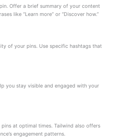
pin. Offer a brief summary of your content
rases like “Learn more” or “Discover how.”
ity of your pins. Use specific hashtags that
elp you stay visible and engaged with your
 pins at optimal times. Tailwind also offers
ience’s engagement patterns.