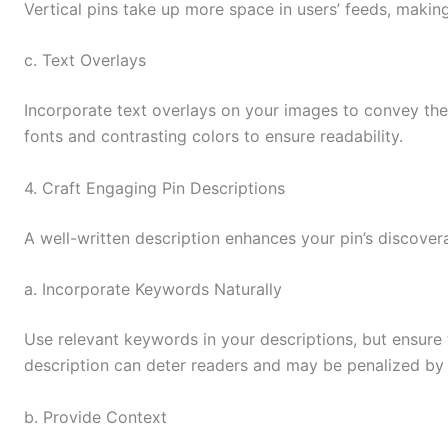
Vertical pins take up more space in users’ feeds, maki
c. Text Overlays
Incorporate text overlays on your images to convey the
fonts and contrasting colors to ensure readability.
4. Craft Engaging Pin Descriptions
A well-written description enhances your pin’s discovera
a. Incorporate Keywords Naturally
Use relevant keywords in your descriptions, but ensure 
description can deter readers and may be penalized by P
b. Provide Context