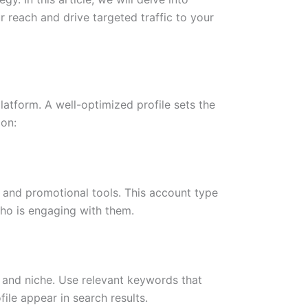
r reach and drive targeted traffic to your
platform. A well-optimized profile sets the
 on:
s and promotional tools. This account type
who is engaging with them.
 and niche. Use relevant keywords that
file appear in search results.