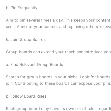
b. Pin Frequently
Aim to pin several times a day. This keeps your content 
seen. A mix of your content and repinning others’ rele
6. Join Group Boards
Group boards can extend your reach and introduce you
a. Find Relevant Group Boards
Search for group boards in your niche. Look for boards
join. Contributing to these boards can expose your pins
b. Follow Board Rules
Each group board may have its own set of rules regard