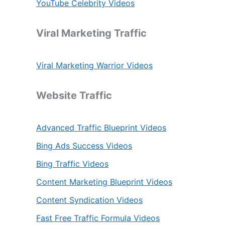
YouTube Celebrity Videos
Viral Marketing Traffic
Viral Marketing Warrior Videos
Website Traffic
Advanced Traffic Blueprint Videos
Bing Ads Success Videos
Bing Traffic Videos
Content Marketing Blueprint Videos
Content Syndication Videos
Fast Free Traffic Formula Videos