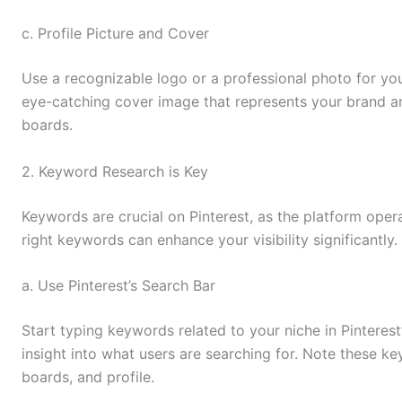
c. Profile Picture and Cover
Use a recognizable logo or a professional photo for your
eye-catching cover image that represents your brand an
boards.
2. Keyword Research is Key
Keywords are crucial on Pinterest, as the platform oper
right keywords can enhance your visibility significantly.
a. Use Pinterest’s Search Bar
Start typing keywords related to your niche in Pinteres
insight into what users are searching for. Note these k
boards, and profile.