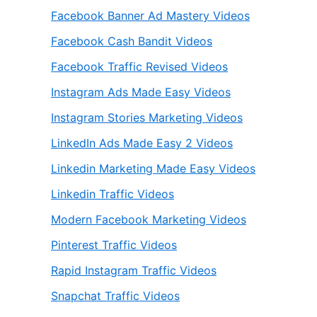
Facebook Banner Ad Mastery Videos
Facebook Cash Bandit Videos
Facebook Traffic Revised Videos
Instagram Ads Made Easy Videos
Instagram Stories Marketing Videos
LinkedIn Ads Made Easy 2 Videos
Linkedin Marketing Made Easy Videos
Linkedin Traffic Videos
Modern Facebook Marketing Videos
Pinterest Traffic Videos
Rapid Instagram Traffic Videos
Snapchat Traffic Videos