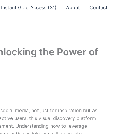
Instant Gold Access ($1)
About
Contact
Unlocking the Power of
cial media, not just for inspiration but as
 active users, this visual discovery platform
gement. Understanding how to leverage
y. In this article, we will delve into