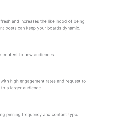
fresh and increases the likelihood of being
vant posts can keep your boards dynamic.
r content to new audiences.
 with high engagement rates and request to
 to a larger audience.
ing pinning frequency and content type.