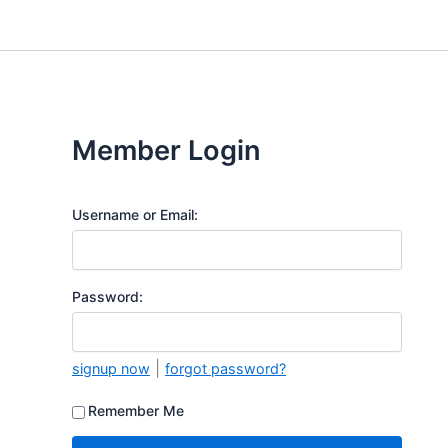
Skip
to
content
Member Login
Username or Email:
Password:
|
signup now
forgot password?
Remember Me