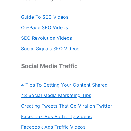
Guide To SEO Videos
On-Page SEO Videos
SEO Revolution Videos
Social Signals SEO Videos
Social Media Traffic
4 Tips To Getting Your Content Shared
43 Social Media Marketing Tips
Creating Tweets That Go Viral on Twitter
Facebook Ads Authority Videos
Facebook Ads Traffic Videos