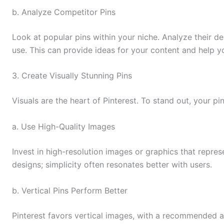
b. Analyze Competitor Pins
Look at popular pins within your niche. Analyze their de
use. This can provide ideas for your content and help y
3. Create Visually Stunning Pins
Visuals are the heart of Pinterest. To stand out, your 
a. Use High-Quality Images
Invest in high-resolution images or graphics that repres
designs; simplicity often resonates better with users.
b. Vertical Pins Perform Better
Pinterest favors vertical images, with a recommended asp