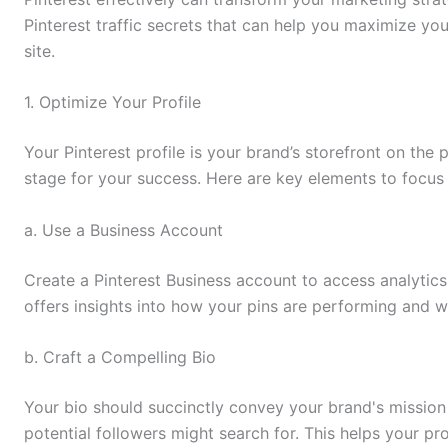
Pinterest traffic secrets that can help you maximize you
site.
1. Optimize Your Profile
Your Pinterest profile is your brand’s storefront on the 
stage for your success. Here are key elements to focus
a. Use a Business Account
Create a Pinterest Business account to access analytic
offers insights into how your pins are performing and 
b. Craft a Compelling Bio
Your bio should succinctly convey your brand's mission
potential followers might search for. This helps your pro