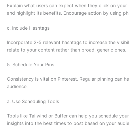
Explain what users can expect when they click on your 
and highlight its benefits. Encourage action by using ph
c. Include Hashtags
Incorporate 2-5 relevant hashtags to increase the visibil
relate to your content rather than broad, generic ones.
5. Schedule Your Pins
Consistency is vital on Pinterest. Regular pinning can h
audience.
a. Use Scheduling Tools
Tools like Tailwind or Buffer can help you schedule your
insights into the best times to post based on your aud