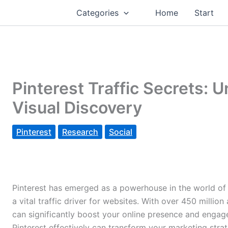
Categories
Home
Start
Pinterest Traffic Secrets: 
Visual Discovery
Pinterest
Research
Social
Pinterest has emerged as a powerhouse in the world of so
a vital traffic driver for websites. With over 450 million
can significantly boost your online presence and enga
Pinterest effectively can transform your marketing strateg