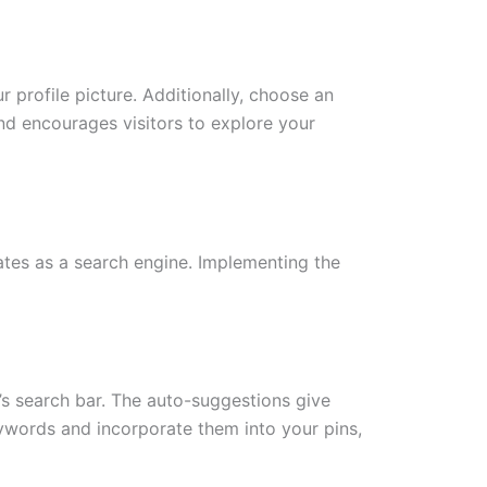
 profile picture. Additionally, choose an
d encourages visitors to explore your
ates as a search engine. Implementing the
t’s search bar. The auto-suggestions give
eywords and incorporate them into your pins,