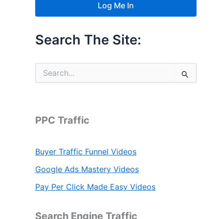
Search The Site:
S
e
a
r
c
h
PPC Traffic
f
o
r
Buyer Traffic Funnel Videos
:
Google Ads Mastery Videos
Pay Per Click Made Easy Videos
Search Engine Traffic