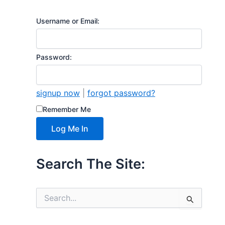
Username or Email:
Password:
signup now
|
forgot password?
Remember Me
Search The Site:
S
e
a
r