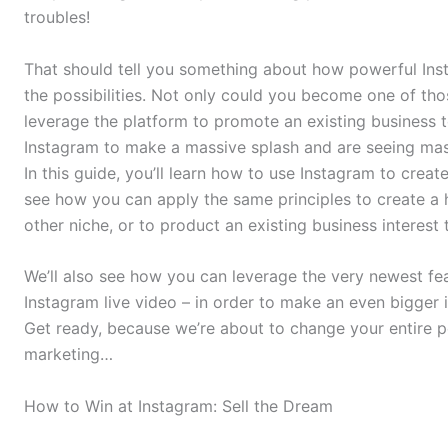
troubles!
That should tell you something about how powerful Inst
the possibilities. Not only could you become one of th
leverage the platform to promote an existing business 
Instagram to make a massive splash and are seeing massiv
In this guide, you’ll learn how to use Instagram to creat
see how you can apply the same principles to create a h
other niche, or to product an existing business interest
We’ll also see how you can leverage the very newest fe
Instagram live video – in order to make an even bigger 
Get ready, because we’re about to change your entire pe
marketing…
How to Win at Instagram: Sell the Dream