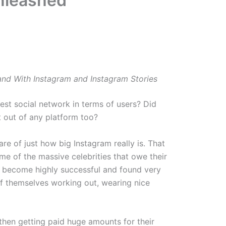
Unleashed
Brand With Instagram and Instagram Stories
est social network in terms of users? Did
 out of any platform too?
e of just how big Instagram really is. That
e of the massive celebrities that owe their
e become highly successful and found very
of themselves working out, wearing nice
then getting paid huge amounts for their