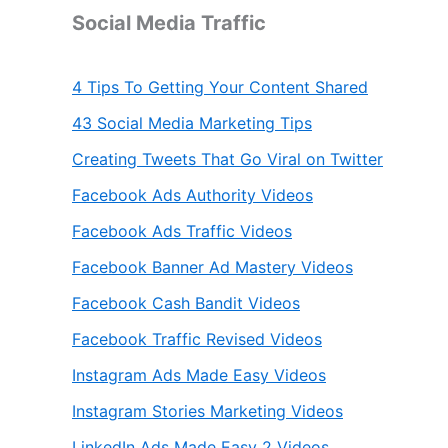
Social Media Traffic
4 Tips To Getting Your Content Shared
43 Social Media Marketing Tips
Creating Tweets That Go Viral on Twitter
Facebook Ads Authority Videos
Facebook Ads Traffic Videos
Facebook Banner Ad Mastery Videos
Facebook Cash Bandit Videos
Facebook Traffic Revised Videos
Instagram Ads Made Easy Videos
Instagram Stories Marketing Videos
LinkedIn Ads Made Easy 2 Videos