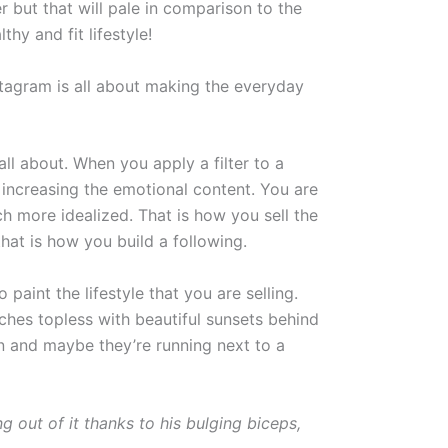
er but that will pale in comparison to the
hy and fit lifestyle!
nstagram is all about making the everyday
all about. When you apply a filter to a
y increasing the emotional content. You are
h more idealized. That is how you sell the
hat is how you build a following.
paint the lifestyle that you are selling.
hes topless with beautiful sunsets behind
n and maybe they’re running next to a
 out of it thanks to his bulging biceps,