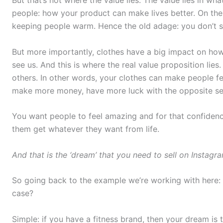
people: how your product can make lives better. On the
keeping people warm. Hence the old adage: you don’t se
But more importantly, clothes have a big impact on ho
see us. And this is where the real value proposition lies
others. In other words, your clothes can make people fe
make more money, have more luck with the opposite se
You want people to feel amazing and for that confidenc
them get whatever they want from life.
And that is the ‘dream’ that you need to sell on Instagr
So going back to the example we’re working with here: th
case?
Simple: if you have a fitness brand, then your dream is 