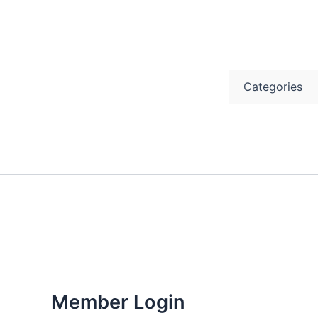
Skip
to
content
Categories
Member Login