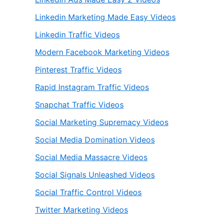
Linkedin Marketing Made Easy Videos
Linkedin Traffic Videos
Modern Facebook Marketing Videos
Pinterest Traffic Videos
Rapid Instagram Traffic Videos
Snapchat Traffic Videos
Social Marketing Supremacy Videos
Social Media Domination Videos
Social Media Massacre Videos
Social Signals Unleashed Videos
Social Traffic Control Videos
Twitter Marketing Videos