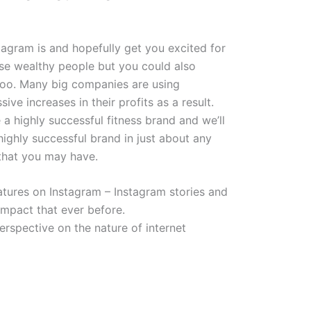
agram is and hopefully get you excited for
ose wealthy people but you could also
too. Many big companies are using
e increases in their profits as a result.
e a highly successful fitness brand and we’ll
ighly successful brand in just about any
 that you may have.
atures on Instagram – Instagram stories and
impact that ever before.
rspective on the nature of internet