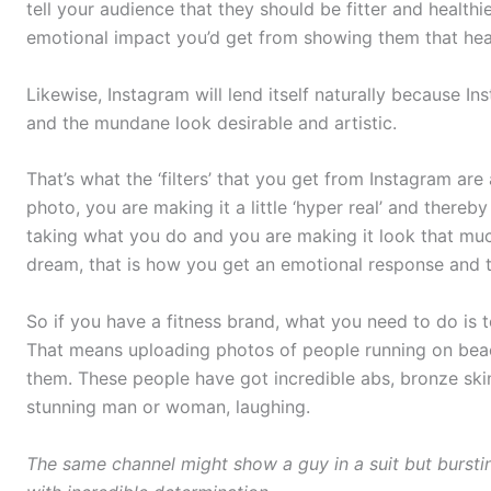
tell your audience that they should be fitter and healthi
emotional impact you’d get from showing them that healt
Likewise, Instagram will lend itself naturally because I
and the mundane look desirable and artistic.
That’s what the ‘filters’ that you get from Instagram are 
photo, you are making it a little ‘hyper real’ and thereb
taking what you do and you are making it look that muc
dream, that is how you get an emotional response and t
So if you have a fitness brand, what you need to do is to 
That means uploading photos of people running on beac
them. These people have got incredible abs, bronze ski
stunning man or woman, laughing.
The same channel might show a guy in a suit but bursting