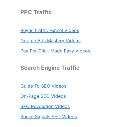
c
h
PPC Traffic
f
o
r
Buyer Traffic Funnel Videos
:
Google Ads Mastery Videos
Pay Per Click Made Easy Videos
Search Engine Traffic
Guide To SEO Videos
On-Page SEO Videos
SEO Revolution Videos
Social Signals SEO Videos