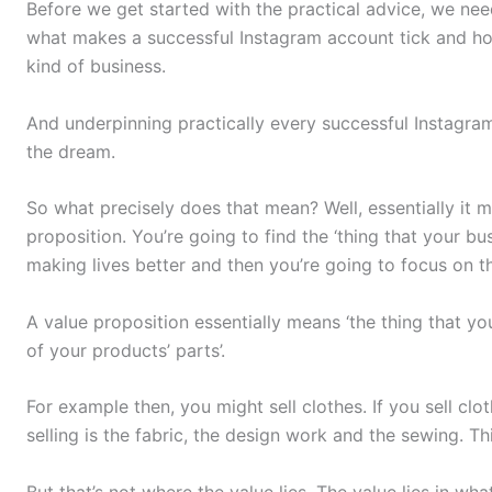
Before we get started with the practical advice, we ne
what makes a successful Instagram account tick and ho
kind of business.
And underpinning practically every successful Instagram 
the dream.
So what precisely does that mean? Well, essentially it m
proposition. You’re going to find the ‘thing that your b
making lives better and then you’re going to focus on t
A value proposition essentially means ‘the thing that y
of your products’ parts’.
For example then, you might sell clothes. If you sell clo
selling is the fabric, the design work and the sewing. Th
But that’s not where the value lies. The value lies in wh