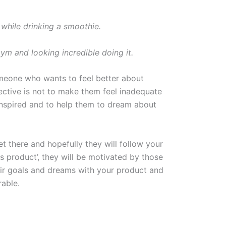
while drinking a smoothie.
ym and looking incredible doing it.
omeone who wants to feel better about
jective is not to make them feel inadequate
inspired and to help them to dream about
t there and hopefully they will follow your
 product’, they will be motivated by those
eir goals and dreams with your product and
rable.