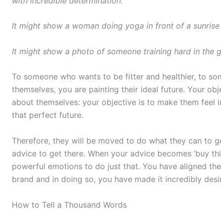
with incredible determination.
It might show a woman doing yoga in front of a sunrise 
It might show a photo of someone training hard in the g
To someone who wants to be fitter and healthier, to s
themselves, you are painting their ideal future. Your ob
about themselves: your objective is to make them feel 
that perfect future.
Therefore, they will be moved to do what they can to ge
advice to get there. When your advice becomes ‘buy this
powerful emotions to do just that. You have aligned th
brand and in doing so, you have made it incredibly desi
How to Tell a Thousand Words