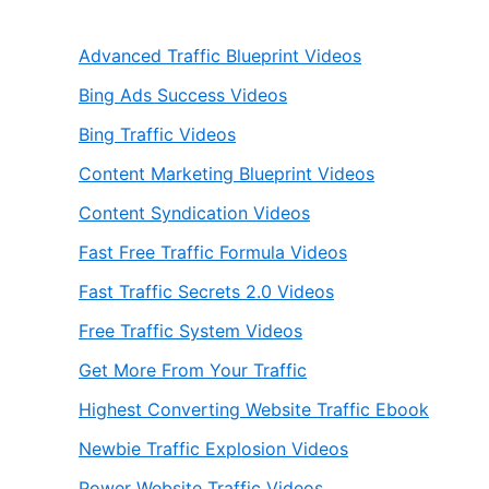
Advanced Traffic Blueprint Videos
Bing Ads Success Videos
Bing Traffic Videos
Content Marketing Blueprint Videos
Content Syndication Videos
Fast Free Traffic Formula Videos
Fast Traffic Secrets 2.0 Videos
Free Traffic System Videos
Get More From Your Traffic
Highest Converting Website Traffic Ebook
Newbie Traffic Explosion Videos
Power Website Traffic Videos