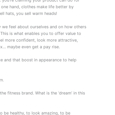
 one hand, clothes make life better by
ll hats, you sell warm heads!
w we feel about ourselves and on how others
. This is what enables you to offer value to
el more confident, look more attractive,
x… maybe even get a pay rise.
e and that boost in appearance to help
am.
e fitness brand. What is the ‘dream’ in this
to be healthy, to look amazing, to be