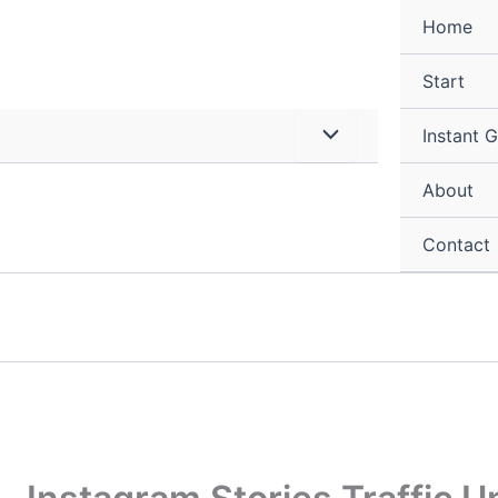
Home
Start
Instant 
About
Contact