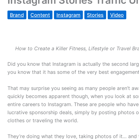
Instagram Stories Traffic 
Brand
Content
Instagram
Stories
Video
How to Create a Killer Fitness, Lifestyle or Travel 
Did you know that Instagram is actually the second larg
you know that it has some of the very best engagement
That may surprise you seeing as many people aren’t awar
quickly becomes apparent though, when you look at som
entire careers to Instagram. These are people who hav
lucrative sponsorship deals, simply by posting photos 
clothes or traveling the world.
They’re doing what they love, taking photos of it… and 