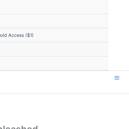
Gold Access ($1)