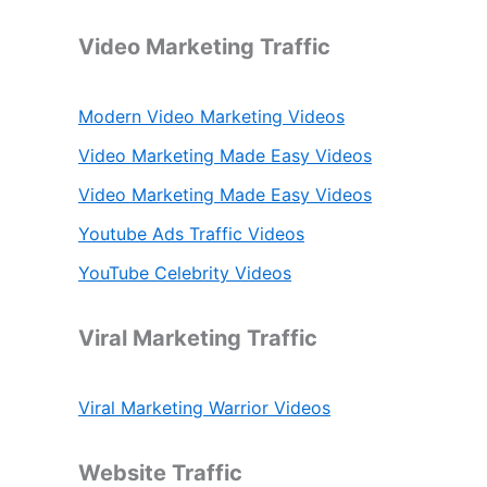
Video Marketing Traffic
Modern Video Marketing Videos
Video Marketing Made Easy Videos
Video Marketing Made Easy Videos
Youtube Ads Traffic Videos
YouTube Celebrity Videos
Viral Marketing Traffic
Viral Marketing Warrior Videos
Website Traffic