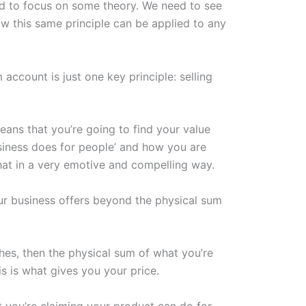
ed to focus on some theory. We need to see
w this same principle can be applied to any
account is just one key principle: selling
eans that you’re going to find your value
usiness does for people’ and how you are
hat in a very emotive and compelling way.
our business offers beyond the physical sum
thes, then the physical sum of what you’re
is is what gives you your price.
at you’re claiming your product can do for