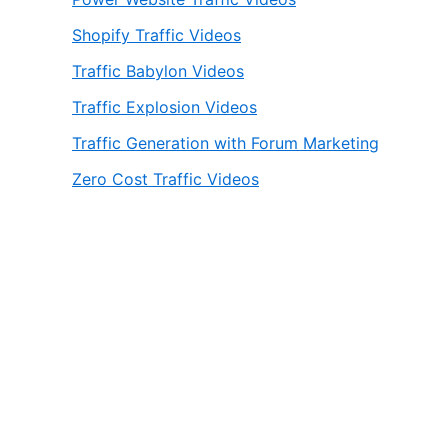
Shopify Traffic Videos
Traffic Babylon Videos
Traffic Explosion Videos
Traffic Generation with Forum Marketing
Zero Cost Traffic Videos