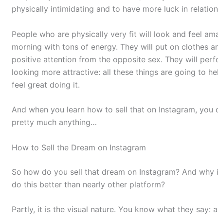
physically intimidating and to have more luck in relation
People who are physically very fit will look and feel ama
morning with tons of energy. They will put on clothes a
positive attention from the opposite sex. They will perfo
looking more attractive: all these things are going to h
feel great doing it.
And when you learn how to sell that on Instagram, you c
pretty much anything…
How to Sell the Dream on Instagram
So how do you sell that dream on Instagram? And why i
do this better than nearly other platform?
Partly, it is the visual nature. You know what they say: