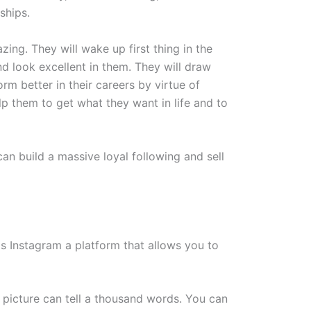
ships.
zing. They will wake up first thing in the
nd look excellent in them. They will draw
rm better in their careers by virtue of
elp them to get what they want in life and to
an build a massive loyal following and sell
s Instagram a platform that allows you to
 a picture can tell a thousand words. You can