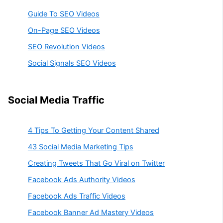
Guide To SEO Videos
On-Page SEO Videos
SEO Revolution Videos
Social Signals SEO Videos
Social Media Traffic
4 Tips To Getting Your Content Shared
43 Social Media Marketing Tips
Creating Tweets That Go Viral on Twitter
Facebook Ads Authority Videos
Facebook Ads Traffic Videos
Facebook Banner Ad Mastery Videos