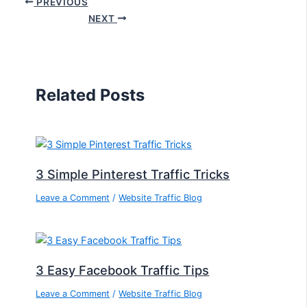
PREVIOUS
NEXT
Related Posts
3 Simple Pinterest Traffic Tricks
Leave a Comment
/
Website Traffic Blog
3 Easy Facebook Traffic Tips
Leave a Comment
/
Website Traffic Blog