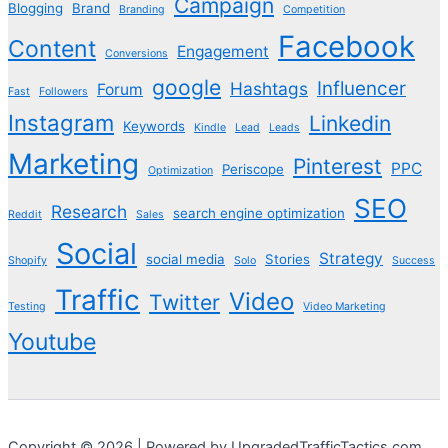
Campaign
Blogging
Brand
Branding
Competition
Facebook
Content
Engagement
Conversions
google
Influencer
Hashtags
Forum
Fast
Followers
Instagram
Linkedin
Keywords
Kindle
Lead
Leads
Marketing
Pinterest
PPC
Periscope
Optimization
SEO
Research
search engine optimization
Reddit
Sales
Social
Strategy
social media
Stories
Shopify
Solo
Success
Traffic
Video
Twitter
Testing
Video Marketing
Youtube
Copyright © 2026 | Powered by UpgradedTrafficTactics.com