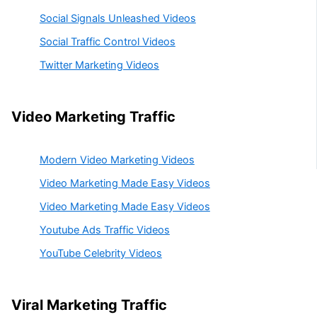
Social Signals Unleashed Videos
Social Traffic Control Videos
Twitter Marketing Videos
Video Marketing Traffic
Modern Video Marketing Videos
Video Marketing Made Easy Videos
Video Marketing Made Easy Videos
Youtube Ads Traffic Videos
YouTube Celebrity Videos
Viral Marketing Traffic