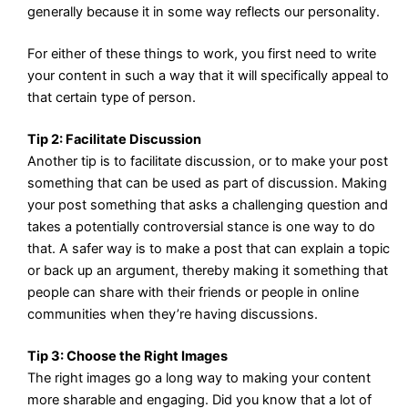
generally because it in some way reflects our personality.
For either of these things to work, you first need to write
your content in such a way that it will specifically appeal to
that certain type of person.
Tip 2: Facilitate Discussion
Another tip is to facilitate discussion, or to make your post
something that can be used as part of discussion. Making
your post something that asks a challenging question and
takes a potentially controversial stance is one way to do
that. A safer way is to make a post that can explain a topic
or back up an argument, thereby making it something that
people can share with their friends or people in online
communities when they’re having discussions.
Tip 3: Choose the Right Images
The right images go a long way to making your content
more sharable and engaging. Did you know that a lot of