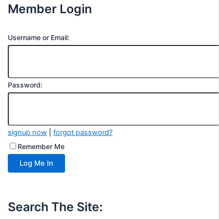
Member Login
Username or Email:
Password:
signup now
|
forgot password?
Remember Me
Search The Site: