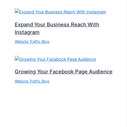
Expand Your Business Reach With
Instagram
Website Traffic Blog
Growing Your Facebook Page Audience
Website Traffic Blog