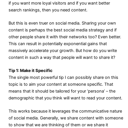
if you want more loyal visitors and if you want better
search rankings, then you need content.
But this is even truer on social media. Sharing your own
content is perhaps the best social media strategy and if
other people share it with their networks too? Even better.
This can result in potentially exponential gains that
massively accelerate your growth. But how do you write
content in such a way that people will want to share it?
Tip 1: Make it Specific
The single most powerful tip I can possibly share on this
topic is to aim your content at someone specific. That
means that it should be tailored for your ‘persona’ – the
demographic that you think will want to read your content.
This works because it leverages the communicative nature
of social media. Generally, we share content with someone
to show that we are thinking of them or we share it