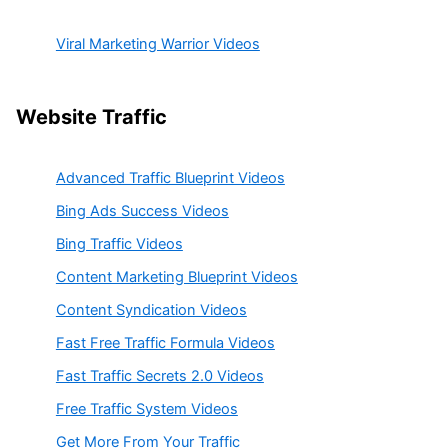
Viral Marketing Warrior Videos
Website Traffic
Advanced Traffic Blueprint Videos
Bing Ads Success Videos
Bing Traffic Videos
Content Marketing Blueprint Videos
Content Syndication Videos
Fast Free Traffic Formula Videos
Fast Traffic Secrets 2.0 Videos
Free Traffic System Videos
Get More From Your Traffic