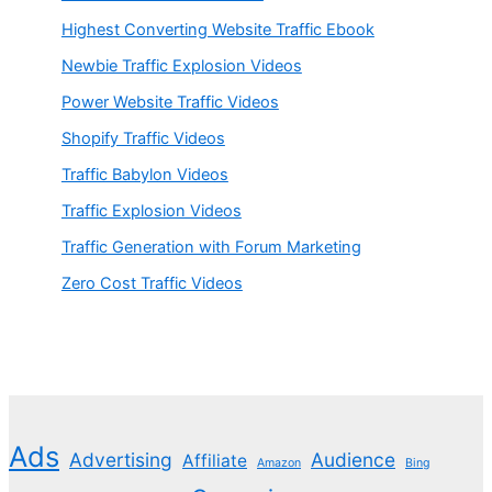
Highest Converting Website Traffic Ebook
Newbie Traffic Explosion Videos
Power Website Traffic Videos
Shopify Traffic Videos
Traffic Babylon Videos
Traffic Explosion Videos
Traffic Generation with Forum Marketing
Zero Cost Traffic Videos
Ads
Advertising
Audience
Affiliate
Amazon
Bing