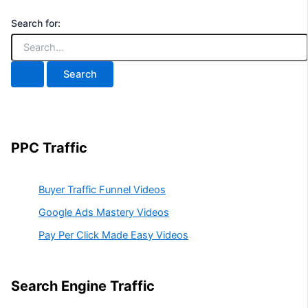
Search for:
PPC Traffic
Buyer Traffic Funnel Videos
Google Ads Mastery Videos
Pay Per Click Made Easy Videos
Search Engine Traffic