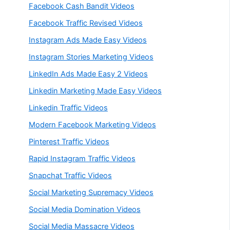
Facebook Cash Bandit Videos
Facebook Traffic Revised Videos
Instagram Ads Made Easy Videos
Instagram Stories Marketing Videos
LinkedIn Ads Made Easy 2 Videos
Linkedin Marketing Made Easy Videos
Linkedin Traffic Videos
Modern Facebook Marketing Videos
Pinterest Traffic Videos
Rapid Instagram Traffic Videos
Snapchat Traffic Videos
Social Marketing Supremacy Videos
Social Media Domination Videos
Social Media Massacre Videos