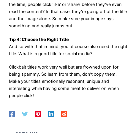
the time, people click ‘like’ or ‘share’ before they’ve even
read the content? In that case, they’re going off of the title
and the image alone. So make sure your image says
something and really jumps out.
Tip 4: Choose the Right Title
And so with that in mind, you of course also need the right
title. What is a good title for social media?
Clickbait titles work very well but are frowned upon for
being spammy. So learn from them, don’t copy them.
Make your titles emotionally resonant, unique and
interesting while having some meat to deliver on when
people click!