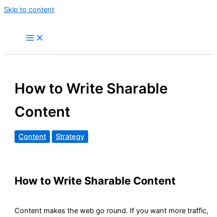
Skip to content
How to Write Sharable
Content
Content
Strategy
How to Write Sharable Content
Content makes the web go round. If you want more traffic,